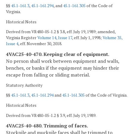
§§
45.1-161.3
,
45.1-161.294
, and
45.1-161.305
of the Code of
Virginia.
Historical Notes
Derived from VR480-05-1.2 § 3.8, eff. July 19, 1989; amended,
Virginia Register
Volume 14, Issue 17
, eff. July 1, 1998;
Volume 35,
Issue 4
, eff. November 30, 2018.
4VAC25-40-470. Keeping clear of equipment.
No person shall work between equipment and walls,
benches, or banks if the equipment may hinder their
escape from falling or sliding material.
Statutory Authority
§§
45.1-161.3
,
45.1-161.294
and
45.1-161.305
of the Code of Virginia.
Historical Notes
Derived from VR480-05-1.2 § 3.9, eff. July 19, 1989.
4VAC25-40-480. Trimming of faces.
Stockpile and muckpile faces shall be trimmed to