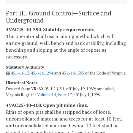
Part III. Ground Control—Surface and
Underground
4VAC25-40-390. Stability requirements.
The operator shall use a mining method which will
ensure ground, wall, bench and bank stability, including
benching and sloping at the angle of repose as
necessary.
Statutory Authority
§§
45.1-161.3
,
45.1-161.294
and
45.1-161.305
of the Code of Virginia.
Historical Notes
Derived from VR480-05-1.2 § 3.1, eff. July 19, 1989; amended,
Virginia Register
Volume 14, Issue 17
, eff. July 1, 1998.
4VAC25-40-400. Open pit mine rims.
Rims of open pits shall be stripped back of loose,
unconsolidated material and trees for at least 10 feet,
and unconsolidated material beyond 10 feet shall be
sloped to the angle of repose. Areas that were