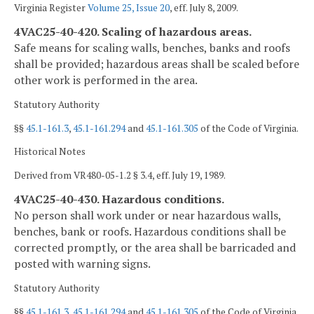
Virginia Register
Volume 25, Issue 20
, eff. July 8, 2009.
4VAC25-40-420. Scaling of hazardous areas.
Safe means for scaling walls, benches, banks and roofs
shall be provided; hazardous areas shall be scaled before
other work is performed in the area.
Statutory Authority
§§
45.1-161.3
,
45.1-161.294
and
45.1-161.305
of the Code of Virginia.
Historical Notes
Derived from VR480-05-1.2 § 3.4, eff. July 19, 1989.
4VAC25-40-430. Hazardous conditions.
No person shall work under or near hazardous walls,
benches, bank or roofs. Hazardous conditions shall be
corrected promptly, or the area shall be barricaded and
posted with warning signs.
Statutory Authority
§§
45.1-161.3
,
45.1-161.294
and
45.1-161.305
of the Code of Virginia.