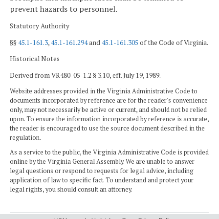
prevent hazards to personnel.
Statutory Authority
§§
45.1-161.3
,
45.1-161.294
and
45.1-161.305
of the Code of Virginia.
Historical Notes
Derived from VR480-05-1.2 § 3.10, eff. July 19, 1989.
Website addresses provided in the Virginia Administrative Code to
documents incorporated by reference are for the reader's convenience
only, may not necessarily be active or current, and should not be relied
upon. To ensure the information incorporated by reference is accurate,
the reader is encouraged to use the source document described in the
regulation.
As a service to the public, the Virginia Administrative Code is provided
online by the Virginia General Assembly. We are unable to answer
legal questions or respond to requests for legal advice, including
application of law to specific fact. To understand and protect your
legal rights, you should consult an attorney.