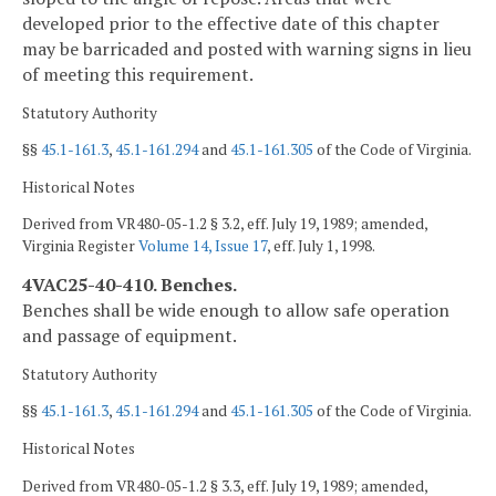
developed prior to the effective date of this chapter
may be barricaded and posted with warning signs in lieu
of meeting this requirement.
Statutory Authority
§§
45.1-161.3
,
45.1-161.294
and
45.1-161.305
of the Code of Virginia.
Historical Notes
Derived from VR480-05-1.2 § 3.2, eff. July 19, 1989; amended,
Virginia Register
Volume 14, Issue 17
, eff. July 1, 1998.
4VAC25-40-410. Benches.
Benches shall be wide enough to allow safe operation
and passage of equipment.
Statutory Authority
§§
45.1-161.3
,
45.1-161.294
and
45.1-161.305
of the Code of Virginia.
Historical Notes
Derived from VR480-05-1.2 § 3.3, eff. July 19, 1989; amended,