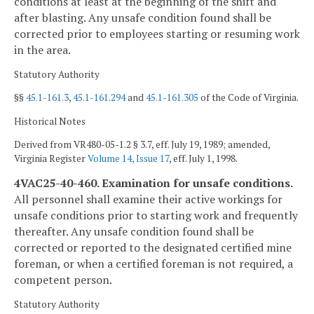
conditions at least at the beginning of the shift and
after blasting. Any unsafe condition found shall be
corrected prior to employees starting or resuming work
in the area.
Statutory Authority
§§
45.1-161.3
,
45.1-161.294
and
45.1-161.305
of the Code of Virginia.
Historical Notes
Derived from VR480-05-1.2 § 3.7, eff. July 19, 1989; amended,
Virginia Register
Volume 14, Issue 17
, eff. July 1, 1998.
4VAC25-40-460. Examination for unsafe conditions.
All personnel shall examine their active workings for
unsafe conditions prior to starting work and frequently
thereafter. Any unsafe condition found shall be
corrected or reported to the designated certified mine
foreman, or when a certified foreman is not required, a
competent person.
Statutory Authority