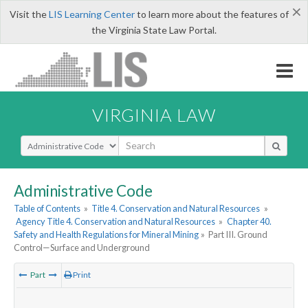
×
Visit the
LIS Learning Center
to learn more about the features of
the Virginia State Law Portal.
VIRGINIA LAW
Select Search Type
Administrative Code
Table of Contents
»
Title 4. Conservation and Natural Resources
»
Agency Title 4. Conservation and Natural Resources
»
Chapter 40.
Safety and Health Regulations for Mineral Mining
»
Part III. Ground
Control—Surface and Underground
Part
Print