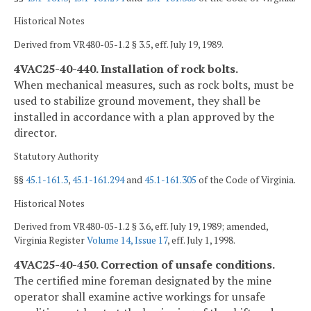
Historical Notes
Derived from VR480-05-1.2 § 3.5, eff. July 19, 1989.
4VAC25-40-440. Installation of rock bolts.
When mechanical measures, such as rock bolts, must be
used to stabilize ground movement, they shall be
installed in accordance with a plan approved by the
director.
Statutory Authority
§§
45.1-161.3
,
45.1-161.294
and
45.1-161.305
of the Code of Virginia.
Historical Notes
Derived from VR480-05-1.2 § 3.6, eff. July 19, 1989; amended,
Virginia Register
Volume 14, Issue 17
, eff. July 1, 1998.
4VAC25-40-450. Correction of unsafe conditions.
The certified mine foreman designated by the mine
operator shall examine active workings for unsafe