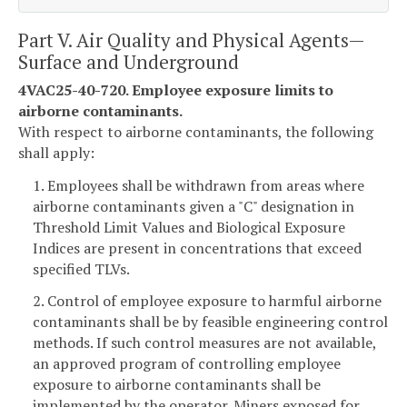
Part V. Air Quality and Physical Agents—
Surface and Underground
4VAC25-40-720. Employee exposure limits to
airborne contaminants.
With respect to airborne contaminants, the following
shall apply:
1. Employees shall be withdrawn from areas where
airborne contaminants given a "C" designation in
Threshold Limit Values and Biological Exposure
Indices are present in concentrations that exceed
specified TLVs.
2. Control of employee exposure to harmful airborne
contaminants shall be by feasible engineering control
methods. If such control measures are not available,
an approved program of controlling employee
exposure to airborne contaminants shall be
implemented by the operator. Miners exposed for