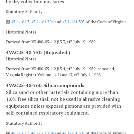
by dry collection measures.
Statutory Authority
§§
45.1-161.3
,
45.1-161.294
and
45.1-161.305
of the Code of Virginia.
Historical Notes
Derived from VR480-05-1.2 § 5.3, eff. July 19, 1989.
4VAC25-40-750. (Repealed.)
Historical Notes
Derived from VR480-05-1.2 § 5.4, eff. July 19, 1989; repealed,
Virginia Register Volume 14, Issue 17, eff. July 1, 1998.
4VAC25-40-760. Silica compounds.
Silica sand or other materials containing more than
1.0% free silica shall not be used in abrasive cleaning
equipment unless exposed persons are provided with
self-contained respiratory equipment.
Statutory Authority
§§
45.1-161.3
,
45.1-161.294
and
45.1-161.305
of the Code of Virginia.