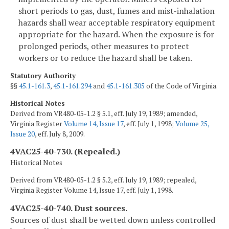
short periods to gas, dust, fumes and mist-inhalation
hazards shall wear acceptable respiratory equipment
appropriate for the hazard. When the exposure is for
prolonged periods, other measures to protect
workers or to reduce the hazard shall be taken.
Statutory Authority
§§
45.1-161.3
,
45.1-161.294
and
45.1-161.305
of the Code of Virginia.
Historical Notes
Derived from VR480-05-1.2 § 5.1, eff. July 19, 1989; amended,
Virginia Register
Volume 14, Issue 17
, eff. July 1, 1998;
Volume 25,
Issue 20
, eff. July 8, 2009.
4VAC25-40-730. (Repealed.)
Historical Notes
Derived from VR480-05-1.2 § 5.2, eff. July 19, 1989; repealed,
Virginia Register Volume 14, Issue 17, eff. July 1, 1998.
4VAC25-40-740. Dust sources.
Sources of dust shall be wetted down unless controlled