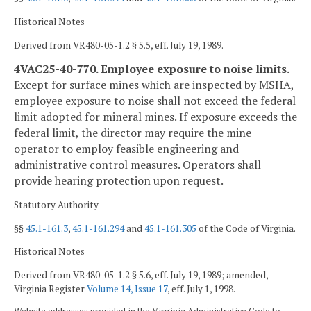
Historical Notes
Derived from VR480-05-1.2 § 5.5, eff. July 19, 1989.
4VAC25-40-770. Employee exposure to noise limits.
Except for surface mines which are inspected by MSHA,
employee exposure to noise shall not exceed the federal
limit adopted for mineral mines. If exposure exceeds the
federal limit, the director may require the mine
operator to employ feasible engineering and
administrative control measures. Operators shall
provide hearing protection upon request.
Statutory Authority
§§
45.1-161.3
,
45.1-161.294
and
45.1-161.305
of the Code of Virginia.
Historical Notes
Derived from VR480-05-1.2 § 5.6, eff. July 19, 1989; amended,
Virginia Register
Volume 14, Issue 17
, eff. July 1, 1998.