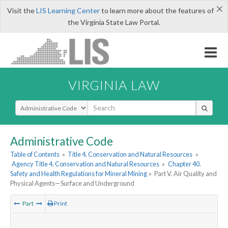
×
Visit the
LIS Learning Center
to learn more about the features of
the Virginia State Law Portal.
VIRGINIA LAW
Select Search Type
Administrative Code
Table of Contents
»
Title 4. Conservation and Natural Resources
»
Agency Title 4. Conservation and Natural Resources
»
Chapter 40.
Safety and Health Regulations for Mineral Mining
»
Part V. Air Quality and
Physical Agents—Surface and Underground
Part
Print