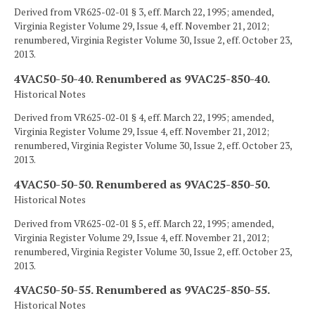
Derived from VR625-02-01 § 3, eff. March 22, 1995; amended,
Virginia Register Volume 29, Issue 4, eff. November 21, 2012;
renumbered, Virginia Register Volume 30, Issue 2, eff. October 23,
2013.
4VAC50-50-40. Renumbered as 9VAC25-850-40.
Historical Notes
Derived from VR625-02-01 § 4, eff. March 22, 1995; amended,
Virginia Register Volume 29, Issue 4, eff. November 21, 2012;
renumbered, Virginia Register Volume 30, Issue 2, eff. October 23,
2013.
4VAC50-50-50. Renumbered as 9VAC25-850-50.
Historical Notes
Derived from VR625-02-01 § 5, eff. March 22, 1995; amended,
Virginia Register Volume 29, Issue 4, eff. November 21, 2012;
renumbered, Virginia Register Volume 30, Issue 2, eff. October 23,
2013.
4VAC50-50-55. Renumbered as 9VAC25-850-55.
Historical Notes