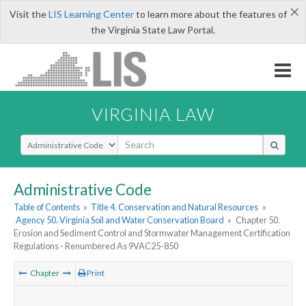
×
Visit the
LIS Learning Center
to learn more about the features of
the Virginia State Law Portal.
VIRGINIA LAW
Select Search Type
Administrative Code
Table of Contents
»
Title 4. Conservation and Natural Resources
»
Agency 50. Virginia Soil and Water Conservation Board
»
Chapter 50.
Erosion and Sediment Control and Stormwater Management Certification
Regulations - Renumbered As 9VAC25-850
Chapter
Print