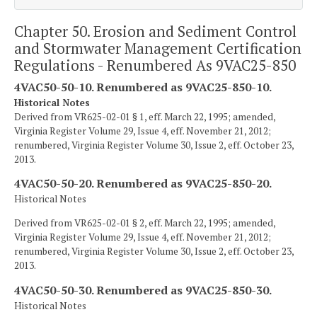
Chapter 50. Erosion and Sediment Control
and Stormwater Management Certification
Regulations - Renumbered As 9VAC25-850
4VAC50-50-10. Renumbered as 9VAC25-850-10.
Historical Notes
Derived from VR625-02-01 § 1, eff. March 22, 1995; amended,
Virginia Register Volume 29, Issue 4, eff. November 21, 2012;
renumbered, Virginia Register Volume 30, Issue 2, eff. October 23,
2013.
4VAC50-50-20. Renumbered as 9VAC25-850-20.
Historical Notes
Derived from VR625-02-01 § 2, eff. March 22, 1995; amended,
Virginia Register Volume 29, Issue 4, eff. November 21, 2012;
renumbered, Virginia Register Volume 30, Issue 2, eff. October 23,
2013.
4VAC50-50-30. Renumbered as 9VAC25-850-30.
Historical Notes