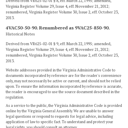
Derived from VR625-02-01 § 8, eff. March 22, 1995; amended,
Virginia Register Volume 29, Issue 4, eff. November 21, 2012;
renumbered, Virginia Register Volume 30, Issue 2, eff. October 23,
2013.
4VAC50-50-90. Renumbered as 9VAC25-850-90.
Historical Notes
Derived from VR625-02-01 § 9, eff. March 22, 1995; amended,
Virginia Register Volume 29, Issue 4, eff. November 21, 2012;
renumbered, Virginia Register Volume 30, Issue 2, eff. October 23,
2013.
Website addresses provided in the Virginia Administrative Code to
documents incorporated by reference are for the reader's convenience
only, may not necessarily be active or current, and should not be relied
upon. To ensure the information incorporated by reference is accurate,
the reader is encouraged to use the source document described in the
regulation.
As a service to the public, the Virginia Administrative Code is provided
online by the Virginia General Assembly. We are unable to answer
legal questions or respond to requests for legal advice, including
application of law to specific fact. To understand and protect your
legal rights, you should consult an attorney.