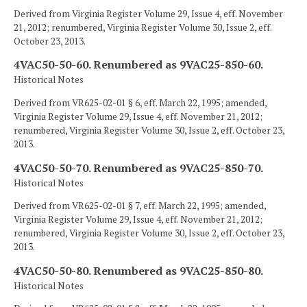
Derived from Virginia Register Volume 29, Issue 4, eff. November
21, 2012; renumbered, Virginia Register Volume 30, Issue 2, eff.
October 23, 2013.
4VAC50-50-60. Renumbered as 9VAC25-850-60.
Historical Notes
Derived from VR625-02-01 § 6, eff. March 22, 1995; amended,
Virginia Register Volume 29, Issue 4, eff. November 21, 2012;
renumbered, Virginia Register Volume 30, Issue 2, eff. October 23,
2013.
4VAC50-50-70. Renumbered as 9VAC25-850-70.
Historical Notes
Derived from VR625-02-01 § 7, eff. March 22, 1995; amended,
Virginia Register Volume 29, Issue 4, eff. November 21, 2012;
renumbered, Virginia Register Volume 30, Issue 2, eff. October 23,
2013.
4VAC50-50-80. Renumbered as 9VAC25-850-80.
Historical Notes