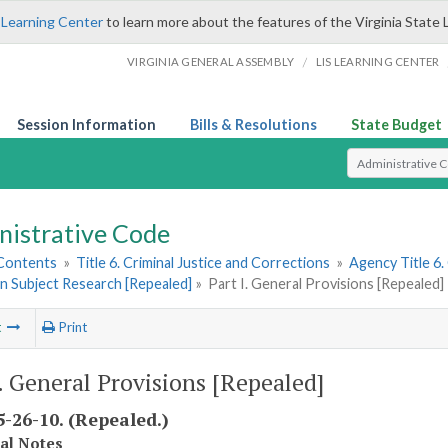
 Learning Center
to learn more about the features of the Virginia State 
/
VIRGINIA GENERAL ASSEMBLY
LIS LEARNING CENTER
Session Information
Bills & Resolutions
State Budget
Select Search T
nistrative Code
 Contents
»
Title 6. Criminal Justice and Corrections
»
Agency Title 6.
n Subject Research [Repealed]
»
Part I. General Provisions [Repealed]
t
Print
I. General Provisions [Repealed]
-26-10. (Repealed.)
cal Notes