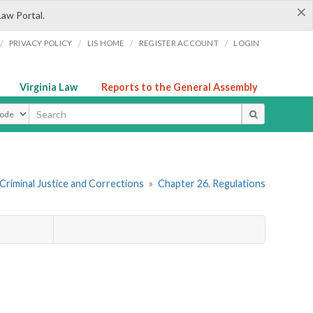
×
Law Portal.
/
/
/
/
PRIVACY POLICY
LIS HOME
REGISTER ACCOUNT
LOGIN
Virginia Law
Reports to the General Assembly
ype
 Criminal Justice and Corrections
»
Chapter 26. Regulations