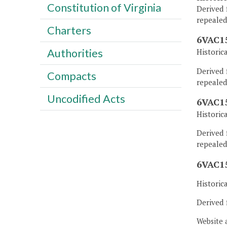
Constitution of Virginia
Derived 
repealed
Charters
6VAC15
Authorities
Historic
Derived 
Compacts
repealed
Uncodified Acts
6VAC15
Historic
Derived 
repealed
6VAC15
Historic
Derived 
Website 