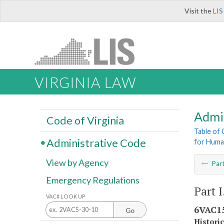
Visit the
LIS
VIRGINIA LAW
Admi
Code of Virginia
Table of
Administrative Code
for Huma
View by Agency
Par
Emergency Regulations
Part 
VAC# LOOK UP
6VAC15
Go
Histori