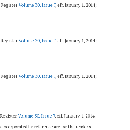
a Register
Volume 30, Issue 7
, eff. January 1, 2014;
a Register
Volume 30, Issue 7
, eff. January 1, 2014;
a Register
Volume 30, Issue 7
, eff. January 1, 2014;
a Register
Volume 30, Issue 7
, eff. January 1, 2014.
 incorporated by reference are for the reader's