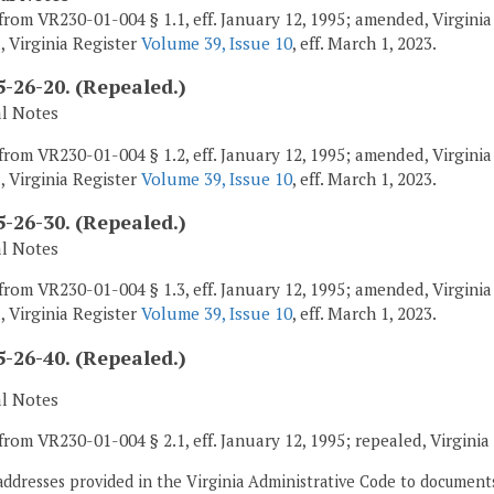
from VR230-01-004 § 1.1, eff. January 12, 1995; amended, Virgini
, Virginia Register
Volume 39, Issue 10
, eff. March 1, 2023.
-26-20. (Repealed.)
al Notes
from VR230-01-004 § 1.2, eff. January 12, 1995; amended, Virgini
, Virginia Register
Volume 39, Issue 10
, eff. March 1, 2023.
-26-30. (Repealed.)
al Notes
from VR230-01-004 § 1.3, eff. January 12, 1995; amended, Virgini
, Virginia Register
Volume 39, Issue 10
, eff. March 1, 2023.
-26-40. (Repealed.)
al Notes
from VR230-01-004 § 2.1, eff. January 12, 1995; repealed, Virgini
addresses provided in the Virginia Administrative Code to documents