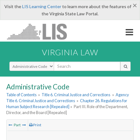
×
Visit the
LIS Learning Center
to learn more about the features of
the Virginia State Law Portal.
VIRGINIA LAW
Select Search Type
Administrative Code
Table of Contents
»
Title 6. Criminal Justice and Corrections
»
Agency
Title 6. Criminal Justice and Corrections
»
Chapter 26. Regulations for
Human Subject Research [Repealed]
»
Part III. Role of the Department,
Director, and the Board [Repealed]
Part
Print