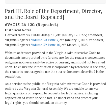
Part III. Role of the Department, Director,
and the Board [Repealed]
6VAC15-26-120. (Repealed.)
Historical Notes
Derived from VR230-01-004 § 3.1, eff. January 12, 1995; amended,
Virginia Register
Volume 30, Issue 7
, eff. January 1, 2014; repealed,
Virginia Register
Volume 39, Issue 10
, eff. March 1, 2023.
Website addresses provided in the Virginia Administrative Code to
documents incorporated by reference are for the reader's convenience
only, may not necessarily be active or current, and should not be relied
upon. To ensure the information incorporated by reference is accurate,
the reader is encouraged to use the source document described in the
regulation.
As a service to the public, the Virginia Administrative Code is provided
online by the Virginia General Assembly. We are unable to answer
legal questions or respond to requests for legal advice, including
application of law to specific fact. To understand and protect your
legal rights, you should consult an attorney.