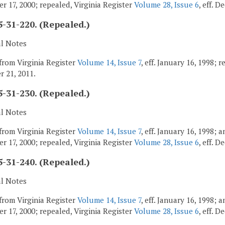
r 17, 2000; repealed, Virginia Register
Volume 28, Issue 6
, eff. 
-31-220. (Repealed.)
al Notes
from Virginia Register
Volume 14, Issue 7
, eff. January 16, 1998; 
 21, 2011.
-31-230. (Repealed.)
al Notes
from Virginia Register
Volume 14, Issue 7
, eff. January 16, 1998;
r 17, 2000; repealed, Virginia Register
Volume 28, Issue 6
, eff. 
-31-240. (Repealed.)
al Notes
from Virginia Register
Volume 14, Issue 7
, eff. January 16, 1998;
r 17, 2000; repealed, Virginia Register
Volume 28, Issue 6
, eff. 