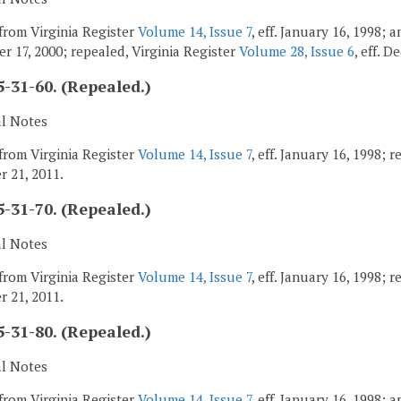
from Virginia Register
Volume 14, Issue 7
, eff. January 16, 1998;
r 17, 2000; repealed, Virginia Register
Volume 28, Issue 6
, eff. 
-31-60. (Repealed.)
al Notes
from Virginia Register
Volume 14, Issue 7
, eff. January 16, 1998; 
 21, 2011.
-31-70. (Repealed.)
al Notes
from Virginia Register
Volume 14, Issue 7
, eff. January 16, 1998; 
 21, 2011.
-31-80. (Repealed.)
al Notes
from Virginia Register
Volume 14, Issue 7
, eff. January 16, 1998;