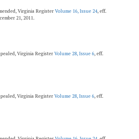
 amended, Virginia Register
Volume 16, Issue 24
, eff.
December 21, 2011.
repealed, Virginia Register
Volume 28, Issue 6
, eff.
repealed, Virginia Register
Volume 28, Issue 6
, eff.
 amended, Virginia Register
Volume 16, Issue 24
, eff.