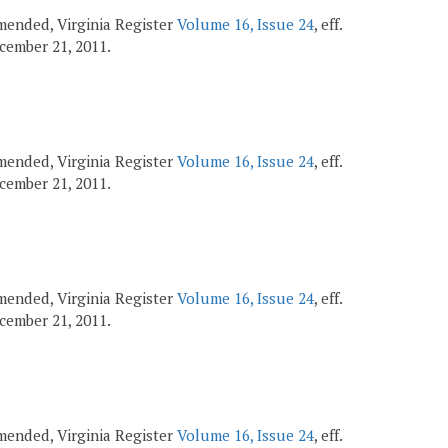
 amended, Virginia Register
Volume 16, Issue 24
, eff.
December 21, 2011.
 amended, Virginia Register
Volume 16, Issue 24
, eff.
December 21, 2011.
 amended, Virginia Register
Volume 16, Issue 24
, eff.
December 21, 2011.
 amended, Virginia Register
Volume 16, Issue 24
, eff.