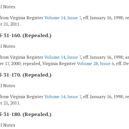
al Notes
from Virginia Register
Volume 14, Issue 7
, eff. January 16, 1998; 
 21, 2011.
-31-160. (Repealed.)
al Notes
from Virginia Register
Volume 14, Issue 7
, eff. January 16, 1998;
r 17, 2000; repealed, Virginia Register
Volume 28, Issue 6
, eff. 
-31-170. (Repealed.)
al Notes
from Virginia Register
Volume 14, Issue 7
, eff. January 16, 1998; 
 21, 2011.
-31-180. (Repealed.)
al Notes