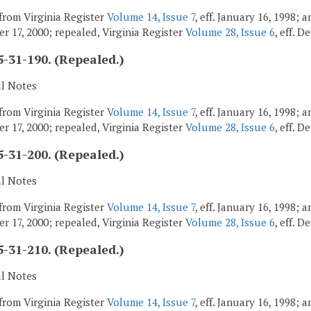
from Virginia Register
Volume 14, Issue 7
, eff. January 16, 1998;
r 17, 2000; repealed, Virginia Register
Volume 28, Issue 6
, eff. 
-31-190. (Repealed.)
al Notes
from Virginia Register
Volume 14, Issue 7
, eff. January 16, 1998;
r 17, 2000; repealed, Virginia Register
Volume 28, Issue 6
, eff. 
-31-200. (Repealed.)
al Notes
from Virginia Register
Volume 14, Issue 7
, eff. January 16, 1998;
r 17, 2000; repealed, Virginia Register
Volume 28, Issue 6
, eff. 
-31-210. (Repealed.)
al Notes
from Virginia Register
Volume 14, Issue 7
, eff. January 16, 1998;