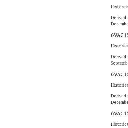
Historic
Derived 
December
6VAC15
Historic
Derived 
Septembe
6VAC15
Historic
Derived 
December
6VAC15
Historic