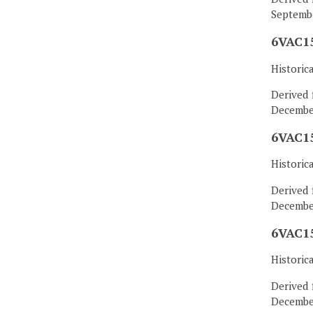
Septembe
6VAC15
Historic
Derived 
December
6VAC15
Historic
Derived 
December
6VAC15
Historic
Derived 
December