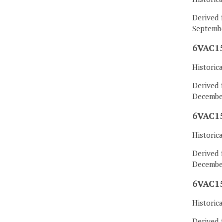
Derived 
Septembe
6VAC15
Historic
Derived 
December
6VAC15
Historic
Derived 
December
6VAC15
Historic
Derived 