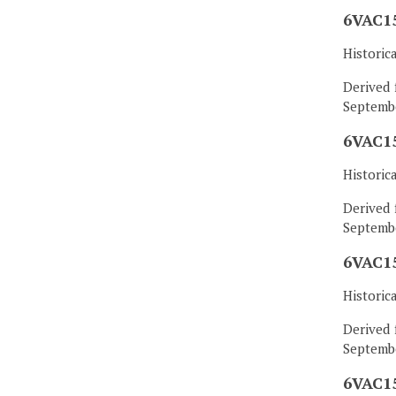
6VAC15
Historic
Derived 
Septembe
6VAC15
Historic
Derived 
Septembe
6VAC15
Historic
Derived 
Septembe
6VAC15