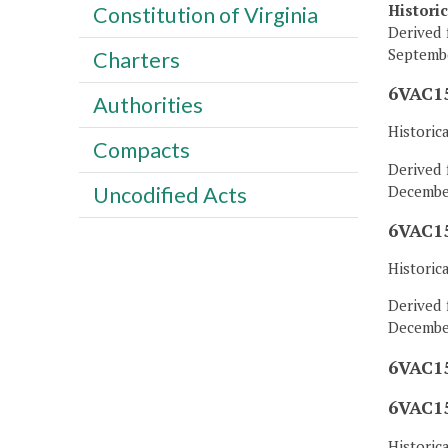
Histori
Constitution of Virginia
Derived 
Septembe
Charters
6VAC15
Authorities
Historic
Compacts
Derived 
December
Uncodified Acts
6VAC15
Historic
Derived 
December
6VAC15
6VAC15
Historic