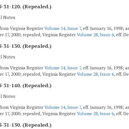
-31-120. (Repealed.)
al Notes
from Virginia Register
Volume 14, Issue 7
, eff. January 16, 1998;
r 17, 2000; repealed, Virginia Register
Volume 28, Issue 6
, eff. 
-31-130. (Repealed.)
al Notes
from Virginia Register
Volume 14, Issue 7
, eff. January 16, 1998;
r 17, 2000; repealed, Virginia Register
Volume 28, Issue 6
, eff. 
-31-140. (Repealed.)
al Notes
from Virginia Register
Volume 14, Issue 7
, eff. January 16, 1998;
r 17, 2000; repealed, Virginia Register
Volume 28, Issue 6
, eff. 
-31-150. (Repealed.)