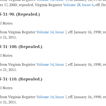
r 17, 2000; repealed, Virginia Register
Volume 28, Issue 6
, eff. 
-31-90. (Repealed.)
al Notes
from Virginia Register
Volume 14, Issue 7
, eff. January 16, 1998; 
 21, 2011.
-31-100. (Repealed.)
al Notes
from Virginia Register
Volume 14, Issue 7
, eff. January 16, 1998; 
 21, 2011.
-31-110. (Repealed.)
al Notes
from Virginia Register
Volume 14, Issue 7
, eff. January 16, 1998; 
 21, 2011.