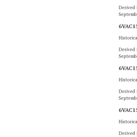
Derived 
Septembe
6VAC15
Historic
Derived 
Septembe
6VAC15
Historic
Derived 
Septembe
6VAC15
Historic
Derived 