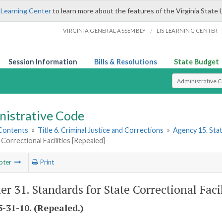
 Learning Center
to learn more about the features of the Virginia State 
/
VIRGINIA GENERAL ASSEMBLY
LIS LEARNING CENTER
Session Information
Bills & Resolutions
State Budget
Select Search T
nistrative Code
 Contents
»
Title 6. Criminal Justice and Corrections
»
Agency 15. Stat
 Correctional Facilities [Repealed]
pter
Print
er 31. Standards for State Correctional Faci
-31-10. (Repealed.)