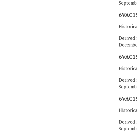
Septembe
6VAC15
Historic
Derived 
December
6VAC15
Historic
Derived 
Septembe
6VAC15
Historic
Derived 
Septembe