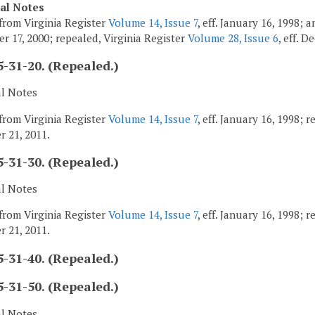
cal Notes
from Virginia Register
Volume 14, Issue 7
, eff. January 16, 1998;
r 17, 2000; repealed, Virginia Register
Volume 28, Issue 6
, eff. 
-31-20. (Repealed.)
al Notes
from Virginia Register
Volume 14, Issue 7
, eff. January 16, 1998; 
 21, 2011.
-31-30. (Repealed.)
al Notes
from Virginia Register
Volume 14, Issue 7
, eff. January 16, 1998; 
 21, 2011.
-31-40. (Repealed.)
-31-50. (Repealed.)
al Notes