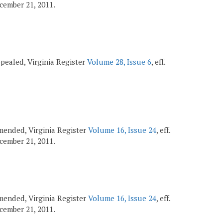
December 21, 2011.
repealed, Virginia Register
Volume 28, Issue 6
, eff.
 amended, Virginia Register
Volume 16, Issue 24
, eff.
December 21, 2011.
 amended, Virginia Register
Volume 16, Issue 24
, eff.
December 21, 2011.