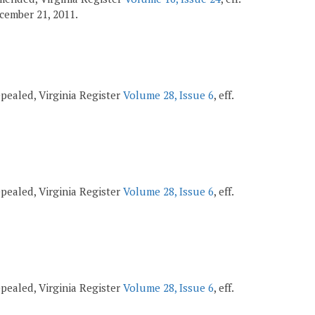
December 21, 2011.
repealed, Virginia Register
Volume 28, Issue 6
, eff.
repealed, Virginia Register
Volume 28, Issue 6
, eff.
repealed, Virginia Register
Volume 28, Issue 6
, eff.