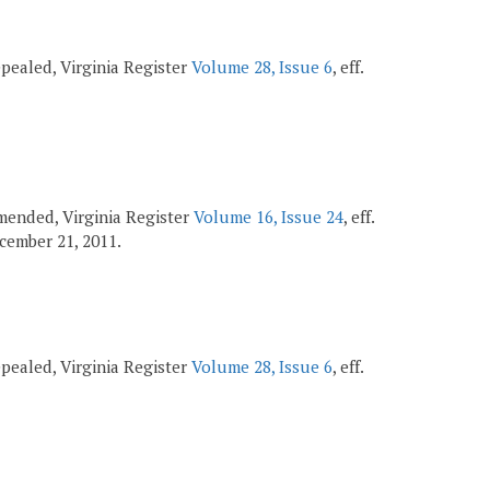
repealed, Virginia Register
Volume 28, Issue 6
, eff.
 amended, Virginia Register
Volume 16, Issue 24
, eff.
December 21, 2011.
repealed, Virginia Register
Volume 28, Issue 6
, eff.