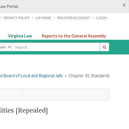
×
Law Portal.
/
/
/
/
PRIVACY POLICY
LIS HOME
REGISTER ACCOUNT
LOGIN
Virginia Law
Reports to the General Assembly
ype
e Board of Local and Regional Jails
»
Chapter 31. Standards
lities [Repealed]