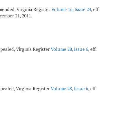
 amended, Virginia Register
Volume 16, Issue 24
, eff.
December 21, 2011.
repealed, Virginia Register
Volume 28, Issue 6
, eff.
repealed, Virginia Register
Volume 28, Issue 6
, eff.