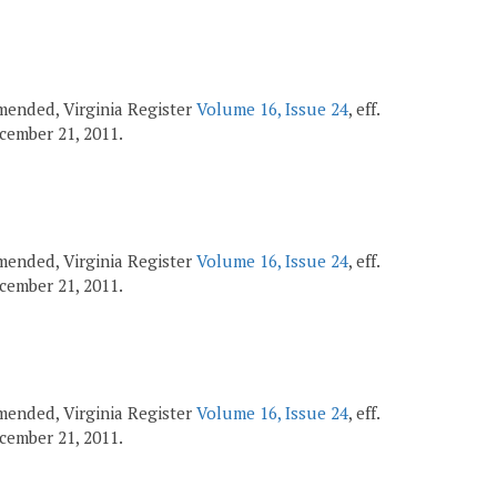
 amended, Virginia Register
Volume 16, Issue 24
, eff.
December 21, 2011.
 amended, Virginia Register
Volume 16, Issue 24
, eff.
December 21, 2011.
 amended, Virginia Register
Volume 16, Issue 24
, eff.
December 21, 2011.