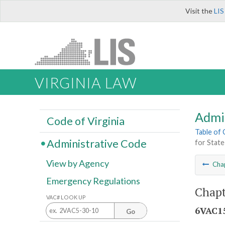
Visit the
LIS
VIRGINIA LAW
Admi
Code of Virginia
Table of
Administrative Code
for State
View by Agency
Cha
Emergency Regulations
Chapt
VAC# LOOK UP
6VAC15
Go