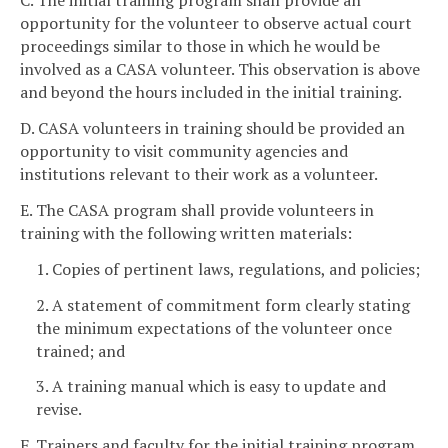
C. The initial training program shall provide an
opportunity for the volunteer to observe actual court
proceedings similar to those in which he would be
involved as a CASA volunteer. This observation is above
and beyond the hours included in the initial training.
D. CASA volunteers in training should be provided an
opportunity to visit community agencies and
institutions relevant to their work as a volunteer.
E. The CASA program shall provide volunteers in
training with the following written materials:
1. Copies of pertinent laws, regulations, and policies;
2. A statement of commitment form clearly stating
the minimum expectations of the volunteer once
trained; and
3. A training manual which is easy to update and
revise.
F. Trainers and faculty for the initial training program