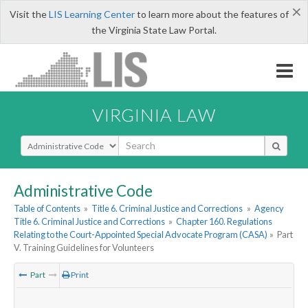
×
Visit the
LIS Learning Center
to learn more about the features of
the Virginia State Law Portal.
VIRGINIA LAW
Select Search Type
Administrative Code
Table of Contents
»
Title 6. Criminal Justice and Corrections
»
Agency
Title 6. Criminal Justice and Corrections
»
Chapter 160. Regulations
Relating to the Court-Appointed Special Advocate Program (CASA)
»
Part
V. Training Guidelines for Volunteers
Part
Print