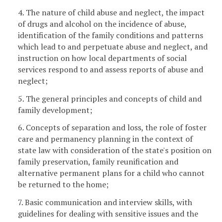
4. The nature of child abuse and neglect, the impact
of drugs and alcohol on the incidence of abuse,
identification of the family conditions and patterns
which lead to and perpetuate abuse and neglect, and
instruction on how local departments of social
services respond to and assess reports of abuse and
neglect;
5. The general principles and concepts of child and
family development;
6. Concepts of separation and loss, the role of foster
care and permanency planning in the context of
state law with consideration of the state's position on
family preservation, family reunification and
alternative permanent plans for a child who cannot
be returned to the home;
7. Basic communication and interview skills, with
guidelines for dealing with sensitive issues and the