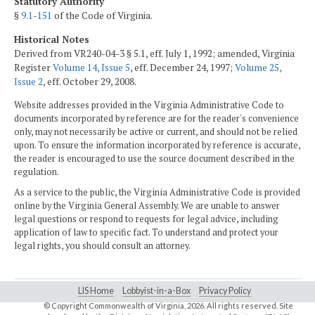
Statutory Authority
§
9.1-151
of the Code of Virginia.
Historical Notes
Derived from VR240-04-3 § 5.1, eff. July 1, 1992; amended, Virginia
Register
Volume 14, Issue 5
, eff. December 24, 1997;
Volume 25,
Issue 2
, eff. October 29, 2008.
Website addresses provided in the Virginia Administrative Code to
documents incorporated by reference are for the reader's convenience
only, may not necessarily be active or current, and should not be relied
upon. To ensure the information incorporated by reference is accurate,
the reader is encouraged to use the source document described in the
regulation.
As a service to the public, the Virginia Administrative Code is provided
online by the Virginia General Assembly. We are unable to answer
legal questions or respond to requests for legal advice, including
application of law to specific fact. To understand and protect your
legal rights, you should consult an attorney.
LIS Home
Lobbyist-in-a-Box
Privacy Policy
© Copyright Commonwealth of Virginia,
2026. All rights reserved. Site