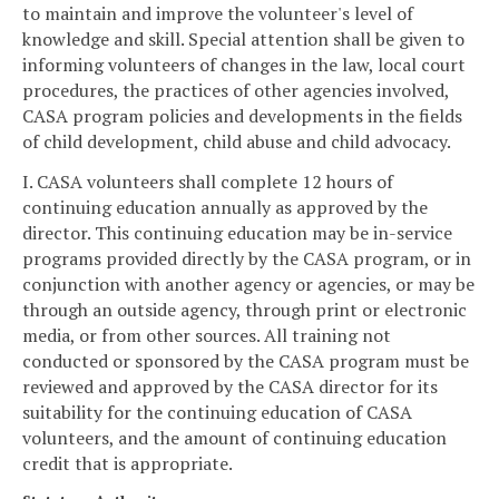
to maintain and improve the volunteer's level of
knowledge and skill. Special attention shall be given to
informing volunteers of changes in the law, local court
procedures, the practices of other agencies involved,
CASA program policies and developments in the fields
of child development, child abuse and child advocacy.
I. CASA volunteers shall complete 12 hours of
continuing education annually as approved by the
director. This continuing education may be in-service
programs provided directly by the CASA program, or in
conjunction with another agency or agencies, or may be
through an outside agency, through print or electronic
media, or from other sources. All training not
conducted or sponsored by the CASA program must be
reviewed and approved by the CASA director for its
suitability for the continuing education of CASA
volunteers, and the amount of continuing education
credit that is appropriate.