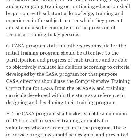
and any ongoing training or continuing education shall
be persons with substantial knowledge, training and
experience in the subject matter which they present
and should also be competent in the provision of
technical training to lay persons.
G. CASA program staff and others responsible for the
initial training program should be attentive to the
participation and progress of each trainee and be able
to objectively evaluate his abilities according to criteria
developed by the CASA program for that purpose.
CASA directors should use the Comprehensive Training
Curriculum for CASA from the NCASAA and training
curricula developed within the state as a reference in
designing and developing their training program.
H. The CASA program shall make available a minimum
of 12 hours of in-service training annually for
volunteers who are accepted into the program. These
in-service programs should be designed and presented