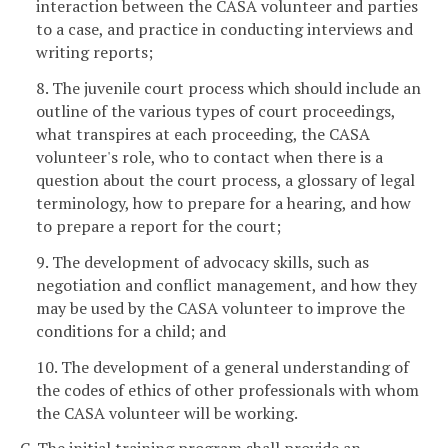
interaction between the CASA volunteer and parties
to a case, and practice in conducting interviews and
writing reports;
8. The juvenile court process which should include an
outline of the various types of court proceedings,
what transpires at each proceeding, the CASA
volunteer's role, who to contact when there is a
question about the court process, a glossary of legal
terminology, how to prepare for a hearing, and how
to prepare a report for the court;
9. The development of advocacy skills, such as
negotiation and conflict management, and how they
may be used by the CASA volunteer to improve the
conditions for a child; and
10. The development of a general understanding of
the codes of ethics of other professionals with whom
the CASA volunteer will be working.