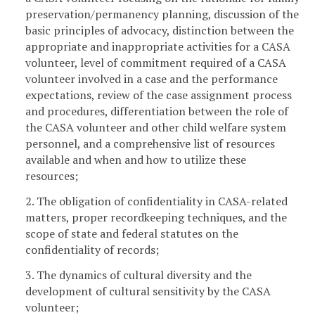
preservation/permanency planning, discussion of the
basic principles of advocacy, distinction between the
appropriate and inappropriate activities for a CASA
volunteer, level of commitment required of a CASA
volunteer involved in a case and the performance
expectations, review of the case assignment process
and procedures, differentiation between the role of
the CASA volunteer and other child welfare system
personnel, and a comprehensive list of resources
available and when and how to utilize these
resources;
2. The obligation of confidentiality in CASA-related
matters, proper recordkeeping techniques, and the
scope of state and federal statutes on the
confidentiality of records;
3. The dynamics of cultural diversity and the
development of cultural sensitivity by the CASA
volunteer;