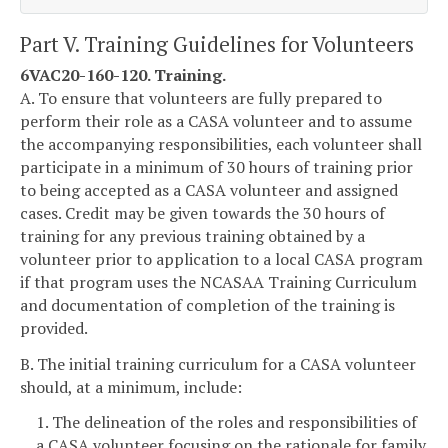
Part V. Training Guidelines for Volunteers
6VAC20-160-120. Training.
A. To ensure that volunteers are fully prepared to
perform their role as a CASA volunteer and to assume
the accompanying responsibilities, each volunteer shall
participate in a minimum of 30 hours of training prior
to being accepted as a CASA volunteer and assigned
cases. Credit may be given towards the 30 hours of
training for any previous training obtained by a
volunteer prior to application to a local CASA program
if that program uses the NCASAA Training Curriculum
and documentation of completion of the training is
provided.
B. The initial training curriculum for a CASA volunteer
should, at a minimum, include:
1. The delineation of the roles and responsibilities of
a CASA volunteer focusing on the rationale for family