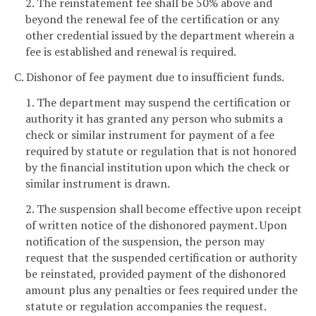
2. The reinstatement fee shall be 50% above and
beyond the renewal fee of the certification or any
other credential issued by the department wherein a
fee is established and renewal is required.
C. Dishonor of fee payment due to insufficient funds.
1. The department may suspend the certification or
authority it has granted any person who submits a
check or similar instrument for payment of a fee
required by statute or regulation that is not honored
by the financial institution upon which the check or
similar instrument is drawn.
2. The suspension shall become effective upon receipt
of written notice of the dishonored payment. Upon
notification of the suspension, the person may
request that the suspended certification or authority
be reinstated, provided payment of the dishonored
amount plus any penalties or fees required under the
statute or regulation accompanies the request.