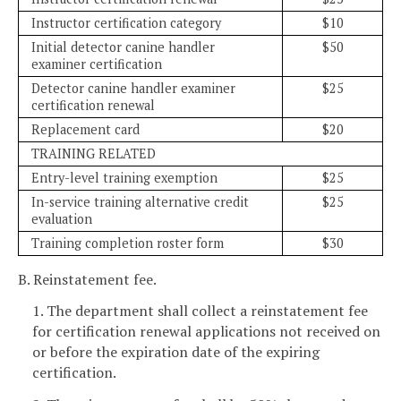
Instructor certification category
$10
Initial detector canine handler
$50
examiner certification
Detector canine handler examiner
$25
certification renewal
Replacement card
$20
TRAINING RELATED
Entry-level training exemption
$25
In-service training alternative credit
$25
evaluation
Training completion roster form
$30
B. Reinstatement fee.
1. The department shall collect a reinstatement fee
for certification renewal applications not received on
or before the expiration date of the expiring
certification.