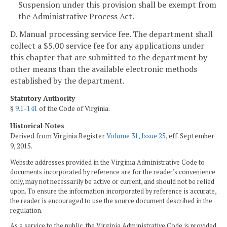
Suspension under this provision shall be exempt from
the Administrative Process Act.
D. Manual processing service fee. The department shall
collect a $5.00 service fee for any applications under
this chapter that are submitted to the department by
other means than the available electronic methods
established by the department.
Statutory Authority
§
9.1-141
of the Code of Virginia.
Historical Notes
Derived from Virginia Register
Volume 31, Issue 25
, eff. September
9, 2015.
Website addresses provided in the Virginia Administrative Code to
documents incorporated by reference are for the reader's convenience
only, may not necessarily be active or current, and should not be relied
upon. To ensure the information incorporated by reference is accurate,
the reader is encouraged to use the source document described in the
regulation.
As a service to the public, the Virginia Administrative Code is provided