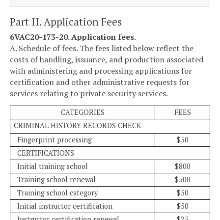
Part II. Application Fees
6VAC20-173-20. Application fees.
A. Schedule of fees. The fees listed below reflect the
costs of handling, issuance, and production associated
with administering and processing applications for
certification and other administrative requests for
services relating to private security services.
CATEGORIES
FEES
CRIMINAL HISTORY RECORDS CHECK
Fingerprint processing
$50
CERTIFICATIONS
Initial training school
$800
Training school renewal
$500
Training school category
$50
Initial instructor certification
$50
Instructor certification renewal
$25