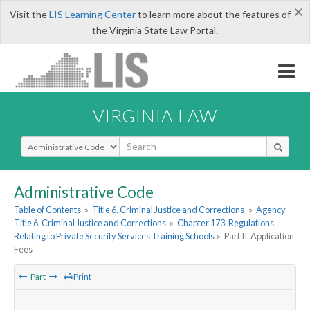
×
Visit the
LIS Learning Center
to learn more about the features of
the Virginia State Law Portal.
VIRGINIA LAW
Select Search Type
Administrative Code
Table of Contents
»
Title 6. Criminal Justice and Corrections
»
Agency
Title 6. Criminal Justice and Corrections
»
Chapter 173. Regulations
Relating to Private Security Services Training Schools
»
Part II. Application
Fees
Part
Print