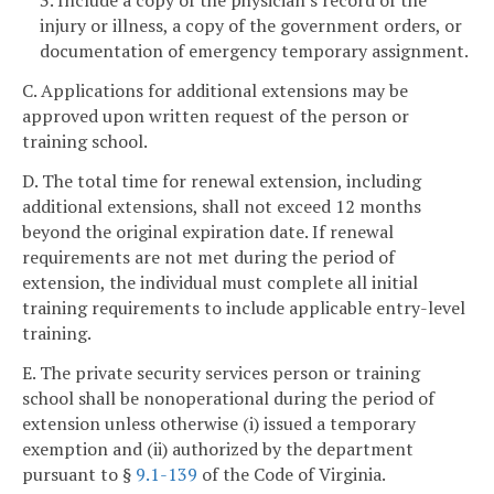
3. Include a copy of the physician's record of the
injury or illness, a copy of the government orders, or
documentation of emergency temporary assignment.
C. Applications for additional extensions may be
approved upon written request of the person or
training school.
D. The total time for renewal extension, including
additional extensions, shall not exceed 12 months
beyond the original expiration date. If renewal
requirements are not met during the period of
extension, the individual must complete all initial
training requirements to include applicable entry-level
training.
E. The private security services person or training
school shall be nonoperational during the period of
extension unless otherwise (i) issued a temporary
exemption and (ii) authorized by the department
pursuant to §
9.1-139
of the Code of Virginia.