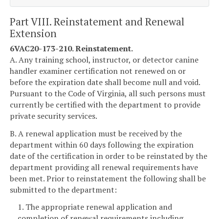
Part VIII. Reinstatement and Renewal
Extension
6VAC20-173-210. Reinstatement.
A. Any training school, instructor, or detector canine
handler examiner certification not renewed on or
before the expiration date shall become null and void.
Pursuant to the Code of Virginia, all such persons must
currently be certified with the department to provide
private security services.
B. A renewal application must be received by the
department within 60 days following the expiration
date of the certification in order to be reinstated by the
department providing all renewal requirements have
been met. Prior to reinstatement the following shall be
submitted to the department:
1. The appropriate renewal application and
completion of renewal requirements including