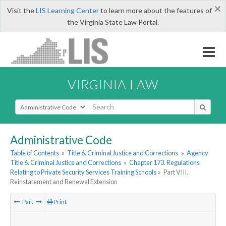
×
Visit the
LIS Learning Center
to learn more about the features of
the Virginia State Law Portal.
VIRGINIA LAW
Select Search Type
Administrative Code
Table of Contents
»
Title 6. Criminal Justice and Corrections
»
Agency
Title 6. Criminal Justice and Corrections
»
Chapter 173. Regulations
Relating to Private Security Services Training Schools
»
Part VIII.
Reinstatement and Renewal Extension
Part
Print