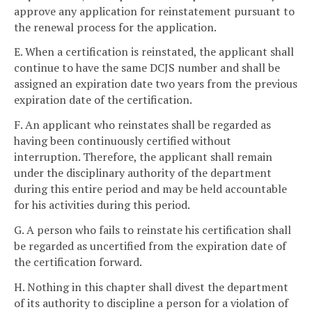
approve any application for reinstatement pursuant to
the renewal process for the application.
E. When a certification is reinstated, the applicant shall
continue to have the same DCJS number and shall be
assigned an expiration date two years from the previous
expiration date of the certification.
F. An applicant who reinstates shall be regarded as
having been continuously certified without
interruption. Therefore, the applicant shall remain
under the disciplinary authority of the department
during this entire period and may be held accountable
for his activities during this period.
G. A person who fails to reinstate his certification shall
be regarded as uncertified from the expiration date of
the certification forward.
H. Nothing in this chapter shall divest the department
of its authority to discipline a person for a violation of