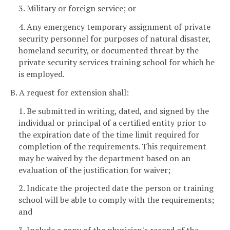
3. Military or foreign service; or
4. Any emergency temporary assignment of private
security personnel for purposes of natural disaster,
homeland security, or documented threat by the
private security services training school for which he
is employed.
B. A request for extension shall:
1. Be submitted in writing, dated, and signed by the
individual or principal of a certified entity prior to
the expiration date of the time limit required for
completion of the requirements. This requirement
may be waived by the department based on an
evaluation of the justification for waiver;
2. Indicate the projected date the person or training
school will be able to comply with the requirements;
and