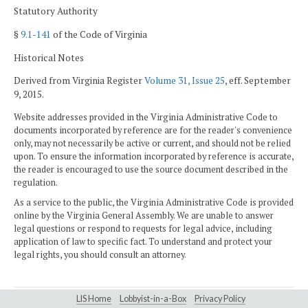
Statutory Authority
§
9.1-141
of the Code of Virginia
Historical Notes
Derived from Virginia Register
Volume 31, Issue 25
, eff. September
9, 2015.
Website addresses provided in the Virginia Administrative Code to
documents incorporated by reference are for the reader's convenience
only, may not necessarily be active or current, and should not be relied
upon. To ensure the information incorporated by reference is accurate,
the reader is encouraged to use the source document described in the
regulation.
As a service to the public, the Virginia Administrative Code is provided
online by the Virginia General Assembly. We are unable to answer
legal questions or respond to requests for legal advice, including
application of law to specific fact. To understand and protect your
legal rights, you should consult an attorney.
LIS Home
Lobbyist-in-a-Box
Privacy Policy