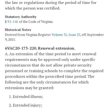
the law or regulations during the period of time for
which the person was certified.
Statutory Authority
§
9.1-141
of the Code of Virginia.
Historical Notes
Derived from Virginia Register
Volume 31, Issue 25
, eff. September
9, 2015.
6VAC20-173-220. Renewal extension.
A. An extension of the time period to meet renewal
requirements may be approved only under specific
circumstances that do not allow private security
personnel or training schools to complete the required
procedures within the prescribed time period. The
following are the only circumstances for which
extensions may be granted:
1. Extended illness;
2. Extended injury;