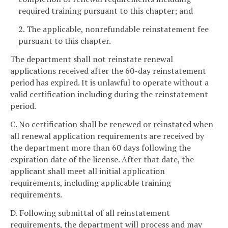
required training pursuant to this chapter; and
2. The applicable, nonrefundable reinstatement fee
pursuant to this chapter.
The department shall not reinstate renewal
applications received after the 60-day reinstatement
period has expired. It is unlawful to operate without a
valid certification including during the reinstatement
period.
C. No certification shall be renewed or reinstated when
all renewal application requirements are received by
the department more than 60 days following the
expiration date of the license. After that date, the
applicant shall meet all initial application
requirements, including applicable training
requirements.
D. Following submittal of all reinstatement
requirements, the department will process and may