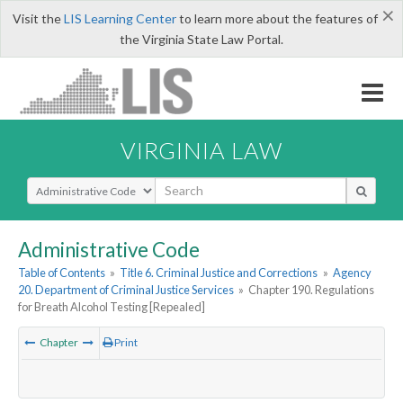
×
Visit the
LIS Learning Center
to learn more about the features of
the Virginia State Law Portal.
VIRGINIA LAW
Select Search Type
Administrative Code
Table of Contents
»
Title 6. Criminal Justice and Corrections
»
Agency
20. Department of Criminal Justice Services
»
Chapter 190. Regulations
for Breath Alcohol Testing [Repealed]
Chapter
Print