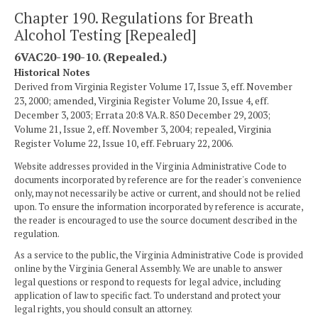
Chapter 190. Regulations for Breath
Alcohol Testing [Repealed]
6VAC20-190-10. (Repealed.)
Historical Notes
Derived from Virginia Register Volume 17, Issue 3, eff. November
23, 2000; amended, Virginia Register Volume 20, Issue 4, eff.
December 3, 2003; Errata 20:8 VA.R. 850 December 29, 2003;
Volume 21, Issue 2, eff. November 3, 2004; repealed, Virginia
Register Volume 22, Issue 10, eff. February 22, 2006.
Website addresses provided in the Virginia Administrative Code to
documents incorporated by reference are for the reader's convenience
only, may not necessarily be active or current, and should not be relied
upon. To ensure the information incorporated by reference is accurate,
the reader is encouraged to use the source document described in the
regulation.
As a service to the public, the Virginia Administrative Code is provided
online by the Virginia General Assembly. We are unable to answer
legal questions or respond to requests for legal advice, including
application of law to specific fact. To understand and protect your
legal rights, you should consult an attorney.