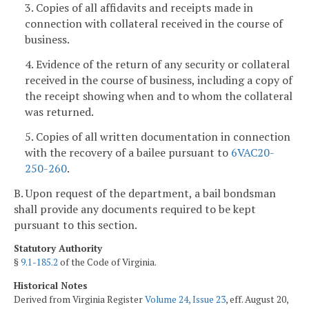
3. Copies of all affidavits and receipts made in
connection with collateral received in the course of
business.
4. Evidence of the return of any security or collateral
received in the course of business, including a copy of
the receipt showing when and to whom the collateral
was returned.
5. Copies of all written documentation in connection
with the recovery of a bailee pursuant to
6VAC20-
250-260
.
B. Upon request of the department, a bail bondsman
shall provide any documents required to be kept
pursuant to this section.
Statutory Authority
§
9.1-185.2
of the Code of Virginia.
Historical Notes
Derived from Virginia Register
Volume 24, Issue 23
, eff. August 20,