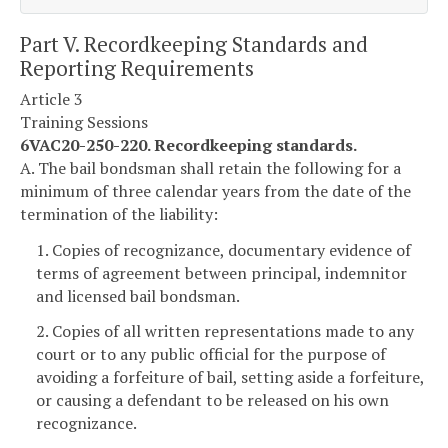
Part V. Recordkeeping Standards and
Reporting Requirements
Article 3
Training Sessions
6VAC20-250-220. Recordkeeping standards.
A. The bail bondsman shall retain the following for a
minimum of three calendar years from the date of the
termination of the liability:
1. Copies of recognizance, documentary evidence of
terms of agreement between principal, indemnitor
and licensed bail bondsman.
2. Copies of all written representations made to any
court or to any public official for the purpose of
avoiding a forfeiture of bail, setting aside a forfeiture,
or causing a defendant to be released on his own
recognizance.