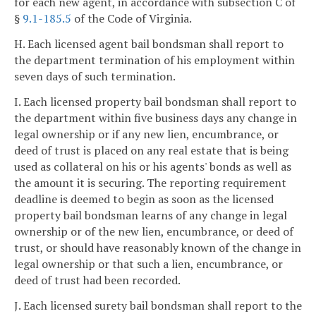
for each new agent, in accordance with subsection C of
§
9.1-185.5
of the Code of Virginia.
H. Each licensed agent bail bondsman shall report to
the department termination of his employment within
seven days of such termination.
I. Each licensed property bail bondsman shall report to
the department within five business days any change in
legal ownership or if any new lien, encumbrance, or
deed of trust is placed on any real estate that is being
used as collateral on his or his agents' bonds as well as
the amount it is securing. The reporting requirement
deadline is deemed to begin as soon as the licensed
property bail bondsman learns of any change in legal
ownership or of the new lien, encumbrance, or deed of
trust, or should have reasonably known of the change in
legal ownership or that such a lien, encumbrance, or
deed of trust had been recorded.
J. Each licensed surety bail bondsman shall report to the