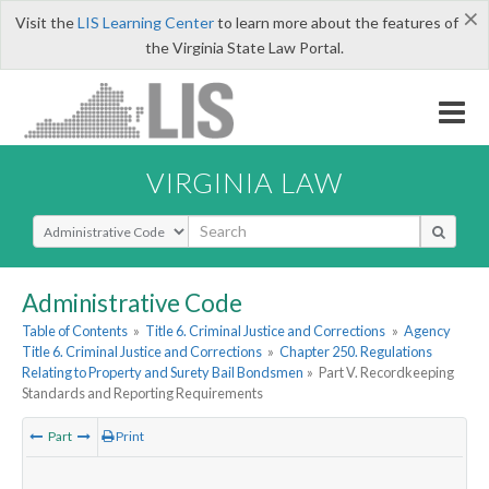
×
Visit the
LIS Learning Center
to learn more about the features of
the Virginia State Law Portal.
VIRGINIA LAW
Select Search Type
Administrative Code
Table of Contents
»
Title 6. Criminal Justice and Corrections
»
Agency
Title 6. Criminal Justice and Corrections
»
Chapter 250. Regulations
Relating to Property and Surety Bail Bondsmen
»
Part V. Recordkeeping
Standards and Reporting Requirements
Part
Print