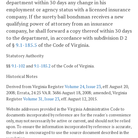
department within 30 days any change in his
employment or agency status with a licensed insurance
company. If the surety bail bondsman receives a new
qualifying power of attorney from an insurance
company, he shall forward a copy thereof within 30 days
to the department, in accordance with subdivision D 2
of §
9.1-185.5
of the Code of Virginia.
Statutory Authority
§§
9.1-102
and
9.1-185.2
of the Code of Virginia.
Historical Notes
Derived from Virginia Register
Volume 24, Issue 23
, eff. August 20,
2008; Errata, 24:25 VA.R. 3686 August 18, 2008; amended, Virginia
Register
Volume 31, Issue 23
, eff. August 12, 2015.
Website addresses provided in the Virginia Administrative Code to
documents incorporated by reference are for the reader's convenience
only, may not necessarily be active or current, and should not be relied
upon. To ensure the information incorporated by reference is accurate,
the reader is encouraged to use the source document described in the