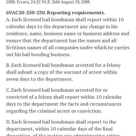
2008; Errata, 24:25 VA.R. 3686 August 18, 2008.
6VAC20-250-230. Reporting requirements.
A. Each licensed bail bondsman shall report within 10
calendar days to the department any change in his
residence, name, business name or business address and
ensure that the department has the names and all
fictitious names of all companies under which he carries
out his bail bonding business.
B. Each licensed bail bondsman arrested for a felony
shall submit a copy of the warrant of arrest within
seven days to the department.
C. Each licensed bail bondsman arrested for or
convicted of a felony shall report within 10 calendar
days to the department the facts and circumstances
regarding the criminal arrest or conviction.
D. Each licensed bail bondsman shall report to the
department, within 10 calendar days of the final
disposition, of the matter any administrative action