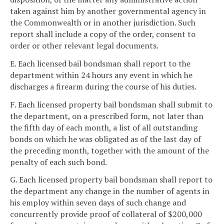
taken against him by another governmental agency in
the Commonwealth or in another jurisdiction. Such
report shall include a copy of the order, consent to
order or other relevant legal documents.
E. Each licensed bail bondsman shall report to the
department within 24 hours any event in which he
discharges a firearm during the course of his duties.
F. Each licensed property bail bondsman shall submit to
the department, on a prescribed form, not later than
the fifth day of each month, a list of all outstanding
bonds on which he was obligated as of the last day of
the preceding month, together with the amount of the
penalty of each such bond.
G. Each licensed property bail bondsman shall report to
the department any change in the number of agents in
his employ within seven days of such change and
concurrently provide proof of collateral of $200,000