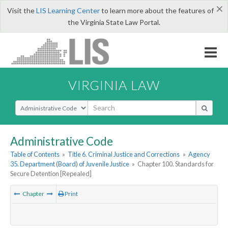
×
Visit the
LIS Learning Center
to learn more about the features of
the Virginia State Law Portal.
VIRGINIA LAW
Select Search Type
Administrative Code
Table of Contents
»
Title 6. Criminal Justice and Corrections
»
Agency
35. Department (Board) of Juvenile Justice
»
Chapter 100. Standards for
Secure Detention [Repealed]
Chapter
Print