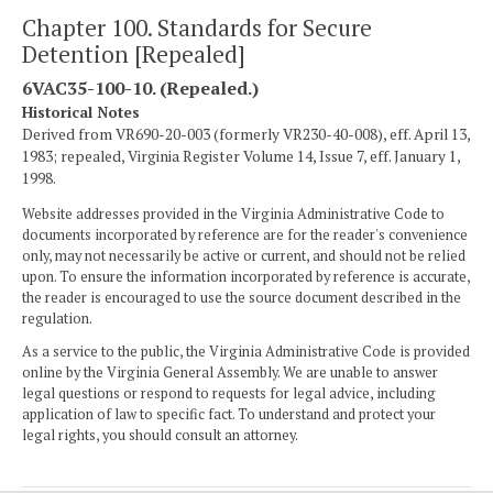
Chapter 100. Standards for Secure
Detention [Repealed]
6VAC35-100-10. (Repealed.)
Historical Notes
Derived from VR690-20-003 (formerly VR230-40-008), eff. April 13,
1983; repealed, Virginia Register Volume 14, Issue 7, eff. January 1,
1998.
Website addresses provided in the Virginia Administrative Code to
documents incorporated by reference are for the reader's convenience
only, may not necessarily be active or current, and should not be relied
upon. To ensure the information incorporated by reference is accurate,
the reader is encouraged to use the source document described in the
regulation.
As a service to the public, the Virginia Administrative Code is provided
online by the Virginia General Assembly. We are unable to answer
legal questions or respond to requests for legal advice, including
application of law to specific fact. To understand and protect your
legal rights, you should consult an attorney.