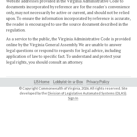
Website addresses provided in the Virginia Administrative Code to
documents incorporated by reference are for the reader's convenience
only, may not necessarily be active or current, and should not be relied
upon. To ensure the information incorporated by reference is accurate,
the reader is encouraged to use the source document described in the
regulation.
As a service to the public, the Virginia Administrative Code is provided
online by the Virginia General Assembly. We are unable to answer
legal questions or respond to requests for legal advice, including
application of law to specific fact. To understand and protect your
legal rights, you should consult an attorney.
LIS Home
Lobbyist-in-a-Box
Privacy Policy
© Copyright Commonwealth of Virginia,
2026. All rights reserved. Site
developed by the
Division of Legislative Automated Systems (DLAS)
.
Sign In