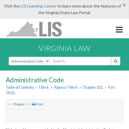
×
Visit the
LIS Learning Center
to learn more about the features of
the Virginia State Law Portal.
VIRGINIA LAW
Select Search Type
Administrative Code
Table of Contents
»
Title 6.
»
Agency Title 6.
»
Chapter 101.
»
Part
2%20.
Chapter
Print