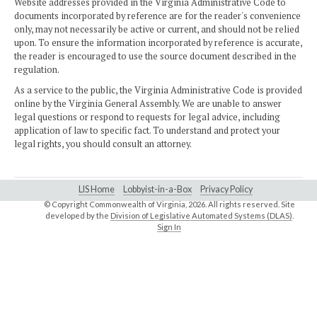
Website addresses provided in the Virginia Administrative Code to
documents incorporated by reference are for the reader's convenience
only, may not necessarily be active or current, and should not be relied
upon. To ensure the information incorporated by reference is accurate,
the reader is encouraged to use the source document described in the
regulation.
As a service to the public, the Virginia Administrative Code is provided
online by the Virginia General Assembly. We are unable to answer
legal questions or respond to requests for legal advice, including
application of law to specific fact. To understand and protect your
legal rights, you should consult an attorney.
LIS Home
Lobbyist-in-a-Box
Privacy Policy
© Copyright Commonwealth of Virginia,
2026. All rights reserved. Site
developed by the
Division of Legislative Automated Systems (DLAS)
.
Sign In