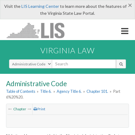
×
Visit the
LIS Learning Center
to learn more about the features of
the Virginia State Law Portal.
VIRGINIA LAW
Select Search Type
Administrative Code
Table of Contents
»
Title 6.
»
Agency Title 6.
»
Chapter 101.
»
Part
6%20%20.
Chapter
Print