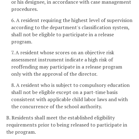
or his designee, in accordance with case management
procedures.
6. A resident requiring the highest level of supervision
according to the department's classification system,
shall not be eligible to participate in a release
program.
7. A resident whose scores on an objective risk
assessment instrument indicate a high risk of
reoffending may participate in a release program
only with the approval of the director.
8. A resident who is subject to compulsory education
shall not be eligible except on a part-time basis
consistent with applicable child labor laws and with
the concurrence of the school authority.
B. Residents shall meet the established eligibility
requirements prior to being released to participate in
the program.