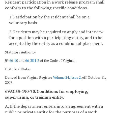
Resident participation in a work release program shall
conform to the following specific conditions.
1. Participation by the resident shall be on a
voluntary basis.
2. Residents may be required to apply and interview
for a position with a participating entity, and to be
accepted by the entity as a condition of placement.
Statutory Authority
§§
66-10
and
66-25.1:3
of the Code of Virginia.
Historical Notes
Derived from Virginia Register
Volume 24, Issue 2
, eff. October 31,
2007.
6VAC35-190-70. Conditions for employing,
supervising, or training entity.
A. If the department enters into an agreement with a
public or private entity for the purposes of a work