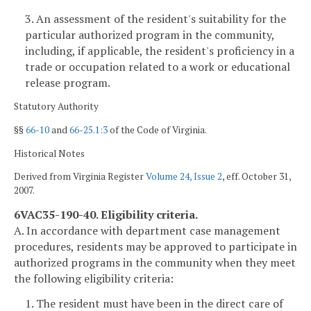
3. An assessment of the resident's suitability for the
particular authorized program in the community,
including, if applicable, the resident's proficiency in a
trade or occupation related to a work or educational
release program.
Statutory Authority
§§
66-10
and
66-25.1:3
of the Code of Virginia.
Historical Notes
Derived from Virginia Register
Volume 24, Issue 2
, eff. October 31,
2007.
6VAC35-190-40. Eligibility criteria.
A. In accordance with department case management
procedures, residents may be approved to participate in
authorized programs in the community when they meet
the following eligibility criteria:
1. The resident must have been in the direct care of