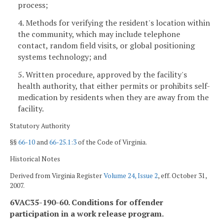
process;
4. Methods for verifying the resident's location within
the community, which may include telephone
contact, random field visits, or global positioning
systems technology; and
5. Written procedure, approved by the facility's
health authority, that either permits or prohibits self-
medication by residents when they are away from the
facility.
Statutory Authority
§§
66-10
and
66-25.1:3
of the Code of Virginia.
Historical Notes
Derived from Virginia Register
Volume 24, Issue 2
, eff. October 31,
2007.
6VAC35-190-60. Conditions for offender
participation in a work release program.