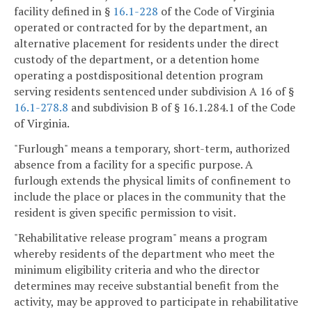
facility defined in §
16.1-228
of the Code of Virginia
operated or contracted for by the department, an
alternative placement for residents under the direct
custody of the department, or a detention home
operating a postdispositional detention program
serving residents sentenced under subdivision A 16 of §
16.1-278.8
and subdivision B of § 16.1.284.1 of the Code
of Virginia.
"Furlough" means a temporary, short-term, authorized
absence from a facility for a specific purpose. A
furlough extends the physical limits of confinement to
include the place or places in the community that the
resident is given specific permission to visit.
"Rehabilitative release program" means a program
whereby residents of the department who meet the
minimum eligibility criteria and who the director
determines may receive substantial benefit from the
activity, may be approved to participate in rehabilitative