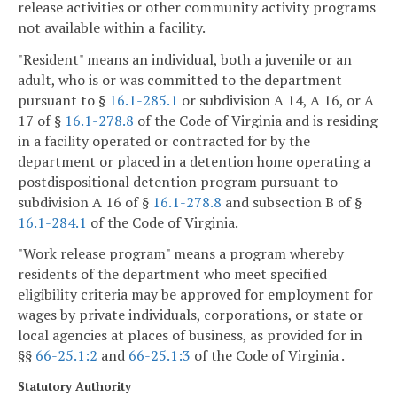
release activities or other community activity programs
not available within a facility.
"Resident" means an individual, both a juvenile or an
adult, who is or was committed to the department
pursuant to §
16.1-285.1
or subdivision A 14, A 16, or A
17 of §
16.1-278.8
of the Code of Virginia and is residing
in a facility operated or contracted for by the
department or placed in a detention home operating a
postdispositional detention program pursuant to
subdivision A 16 of §
16.1-278.8
and subsection B of §
16.1-284.1
of the Code of Virginia.
"Work release program" means a program whereby
residents of the department who meet specified
eligibility criteria may be approved for employment for
wages by private individuals, corporations, or state or
local agencies at places of business, as provided for in
§§
66-25.1:2
and
66-25.1:3
of the Code of Virginia .
Statutory Authority