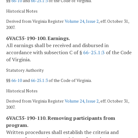
§§
66-10
and
66-25.1:3
of the Code of Virginia.
Historical Notes
Derived from Virginia Register
Volume 24, Issue 2
, eff. October 31,
2007.
6VAC35-190-100. Earnings.
All earnings shall be received and disbursed in
accordance with subsection C of §
66-25.1:3
of the Code
of Virginia.
Statutory Authority
§§
66-10
and
66-25.1:3
of the Code of Virginia.
Historical Notes
Derived from Virginia Register
Volume 24, Issue 2
, eff. October 31,
2007.
6VAC35-190-110. Removing participants from
program.
Written procedures shall establish the criteria and