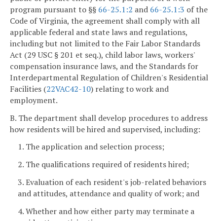
program pursuant to §§
66-25.1:2
and
66-25.1:3
of the
Code of Virginia, the agreement shall comply with all
applicable federal and state laws and regulations,
including but not limited to the Fair Labor Standards
Act (29 USC § 201 et seq.), child labor laws, workers'
compensation insurance laws, and the Standards for
Interdepartmental Regulation of Children's Residential
Facilities (
22VAC42-10
) relating to work and
employment.
B. The department shall develop procedures to address
how residents will be hired and supervised, including:
1. The application and selection process;
2. The qualifications required of residents hired;
3. Evaluation of each resident's job-related behaviors
and attitudes, attendance and quality of work; and
4. Whether and how either party may terminate a