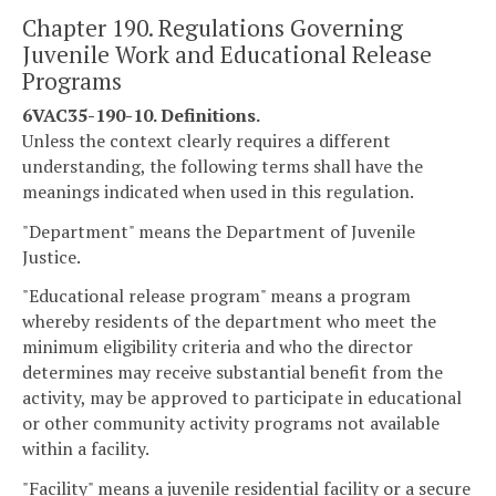
Chapter 190. Regulations Governing
Juvenile Work and Educational Release
Programs
6VAC35-190-10. Definitions.
Unless the context clearly requires a different
understanding, the following terms shall have the
meanings indicated when used in this regulation.
"Department" means the Department of Juvenile
Justice.
"Educational release program" means a program
whereby residents of the department who meet the
minimum eligibility criteria and who the director
determines may receive substantial benefit from the
activity, may be approved to participate in educational
or other community activity programs not available
within a facility.
"Facility" means a juvenile residential facility or a secure