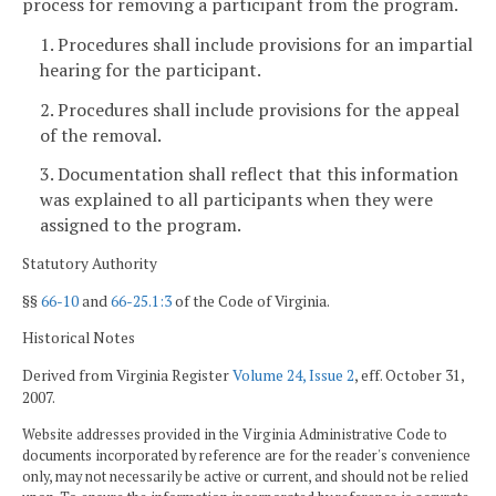
process for removing a participant from the program.
1. Procedures shall include provisions for an impartial
hearing for the participant.
2. Procedures shall include provisions for the appeal
of the removal.
3. Documentation shall reflect that this information
was explained to all participants when they were
assigned to the program.
Statutory Authority
§§
66-10
and
66-25.1:3
of the Code of Virginia.
Historical Notes
Derived from Virginia Register
Volume 24, Issue 2
, eff. October 31,
2007.
Website addresses provided in the Virginia Administrative Code to
documents incorporated by reference are for the reader's convenience
only, may not necessarily be active or current, and should not be relied