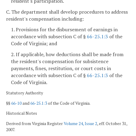
resident's participation.
C. The department shall develop procedures to address
resident's compensation including:
1. Provisions for the disbursement of earnings in
accordance with subsection C of §
66-25.1:3
of the
Code of Virginia; and
2. If applicable, how deductions shall be made from
the resident's compensation for subsistence
payments, fines, restitution, or court costs in
accordance with subsection C of §
66-25.1:3
of the
Code of Virginia.
Statutory Authority
§§
66-10
and
66-25.1:3
of the Code of Virginia.
Historical Notes
Derived from Virginia Register
Volume 24, Issue 2
, eff. October 31,
2007.