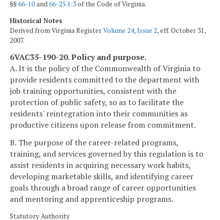
§§
66-10
and
66-25.1:3
of the Code of Virginia.
Historical Notes
Derived from Virginia Register
Volume 24, Issue 2
, eff. October 31,
2007.
6VAC35-190-20. Policy and purpose.
A. It is the policy of the Commonwealth of Virginia to
provide residents committed to the department with
job training opportunities, consistent with the
protection of public safety, so as to facilitate the
residents' reintegration into their communities as
productive citizens upon release from commitment.
B. The purpose of the career-related programs,
training, and services governed by this regulation is to
assist residents in acquiring necessary work habits,
developing marketable skills, and identifying career
goals through a broad range of career opportunities
and mentoring and apprenticeship programs.
Statutory Authority