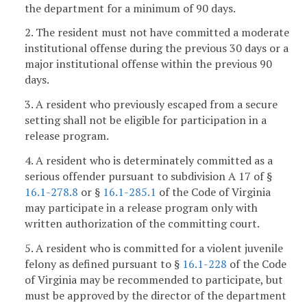
the department for a minimum of 90 days.
2. The resident must not have committed a moderate
institutional offense during the previous 30 days or a
major institutional offense within the previous 90
days.
3. A resident who previously escaped from a secure
setting shall not be eligible for participation in a
release program.
4. A resident who is determinately committed as a
serious offender pursuant to subdivision A 17 of §
16.1-278.8
or §
16.1-285.1
of the Code of Virginia
may participate in a release program only with
written authorization of the committing court.
5. A resident who is committed for a violent juvenile
felony as defined pursuant to §
16.1-228
of the Code
of Virginia may be recommended to participate, but
must be approved by the director of the department