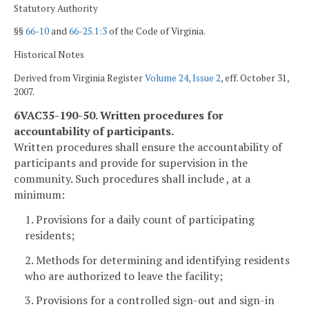
Statutory Authority
§§
66-10
and
66-25.1:3
of the Code of Virginia.
Historical Notes
Derived from Virginia Register
Volume 24, Issue 2
, eff. October 31,
2007.
6VAC35-190-50. Written procedures for
accountability of participants.
Written procedures shall ensure the accountability of
participants and provide for supervision in the
community. Such procedures shall include , at a
minimum:
1. Provisions for a daily count of participating
residents;
2. Methods for determining and identifying residents
who are authorized to leave the facility;
3. Provisions for a controlled sign-out and sign-in