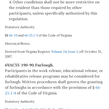
4. Other conditions shall not be more restrictive on
the resident than those required by other
participants, unless specifically authorized by this
regulation.
Statutory Authority
§§
66-10
and
66-25.1:3
of the Code of Virginia.
Historical Notes
Derived from Virginia Register
Volume 24, Issue 2
, eff. October 31,
2007.
6VAC35-190-90. Furlough.
Participants in the work release, educational release, or
rehabilitative release programs may be considered for
furlough. Written procedures shall govern the granting
of furloughs in accordance with the provisions of §
66-
25.1:4
of the Code of Virginia.
Statutory Authority