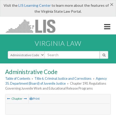
×
Visit the
LIS Learning Center
to learn more about the features of
the Virginia State Law Portal.
VIRGINIA LAW
Select Search Type
Administrative Code
Table of Contents
»
Title 6. Criminal Justice and Corrections
»
Agency
35. Department (Board) of Juvenile Justice
»
Chapter 190. Regulations
Governing Juvenile Work and Educational Release Programs
Chapter
Print