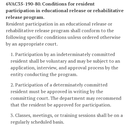
6VAC35-190-80. Conditions for resident
participation in educational release or rehabilitative
release program.
Resident participation in an educational release or
rehabilitative release program shall conform to the
following specific conditions unless ordered otherwise
by an appropriate court.
1. Participation by an indeterminately committed
resident shall be voluntary and may be subject to an
application, interview, and approval process by the
entity conducting the program.
2. Participation of a determinately committed
resident must be approved in writing by the
committing court. The department may recommend
that the resident be approved for participation.
3. Classes, meetings, or training sessions shall be on a
regularly scheduled basis.