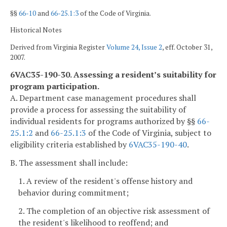
§§
66-10
and
66-25.1:3
of the Code of Virginia.
Historical Notes
Derived from Virginia Register
Volume 24, Issue 2
, eff. October 31,
2007.
6VAC35-190-30. Assessing a resident’s suitability for
program participation.
A. Department case management procedures shall
provide a process for assessing the suitability of
individual residents for programs authorized by §§
66-
25.1:2
and
66-25.1:3
of the Code of Virginia, subject to
eligibility criteria established by
6VAC35-190-40
.
B. The assessment shall include:
1. A review of the resident's offense history and
behavior during commitment;
2. The completion of an objective risk assessment of
the resident's likelihood to reoffend; and