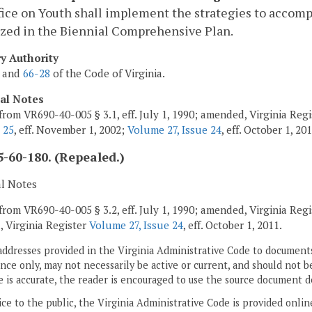
ice on Youth shall implement the strategies to accompl
ized in the Biennial Comprehensive Plan.
ry Authority
and
66-28
of the Code of Virginia.
cal Notes
from VR690-40-005 § 3.1, eff. July 1, 1990; amended, Virginia Reg
 25
, eff. November 1, 2002;
Volume 27, Issue 24
, eff. October 1, 201
-60-180. (Repealed.)
al Notes
from VR690-40-005 § 3.2, eff. July 1, 1990; amended, Virginia Reg
, Virginia Register
Volume 27, Issue 24
, eff. October 1, 2011.
addresses provided in the Virginia Administrative Code to documents
ce only, may not necessarily be active or current, and should not b
 is accurate, the reader is encouraged to use the source document d
ice to the public, the Virginia Administrative Code is provided onli