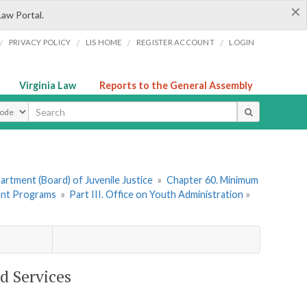
×
Law Portal.
/
/
/
/
PRIVACY POLICY
LIS HOME
REGISTER ACCOUNT
LOGIN
Virginia Law
Reports to the General Assembly
ype
rtment (Board) of Juvenile Justice
»
Chapter 60. Minimum
ant Programs
»
Part III. Office on Youth Administration
»
d Services