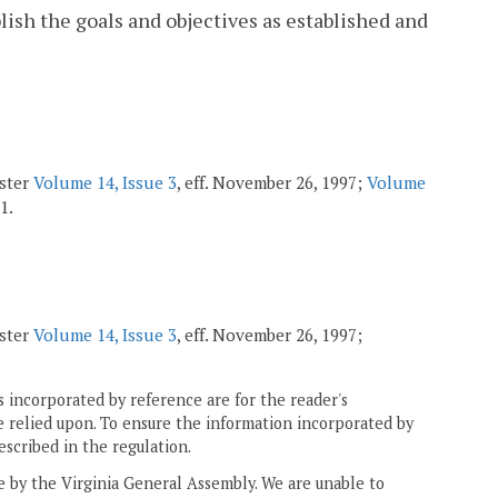
ish the goals and objectives as established and
ister
Volume 14, Issue 3
, eff. November 26, 1997;
Volume
1.
ister
Volume 14, Issue 3
, eff. November 26, 1997;
 incorporated by reference are for the reader's
e relied upon. To ensure the information incorporated by
escribed in the regulation.
ne by the Virginia General Assembly. We are unable to