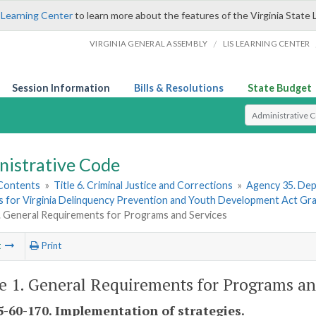
 Learning Center
to learn more about the features of the Virginia State 
/
VIRGINIA GENERAL ASSEMBLY
LIS LEARNING CENTER
Session Information
Bills & Resolutions
State Budget
Select Search T
nistrative Code
 Contents
»
Title 6. Criminal Justice and Corrections
»
Agency 35. Depa
s for Virginia Delinquency Prevention and Youth Development Act Gr
1. General Requirements for Programs and Services
t
Print
le 1. General Requirements for Programs an
-60-170. Implementation of strategies.