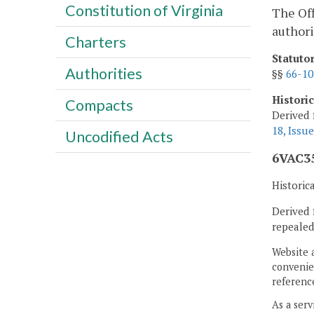
Constitution of Virginia
The Off
author
Charters
Statuto
Authorities
§§
66-10
Histori
Compacts
Derived 
18, Issue
Uncodified Acts
6VAC35
Historic
Derived 
repealed
Website 
convenien
reference
As a serv