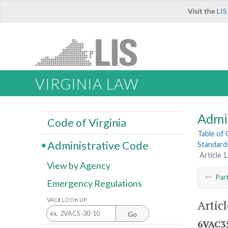
Visit the
LIS
VIRGINIA LAW
Admi
Code of Virginia
Table of
Administrative Code
Standard
Article 
View by Agency
Par
Emergency Regulations
VAC# LOOK UP
Artic
Go
6VAC35