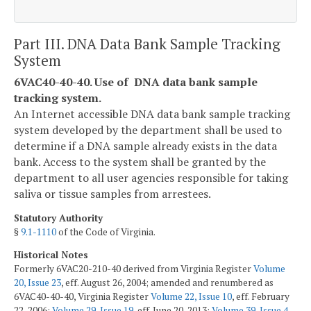
Part III. DNA Data Bank Sample Tracking
System
6VAC40-40-40. Use of DNA data bank sample
tracking system.
An Internet accessible DNA data bank sample tracking
system developed by the department shall be used to
determine if a DNA sample already exists in the data
bank. Access to the system shall be granted by the
department to all user agencies responsible for taking
saliva or tissue samples from arrestees.
Statutory Authority
§
9.1-1110
of the Code of Virginia.
Historical Notes
Formerly 6VAC20-210-40 derived from Virginia Register
Volume
20, Issue 23
, eff. August 26, 2004; amended and renumbered as
6VAC40-40-40, Virginia Register
Volume 22, Issue 10
, eff. February
22, 2006;
Volume 29, Issue 19
, eff. June 20, 2013;
Volume 39, Issue 4
,