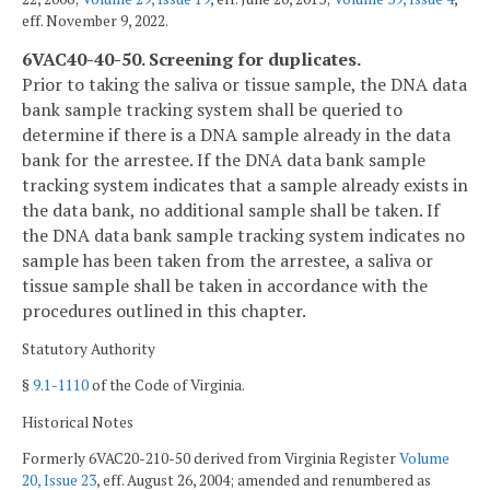
eff. November 9, 2022.
6VAC40-40-50. Screening for duplicates.
Prior to taking the saliva or tissue sample, the DNA data
bank sample tracking system shall be queried to
determine if there is a DNA sample already in the data
bank for the arrestee. If the DNA data bank sample
tracking system indicates that a sample already exists in
the data bank, no additional sample shall be taken. If
the DNA data bank sample tracking system indicates no
sample has been taken from the arrestee, a saliva or
tissue sample shall be taken in accordance with the
procedures outlined in this chapter.
Statutory Authority
§
9.1-1110
of the Code of Virginia.
Historical Notes
Formerly 6VAC20-210-50 derived from Virginia Register
Volume
20, Issue 23
, eff. August 26, 2004; amended and renumbered as