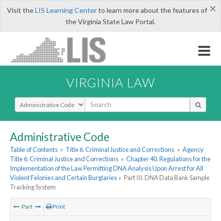
×
Visit the
LIS Learning Center
to learn more about the features of
the Virginia State Law Portal.
VIRGINIA LAW
Select Search Type
Administrative Code
Table of Contents
»
Title 6. Criminal Justice and Corrections
»
Agency
Title 6. Criminal Justice and Corrections
»
Chapter 40. Regulations for the
Implementation of the Law Permitting DNA Analysis Upon Arrest for All
Violent Felonies and Certain Burglaries
»
Part III. DNA Data Bank Sample
Tracking System
Part
Print