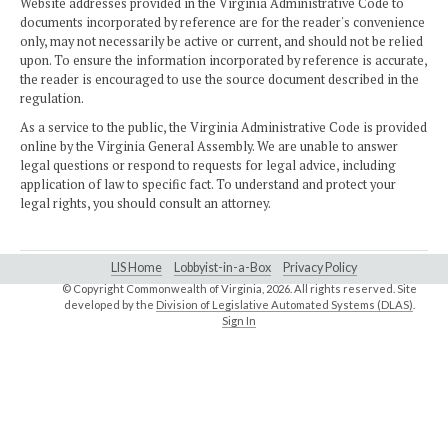
Website addresses provided in the Virginia Administrative Code to
documents incorporated by reference are for the reader's convenience
only, may not necessarily be active or current, and should not be relied
upon. To ensure the information incorporated by reference is accurate,
the reader is encouraged to use the source document described in the
regulation.
As a service to the public, the Virginia Administrative Code is provided
online by the Virginia General Assembly. We are unable to answer
legal questions or respond to requests for legal advice, including
application of law to specific fact. To understand and protect your
legal rights, you should consult an attorney.
LIS Home
Lobbyist-in-a-Box
Privacy Policy
© Copyright Commonwealth of Virginia,
2026. All rights reserved. Site
developed by the
Division of Legislative Automated Systems (DLAS)
.
Sign In