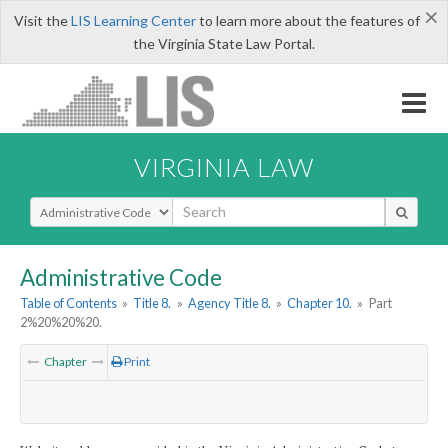
×
Visit the
LIS Learning Center
to learn more about the features of
the Virginia State Law Portal.
VIRGINIA LAW
Select Search Type
Administrative Code
Table of Contents
»
Title 8.
»
Agency Title 8.
»
Chapter 10.
»
Part
2%20%20%20.
Chapter
Print