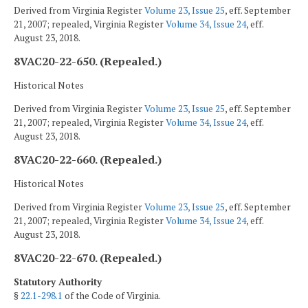
Derived from Virginia Register
Volume 23, Issue 25
, eff. September
21, 2007; repealed, Virginia Register
Volume 34, Issue 24
, eff.
August 23, 2018.
8VAC20-22-650. (Repealed.)
Historical Notes
Derived from Virginia Register
Volume 23, Issue 25
, eff. September
21, 2007; repealed, Virginia Register
Volume 34, Issue 24
, eff.
August 23, 2018.
8VAC20-22-660. (Repealed.)
Historical Notes
Derived from Virginia Register
Volume 23, Issue 25
, eff. September
21, 2007; repealed, Virginia Register
Volume 34, Issue 24
, eff.
August 23, 2018.
8VAC20-22-670. (Repealed.)
Statutory Authority
§
22.1-298.1
of the Code of Virginia.