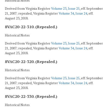
Historical Notes
Derived from Virginia Register
Volume 23, Issue 25
, eff. September
21, 2007; repealed, Virginia Register
Volume 34, Issue 24
, eff.
August 23, 2018.
8VAC20-22-310. (Repealed.)
Historical Notes
Derived from Virginia Register
Volume 23, Issue 25
, eff. September
21, 2007; repealed, Virginia Register
Volume 34, Issue 24
, eff.
August 23, 2018.
8VAC20-22-320. (Repealed.)
Historical Notes
Derived from Virginia Register
Volume 23, Issue 25
, eff. September
21, 2007; repealed, Virginia Register
Volume 34, Issue 24
, eff.
August 23, 2018.
8VAC20-22-330. (Repealed.)
Historical Notes