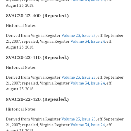
August 23, 2018.
8VAC20-22-400. (Repealed.)
Historical Notes
Derived from Virginia Register
Volume 23, Issue 25
, eff. September
21, 2007; repealed, Virginia Register
Volume 34, Issue 24
, eff.
August 23, 2018.
8VAC20-22-410. (Repealed.)
Historical Notes
Derived from Virginia Register
Volume 23, Issue 25
, eff. September
21, 2007; repealed, Virginia Register
Volume 34, Issue 24
, eff.
August 23, 2018.
8VAC20-22-420. (Repealed.)
Historical Notes
Derived from Virginia Register
Volume 23, Issue 25
, eff. September
21, 2007; repealed, Virginia Register
Volume 34, Issue 24
, eff.
August 23, 2018.