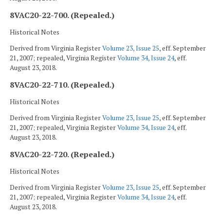
8VAC20-22-700. (Repealed.)
Historical Notes
Derived from Virginia Register
Volume 23, Issue 25
, eff. September
21, 2007; repealed, Virginia Register
Volume 34, Issue 24
, eff.
August 23, 2018.
8VAC20-22-710. (Repealed.)
Historical Notes
Derived from Virginia Register
Volume 23, Issue 25
, eff. September
21, 2007; repealed, Virginia Register
Volume 34, Issue 24
, eff.
August 23, 2018.
8VAC20-22-720. (Repealed.)
Historical Notes
Derived from Virginia Register
Volume 23, Issue 25
, eff. September
21, 2007; repealed, Virginia Register
Volume 34, Issue 24
, eff.
August 23, 2018.