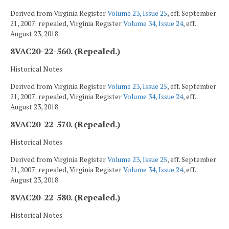
Derived from Virginia Register
Volume 23, Issue 25
, eff. September
21, 2007; repealed, Virginia Register
Volume 34, Issue 24
, eff.
August 23, 2018.
8VAC20-22-560. (Repealed.)
Historical Notes
Derived from Virginia Register
Volume 23, Issue 25
, eff. September
21, 2007; repealed, Virginia Register
Volume 34, Issue 24
, eff.
August 23, 2018.
8VAC20-22-570. (Repealed.)
Historical Notes
Derived from Virginia Register
Volume 23, Issue 25
, eff. September
21, 2007; repealed, Virginia Register
Volume 34, Issue 24
, eff.
August 23, 2018.
8VAC20-22-580. (Repealed.)
Historical Notes