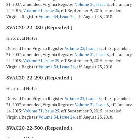
21, 2007; amended, Virginia Register
Volume 31, Issue 8
, eff. January
14, 2015;
Volume 31, Issue 25
, eff. September 9, 2015; repealed,
Virginia Register
Volume 34, Issue 24
, eff. August 23, 2018.
8VAC20-22-280. (Repealed.)
Historical Notes
Derived from Virginia Register
Volume 23, Issue 25
, eff. September
21, 2007; amended, Virginia Register
Volume 31, Issue 8
, eff. January
14, 2015;
Volume 31, Issue 25
, eff. September 9, 2015; repealed,
Virginia Register
Volume 34, Issue 24
, eff. August 23, 2018.
8VAC20-22-290. (Repealed.)
Historical Notes
Derived from Virginia Register
Volume 23, Issue 25
, eff. September
21, 2007; amended, Virginia Register
Volume 31, Issue 8
, eff. January
14, 2015;
Volume 31, Issue 25
, eff. September 9, 2015; repealed,
Virginia Register
Volume 34, Issue 24
, eff. August 23, 2018.
8VAC20-22-300. (Repealed.)