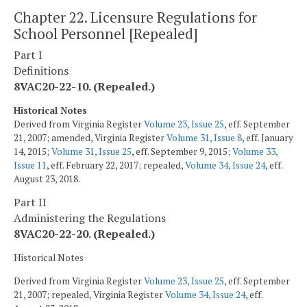
Chapter 22. Licensure Regulations for
School Personnel [Repealed]
Part I
Definitions
8VAC20-22-10. (Repealed.)
Historical Notes
Derived from Virginia Register
Volume 23, Issue 25
, eff. September
21, 2007; amended, Virginia Register
Volume 31, Issue 8
, eff. January
14, 2015;
Volume 31, Issue 25
, eff. September 9, 2015;
Volume 33,
Issue 11
, eff. February 22, 2017; repealed,
Volume 34, Issue 24
, eff.
August 23, 2018.
Part II
Administering the Regulations
8VAC20-22-20. (Repealed.)
Historical Notes
Derived from Virginia Register
Volume 23, Issue 25
, eff. September
21, 2007; repealed, Virginia Register
Volume 34, Issue 24
, eff.