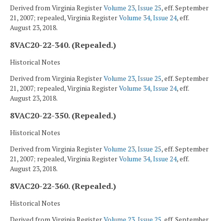
Derived from Virginia Register
Volume 23, Issue 25
, eff. September
21, 2007; repealed, Virginia Register
Volume 34, Issue 24
, eff.
August 23, 2018.
8VAC20-22-340. (Repealed.)
Historical Notes
Derived from Virginia Register
Volume 23, Issue 25
, eff. September
21, 2007; repealed, Virginia Register
Volume 34, Issue 24
, eff.
August 23, 2018.
8VAC20-22-350. (Repealed.)
Historical Notes
Derived from Virginia Register
Volume 23, Issue 25
, eff. September
21, 2007; repealed, Virginia Register
Volume 34, Issue 24
, eff.
August 23, 2018.
8VAC20-22-360. (Repealed.)
Historical Notes
Derived from Virginia Register
Volume 23, Issue 25
, eff. September