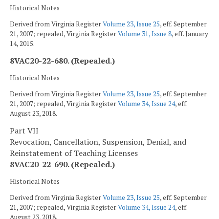
Historical Notes
Derived from Virginia Register
Volume 23, Issue 25
, eff. September
21, 2007; repealed, Virginia Register
Volume 31, Issue 8
, eff. January
14, 2015.
8VAC20-22-680. (Repealed.)
Historical Notes
Derived from Virginia Register
Volume 23, Issue 25
, eff. September
21, 2007; repealed, Virginia Register
Volume 34, Issue 24
, eff.
August 23, 2018.
Part VII
Revocation, Cancellation, Suspension, Denial, and
Reinstatement of Teaching Licenses
8VAC20-22-690. (Repealed.)
Historical Notes
Derived from Virginia Register
Volume 23, Issue 25
, eff. September
21, 2007; repealed, Virginia Register
Volume 34, Issue 24
, eff.
August 23, 2018.