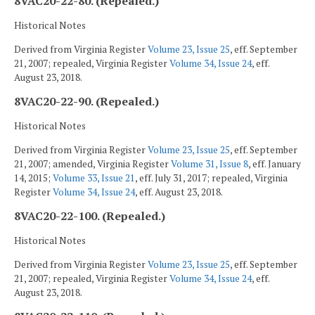
8VAC20-22-80. (Repealed.)
Historical Notes
Derived from Virginia Register
Volume 23, Issue 25
, eff. September
21, 2007; repealed, Virginia Register
Volume 34, Issue 24
, eff.
August 23, 2018.
8VAC20-22-90. (Repealed.)
Historical Notes
Derived from Virginia Register
Volume 23, Issue 25
, eff. September
21, 2007; amended, Virginia Register
Volume 31, Issue 8
, eff. January
14, 2015;
Volume 33, Issue 21
, eff. July 31, 2017; repealed, Virginia
Register
Volume 34, Issue 24
, eff. August 23, 2018.
8VAC20-22-100. (Repealed.)
Historical Notes
Derived from Virginia Register
Volume 23, Issue 25
, eff. September
21, 2007; repealed, Virginia Register
Volume 34, Issue 24
, eff.
August 23, 2018.