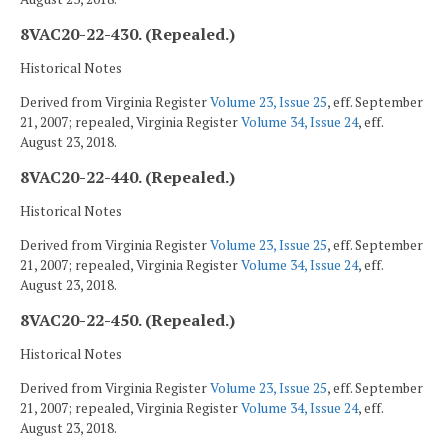
8VAC20-22-430. (Repealed.)
Historical Notes
Derived from Virginia Register
Volume 23, Issue 25
, eff. September
21, 2007; repealed, Virginia Register
Volume 34, Issue 24
, eff.
August 23, 2018.
8VAC20-22-440. (Repealed.)
Historical Notes
Derived from Virginia Register
Volume 23, Issue 25
, eff. September
21, 2007; repealed, Virginia Register
Volume 34, Issue 24
, eff.
August 23, 2018.
8VAC20-22-450. (Repealed.)
Historical Notes
Derived from Virginia Register
Volume 23, Issue 25
, eff. September
21, 2007; repealed, Virginia Register
Volume 34, Issue 24
, eff.
August 23, 2018.