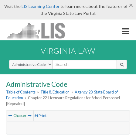
×
Visit the
LIS Learning Center
to learn more about the features of
the Virginia State Law Portal.
VIRGINIA LAW
Select Search Type
Administrative Code
Table of Contents
»
Title 8. Education
»
Agency 20. State Board of
Education
»
Chapter 22. Licensure Regulations for School Personnel
[Repealed]
Chapter
Print