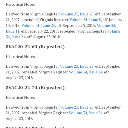
Historical Notes
Derived from Virginia Register
Volume 23, Issue 25
, eff. September
21, 2007; amended, Virginia Register
Volume 31, Issue 8
, eff. January
14, 2015;
Volume 31, Issue 25
, eff. September 9, 2015;
Volume 33,
Issue 11
, eff. February 22, 2017; repealed, Virginia Register
Volume
34, Issue 24
, eff. August 23, 2018.
8VAC20-22-60. (Repealed.)
Historical Notes
Derived from Virginia Register
Volume 23, Issue 25
, eff. September
21, 2007; repealed, Virginia Register
Volume 34, Issue 24
, eff.
August 23, 2018.
8VAC20-22-70. (Repealed.)
Historical Notes
Derived from Virginia Register
Volume 23, Issue 25
, eff. September
21, 2007; repealed, Virginia Register
Volume 34, Issue 24
, eff.
August 23, 2018.