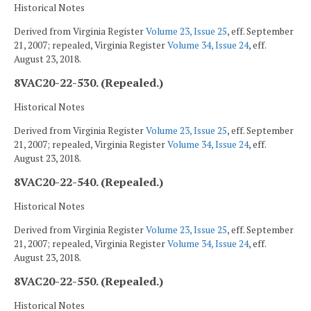
Historical Notes
Derived from Virginia Register
Volume 23, Issue 25
, eff. September
21, 2007; repealed, Virginia Register
Volume 34, Issue 24
, eff.
August 23, 2018.
8VAC20-22-530. (Repealed.)
Historical Notes
Derived from Virginia Register
Volume 23, Issue 25
, eff. September
21, 2007; repealed, Virginia Register
Volume 34, Issue 24
, eff.
August 23, 2018.
8VAC20-22-540. (Repealed.)
Historical Notes
Derived from Virginia Register
Volume 23, Issue 25
, eff. September
21, 2007; repealed, Virginia Register
Volume 34, Issue 24
, eff.
August 23, 2018.
8VAC20-22-550. (Repealed.)
Historical Notes