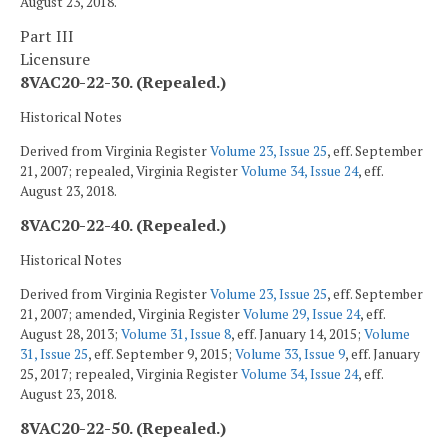
August 23, 2018.
Part III
Licensure
8VAC20-22-30. (Repealed.)
Historical Notes
Derived from Virginia Register
Volume 23, Issue 25
, eff. September
21, 2007; repealed, Virginia Register
Volume 34, Issue 24
, eff.
August 23, 2018.
8VAC20-22-40. (Repealed.)
Historical Notes
Derived from Virginia Register
Volume 23, Issue 25
, eff. September
21, 2007; amended, Virginia Register
Volume 29, Issue 24
, eff.
August 28, 2013;
Volume 31, Issue 8
, eff. January 14, 2015;
Volume
31, Issue 25
, eff. September 9, 2015;
Volume 33, Issue 9
, eff. January
25, 2017; repealed, Virginia Register
Volume 34, Issue 24
, eff.
August 23, 2018.
8VAC20-22-50. (Repealed.)