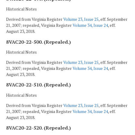
Historical Notes
Derived from Virginia Register
Volume 23, Issue 25
, eff. September
21, 2007; repealed, Virginia Register
Volume 34, Issue 24
, eff.
August 23, 2018.
8VAC20-22-500. (Repealed.)
Historical Notes
Derived from Virginia Register
Volume 23, Issue 25
, eff. September
21, 2007; repealed, Virginia Register
Volume 34, Issue 24
, eff.
August 23, 2018.
8VAC20-22-510. (Repealed.)
Historical Notes
Derived from Virginia Register
Volume 23, Issue 25
, eff. September
21, 2007; repealed, Virginia Register
Volume 34, Issue 24
, eff.
August 23, 2018.
8VAC20-22-520. (Repealed.)