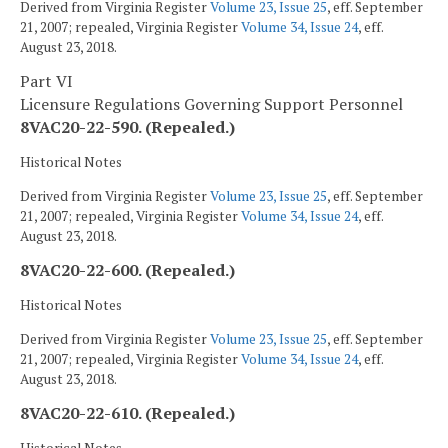
Derived from Virginia Register
Volume 23, Issue 25
, eff. September
21, 2007; repealed, Virginia Register
Volume 34, Issue 24
, eff.
August 23, 2018.
Part VI
Licensure Regulations Governing Support Personnel
8VAC20-22-590. (Repealed.)
Historical Notes
Derived from Virginia Register
Volume 23, Issue 25
, eff. September
21, 2007; repealed, Virginia Register
Volume 34, Issue 24
, eff.
August 23, 2018.
8VAC20-22-600. (Repealed.)
Historical Notes
Derived from Virginia Register
Volume 23, Issue 25
, eff. September
21, 2007; repealed, Virginia Register
Volume 34, Issue 24
, eff.
August 23, 2018.
8VAC20-22-610. (Repealed.)