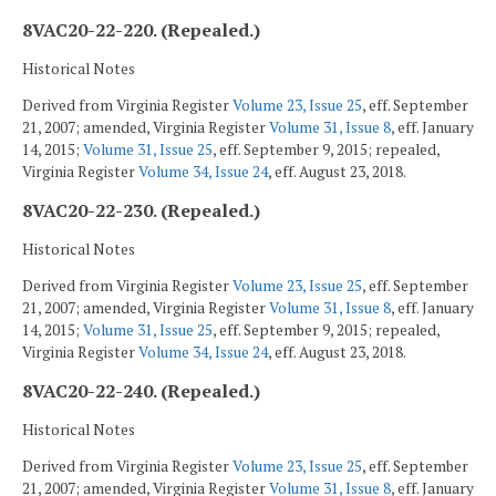
8VAC20-22-220. (Repealed.)
Historical Notes
Derived from Virginia Register
Volume 23, Issue 25
, eff. September
21, 2007; amended, Virginia Register
Volume 31, Issue 8
, eff. January
14, 2015;
Volume 31, Issue 25
, eff. September 9, 2015; repealed,
Virginia Register
Volume 34, Issue 24
, eff. August 23, 2018.
8VAC20-22-230. (Repealed.)
Historical Notes
Derived from Virginia Register
Volume 23, Issue 25
, eff. September
21, 2007; amended, Virginia Register
Volume 31, Issue 8
, eff. January
14, 2015;
Volume 31, Issue 25
, eff. September 9, 2015; repealed,
Virginia Register
Volume 34, Issue 24
, eff. August 23, 2018.
8VAC20-22-240. (Repealed.)
Historical Notes
Derived from Virginia Register
Volume 23, Issue 25
, eff. September
21, 2007; amended, Virginia Register
Volume 31, Issue 8
, eff. January