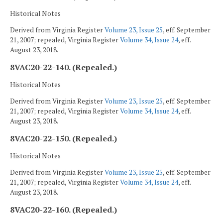
Historical Notes
Derived from Virginia Register
Volume 23, Issue 25
, eff. September
21, 2007; repealed, Virginia Register
Volume 34, Issue 24
, eff.
August 23, 2018.
8VAC20-22-140. (Repealed.)
Historical Notes
Derived from Virginia Register
Volume 23, Issue 25
, eff. September
21, 2007; repealed, Virginia Register
Volume 34, Issue 24
, eff.
August 23, 2018.
8VAC20-22-150. (Repealed.)
Historical Notes
Derived from Virginia Register
Volume 23, Issue 25
, eff. September
21, 2007; repealed, Virginia Register
Volume 34, Issue 24
, eff.
August 23, 2018.
8VAC20-22-160. (Repealed.)