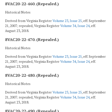
8VAC20-22-460. (Repealed.)
Historical Notes
Derived from Virginia Register
Volume 23, Issue 25
, eff. September
21, 2007; repealed, Virginia Register
Volume 34, Issue 24
, eff.
August 23, 2018.
8VAC20-22-470. (Repealed.)
Historical Notes
Derived from Virginia Register
Volume 23, Issue 25
, eff. September
21, 2007; repealed, Virginia Register
Volume 34, Issue 24
, eff.
August 23, 2018.
8VAC20-22-480. (Repealed.)
Historical Notes
Derived from Virginia Register
Volume 23, Issue 25
, eff. September
21, 2007; repealed, Virginia Register
Volume 34, Issue 24
, eff.
August 23, 2018.
8VAC20-22-490. (Repealed.)