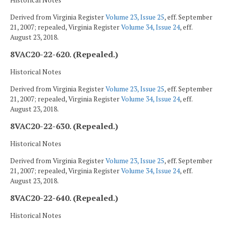
Historical Notes
Derived from Virginia Register
Volume 23, Issue 25
, eff. September
21, 2007; repealed, Virginia Register
Volume 34, Issue 24
, eff.
August 23, 2018.
8VAC20-22-620. (Repealed.)
Historical Notes
Derived from Virginia Register
Volume 23, Issue 25
, eff. September
21, 2007; repealed, Virginia Register
Volume 34, Issue 24
, eff.
August 23, 2018.
8VAC20-22-630. (Repealed.)
Historical Notes
Derived from Virginia Register
Volume 23, Issue 25
, eff. September
21, 2007; repealed, Virginia Register
Volume 34, Issue 24
, eff.
August 23, 2018.
8VAC20-22-640. (Repealed.)
Historical Notes