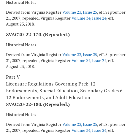
Historical Notes
Derived from Virginia Register
Volume 23, Issue 25
, eff. September
21, 2007; repealed, Virginia Register
Volume 34, Issue 24
, eff.
August 23, 2018.
8VAC20-22-170. (Repealed.)
Historical Notes
Derived from Virginia Register
Volume 23, Issue 25
, eff. September
21, 2007; repealed, Virginia Register
Volume 34, Issue 24
, eff.
August 23, 2018.
Part V
Licensure Regulations Governing Prek-12
Endorsements, Special Education, Secondary Grades 6-
12 Endorsements, and Adult Education
8VAC20-22-180. (Repealed.)
Historical Notes
Derived from Virginia Register
Volume 23, Issue 25
, eff. September
21, 2007; repealed, Virginia Register
Volume 34, Issue 24
, eff.