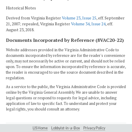
Historical Notes
Derived from Virginia Register
Volume 23, Issue 25
, eff. September
21, 2007; repealed, Virginia Register
Volume 34, Issue 24
, eff.
August 23, 2018.
Documents Incorporated by Reference (8VAC20-22)
Website addresses provided in the Virginia Administrative Code to
documents incorporated by reference are for the reader's convenience
only, may not necessarily be active or current, and should not be relied
upon. To ensure the information incorporated by reference is accurate,
the reader is encouraged to use the source document described in the
regulation.
As a service to the public, the Virginia Administrative Code is provided
online by the Virginia General Assembly. We are unable to answer
legal questions or respond to requests for legal advice, including
application of law to specific fact. To understand and protect your
legal rights, you should consult an attorney.
LIS Home
Lobbyist-in-a-Box
Privacy Policy