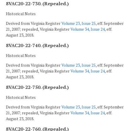
8VAC20-22-730. (Repealed.)
Historical Notes
Derived from Virginia Register
Volume 23, Issue 25
, eff. September
21, 2007; repealed, Virginia Register
Volume 34, Issue 24
, eff.
August 23, 2018.
8VAC20-22-740. (Repealed.)
Historical Notes
Derived from Virginia Register
Volume 23, Issue 25
, eff. September
21, 2007; repealed, Virginia Register
Volume 34, Issue 24
, eff.
August 23, 2018.
8VAC20-22-750. (Repealed.)
Historical Notes
Derived from Virginia Register
Volume 23, Issue 25
, eff. September
21, 2007; repealed, Virginia Register
Volume 34, Issue 24
, eff.
August 23, 2018.
8VAC20-22-760. (Repealed.)