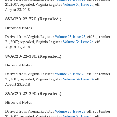
21, 2007; repealed, Virginia Register
Volume 34, Issue 24
, eff.
August 23, 2018.
8VAC20-22-370. (Repealed.)
Historical Notes
Derived from Virginia Register
Volume 23, Issue 25
, eff. September
21, 2007; repealed, Virginia Register
Volume 34, Issue 24
, eff.
August 23, 2018.
8VAC20-22-380. (Repealed.)
Historical Notes
Derived from Virginia Register
Volume 23, Issue 25
, eff. September
21, 2007; repealed, Virginia Register
Volume 34, Issue 24
, eff.
August 23, 2018.
8VAC20-22-390. (Repealed.)
Historical Notes
Derived from Virginia Register
Volume 23, Issue 25
, eff. September
21, 2007; repealed, Virginia Register
Volume 34, Issue 24
, eff.