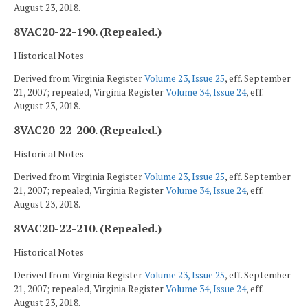
August 23, 2018.
8VAC20-22-190. (Repealed.)
Historical Notes
Derived from Virginia Register
Volume 23, Issue 25
, eff. September
21, 2007; repealed, Virginia Register
Volume 34, Issue 24
, eff.
August 23, 2018.
8VAC20-22-200. (Repealed.)
Historical Notes
Derived from Virginia Register
Volume 23, Issue 25
, eff. September
21, 2007; repealed, Virginia Register
Volume 34, Issue 24
, eff.
August 23, 2018.
8VAC20-22-210. (Repealed.)
Historical Notes
Derived from Virginia Register
Volume 23, Issue 25
, eff. September
21, 2007; repealed, Virginia Register
Volume 34, Issue 24
, eff.
August 23, 2018.