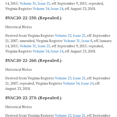
14, 2015;
Volume 31, Issue 25
, eff. September 9, 2015; repealed,
Virginia Register
Volume 34, Issue 24
, eff. August 23, 2018.
8VAC20-22-250. (Repealed.)
Historical Notes
Derived from Virginia Register
Volume 23, Issue 25
, eff. September
21, 2007; amended, Virginia Register
Volume 31, Issue 8
, eff. January
14, 2015;
Volume 31, Issue 25
, eff. September 9, 2015; repealed,
Virginia Register
Volume 34, Issue 24
, eff. August 23, 2018.
8VAC20-22-260. (Repealed.)
Historical Notes
Derived from Virginia Register
Volume 23, Issue 25
, eff. September
21, 2007; repealed, Virginia Register
Volume 34, Issue 24
, eff.
August 23, 2018.
8VAC20-22-270. (Repealed.)
Historical Notes
Derived from Virginia Register
Volume 23, Issue 25
, eff. September