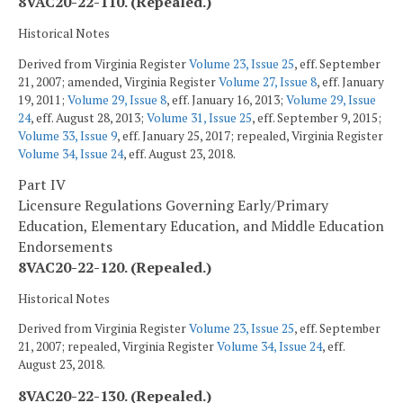
8VAC20-22-110. (Repealed.)
Historical Notes
Derived from Virginia Register
Volume 23, Issue 25
, eff. September
21, 2007; amended, Virginia Register
Volume 27, Issue 8
, eff. January
19, 2011;
Volume 29, Issue 8
, eff. January 16, 2013;
Volume 29, Issue
24
, eff. August 28, 2013;
Volume 31, Issue 25
, eff. September 9, 2015;
Volume 33, Issue 9
, eff. January 25, 2017; repealed, Virginia Register
Volume 34, Issue 24
, eff. August 23, 2018.
Part IV
Licensure Regulations Governing Early/Primary
Education, Elementary Education, and Middle Education
Endorsements
8VAC20-22-120. (Repealed.)
Historical Notes
Derived from Virginia Register
Volume 23, Issue 25
, eff. September
21, 2007; repealed, Virginia Register
Volume 34, Issue 24
, eff.
August 23, 2018.
8VAC20-22-130. (Repealed.)