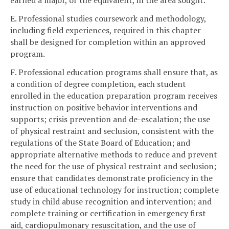
earned a major, or the equivalent, in the area sought.
E. Professional studies coursework and methodology,
including field experiences, required in this chapter
shall be designed for completion within an approved
program.
F. Professional education programs shall ensure that, as
a condition of degree completion, each student
enrolled in the education preparation program receives
instruction on positive behavior interventions and
supports; crisis prevention and de-escalation; the use
of physical restraint and seclusion, consistent with the
regulations of the State Board of Education; and
appropriate alternative methods to reduce and prevent
the need for the use of physical restraint and seclusion;
ensure that candidates demonstrate proficiency in the
use of educational technology for instruction; complete
study in child abuse recognition and intervention; and
complete training or certification in emergency first
aid, cardiopulmonary resuscitation, and the use of