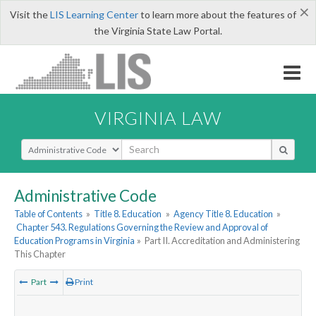
×
Visit the
LIS Learning Center
to learn more about the features of
the Virginia State Law Portal.
VIRGINIA LAW
Select Search Type
Administrative Code
Table of Contents
»
Title 8. Education
»
Agency Title 8. Education
»
Chapter 543. Regulations Governing the Review and Approval of
Education Programs in Virginia
»
Part II. Accreditation and Administering
This Chapter
Part
Print