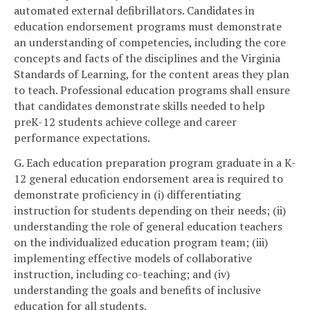
automated external defibrillators. Candidates in
education endorsement programs must demonstrate
an understanding of competencies, including the core
concepts and facts of the disciplines and the Virginia
Standards of Learning, for the content areas they plan
to teach. Professional education programs shall ensure
that candidates demonstrate skills needed to help
preK-12 students achieve college and career
performance expectations.
G. Each education preparation program graduate in a K-
12 general education endorsement area is required to
demonstrate proficiency in (i) differentiating
instruction for students depending on their needs; (ii)
understanding the role of general education teachers
on the individualized education program team; (iii)
implementing effective models of collaborative
instruction, including co-teaching; and (iv)
understanding the goals and benefits of inclusive
education for all students.