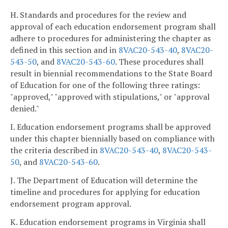
H. Standards and procedures for the review and
approval of each education endorsement program shall
adhere to procedures for administering the chapter as
defined in this section and in
8VAC20-543-40
,
8VAC20-
543-50
, and
8VAC20-543-60
. These procedures shall
result in biennial recommendations to the State Board
of Education for one of the following three ratings:
"approved," "approved with stipulations," or "approval
denied."
I. Education endorsement programs shall be approved
under this chapter biennially based on compliance with
the criteria described in
8VAC20-543-40
,
8VAC20-543-
50
, and
8VAC20-543-60
.
J. The Department of Education will determine the
timeline and procedures for applying for education
endorsement program approval.
K. Education endorsement programs in Virginia shall