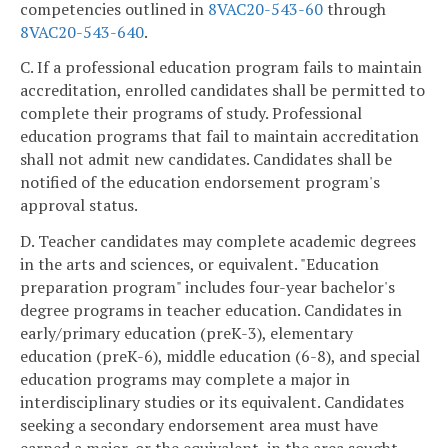
competencies outlined in
8VAC20-543-60
through
8VAC20-543-640
.
C. If a professional education program fails to maintain
accreditation, enrolled candidates shall be permitted to
complete their programs of study. Professional
education programs that fail to maintain accreditation
shall not admit new candidates. Candidates shall be
notified of the education endorsement program's
approval status.
D. Teacher candidates may complete academic degrees
in the arts and sciences, or equivalent. "Education
preparation program" includes four-year bachelor's
degree programs in teacher education. Candidates in
early/primary education (preK-3), elementary
education (preK-6), middle education (6-8), and special
education programs may complete a major in
interdisciplinary studies or its equivalent. Candidates
seeking a secondary endorsement area must have