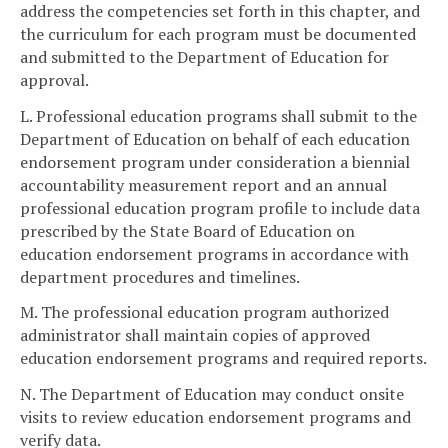
address the competencies set forth in this chapter, and
the curriculum for each program must be documented
and submitted to the Department of Education for
approval.
L. Professional education programs shall submit to the
Department of Education on behalf of each education
endorsement program under consideration a biennial
accountability measurement report and an annual
professional education program profile to include data
prescribed by the State Board of Education on
education endorsement programs in accordance with
department procedures and timelines.
M. The professional education program authorized
administrator shall maintain copies of approved
education endorsement programs and required reports.
N. The Department of Education may conduct onsite
visits to review education endorsement programs and
verify data.