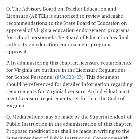
O. The Advisory Board on Teacher Education and
Licensure (ABTEL) is authorized to review and make
recommendations to the State Board of Education on
approval of Virginia education endorsement programs
for school personnel. The Board of Education has final
authority on education endorsement program
approval.
P. In administering this chapter, licensure requirements
for Virginia are outlined in the Licensure Regulations
for School Personnel (
8VAC
20-23
). This document
should be referenced for detailed information regarding
requirements for Virginia licensure. An individual must
meet licensure requirements set forth in the Code of
Virginia.
Q. Modifications may be made by the Superintendent of
Public Instruction in the administration of this chapter.
Proposed modifications shall be made in writing to the
Superintendent of Public Instruction, Commonwealth