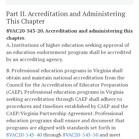
Part II. Accreditation and Administering
This Chapter
8VAC20-543-20. Accreditation and administering this
chapter.
A. Institutions of higher education seeking approval of
an education endorsement program shall be accredited
by an accrediting agency.
B. Professional education programs in Virginia shall
obtain and maintain national accreditation from the
Council for the Accreditation of Educator Preparation
(CAEP). Professional education programs in Virginia
seeking accreditation through CAEP shall adhere to
procedures and timelines established by CAEP and the
CAEP/Virginia Partnership Agreement. Professional
education programs shall ensure and document that
programs are aligned with standards set forth in
8VAC20-543-40
through
8VAC20-543-50
and meet