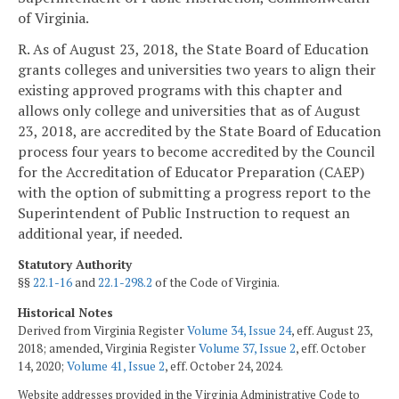
of Virginia.
R. As of August 23, 2018, the State Board of Education
grants colleges and universities two years to align their
existing approved programs with this chapter and
allows only college and universities that as of August
23, 2018, are accredited by the State Board of Education
process four years to become accredited by the Council
for the Accreditation of Educator Preparation (CAEP)
with the option of submitting a progress report to the
Superintendent of Public Instruction to request an
additional year, if needed.
Statutory Authority
§§
22.1-16
and
22.1-298.2
of the Code of Virginia.
Historical Notes
Derived from Virginia Register
Volume 34, Issue 24
, eff. August 23,
2018; amended, Virginia Register
Volume 37, Issue 2
, eff. October
14, 2020;
Volume 41, Issue 2
, eff. October 24, 2024.
Website addresses provided in the Virginia Administrative Code to