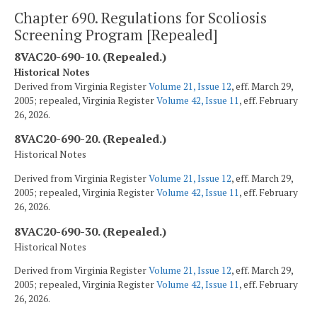
Chapter 690. Regulations for Scoliosis
Screening Program [Repealed]
8VAC20-690-10. (Repealed.)
Historical Notes
Derived from Virginia Register
Volume 21, Issue 12
, eff. March 29,
2005; repealed, Virginia Register
Volume 42, Issue 11
, eff. February
26, 2026.
8VAC20-690-20. (Repealed.)
Historical Notes
Derived from Virginia Register
Volume 21, Issue 12
, eff. March 29,
2005; repealed, Virginia Register
Volume 42, Issue 11
, eff. February
26, 2026.
8VAC20-690-30. (Repealed.)
Historical Notes
Derived from Virginia Register
Volume 21, Issue 12
, eff. March 29,
2005; repealed, Virginia Register
Volume 42, Issue 11
, eff. February
26, 2026.