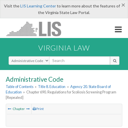
×
Visit the
LIS Learning Center
to learn more about the features of
the Virginia State Law Portal.
VIRGINIA LAW
Select Search Type
Administrative Code
Table of Contents
»
Title 8. Education
»
Agency 20. State Board of
Education
»
Chapter 690. Regulations for Scoliosis Screening Program
[Repealed]
Chapter
Print