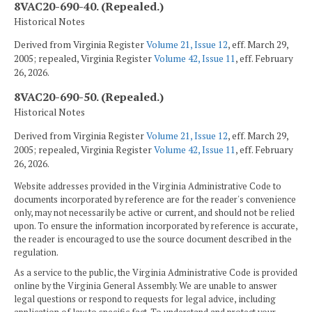
8VAC20-690-40. (Repealed.)
Historical Notes
Derived from Virginia Register
Volume 21, Issue 12
, eff. March 29,
2005; repealed, Virginia Register
Volume 42, Issue 11
, eff. February
26, 2026.
8VAC20-690-50. (Repealed.)
Historical Notes
Derived from Virginia Register
Volume 21, Issue 12
, eff. March 29,
2005; repealed, Virginia Register
Volume 42, Issue 11
, eff. February
26, 2026.
Website addresses provided in the Virginia Administrative Code to
documents incorporated by reference are for the reader's convenience
only, may not necessarily be active or current, and should not be relied
upon. To ensure the information incorporated by reference is accurate,
the reader is encouraged to use the source document described in the
regulation.
As a service to the public, the Virginia Administrative Code is provided
online by the Virginia General Assembly. We are unable to answer
legal questions or respond to requests for legal advice, including