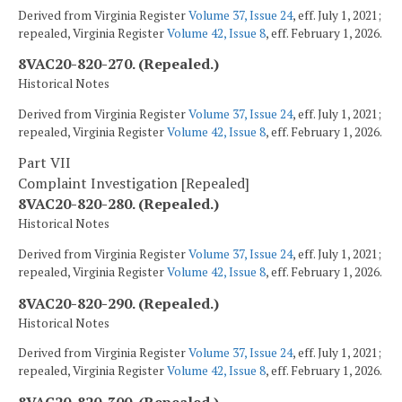
Derived from Virginia Register
Volume 37, Issue 24
, eff. July 1, 2021;
repealed, Virginia Register
Volume 42, Issue 8
, eff. February 1, 2026.
8VAC20-820-270. (Repealed.)
Historical Notes
Derived from Virginia Register
Volume 37, Issue 24
, eff. July 1, 2021;
repealed, Virginia Register
Volume 42, Issue 8
, eff. February 1, 2026.
Part VII
Complaint Investigation [Repealed]
8VAC20-820-280. (Repealed.)
Historical Notes
Derived from Virginia Register
Volume 37, Issue 24
, eff. July 1, 2021;
repealed, Virginia Register
Volume 42, Issue 8
, eff. February 1, 2026.
8VAC20-820-290. (Repealed.)
Historical Notes
Derived from Virginia Register
Volume 37, Issue 24
, eff. July 1, 2021;
repealed, Virginia Register
Volume 42, Issue 8
, eff. February 1, 2026.
8VAC20-820-300. (Repealed.)