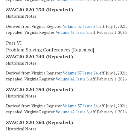
8VAC20-820-230. (Repealed.)
Historical Notes
Derived from Virginia Register
Volume 37, Issue 24
, eff. July 1, 2021;
repealed, Virginia Register
Volume 42, Issue 8
, eff. February 1, 2026.
Part VI
Problem Solving Conferences [Repealed]
8VAC20-820-240. (Repealed.)
Historical Notes
Derived from Virginia Register
Volume 37, Issue 24
, eff. July 1, 2021;
repealed, Virginia Register
Volume 42, Issue 8
, eff. February 1, 2026.
8VAC20-820-250. (Repealed.)
Historical Notes
Derived from Virginia Register
Volume 37, Issue 24
, eff. July 1, 2021;
repealed, Virginia Register
Volume 42, Issue 8
, eff. February 1, 2026.
8VAC20-820-260. (Repealed.)
Historical Notes