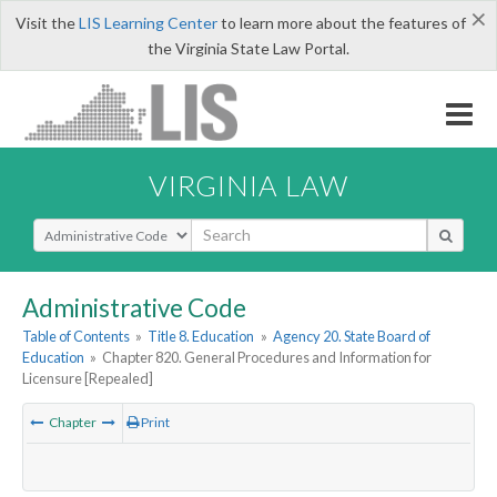
×
Visit the
LIS Learning Center
to learn more about the features of
the Virginia State Law Portal.
VIRGINIA LAW
Select Search Type
Administrative Code
Table of Contents
»
Title 8. Education
»
Agency 20. State Board of
Education
»
Chapter 820. General Procedures and Information for
Licensure [Repealed]
Chapter
Print