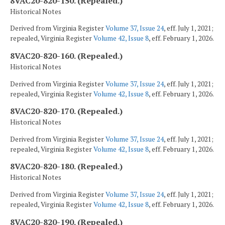
8VAC20-820-150. (Repealed.)
Historical Notes
Derived from Virginia Register
Volume 37, Issue 24
, eff. July 1, 2021;
repealed, Virginia Register
Volume 42, Issue 8
, eff. February 1, 2026.
8VAC20-820-160. (Repealed.)
Historical Notes
Derived from Virginia Register
Volume 37, Issue 24
, eff. July 1, 2021;
repealed, Virginia Register
Volume 42, Issue 8
, eff. February 1, 2026.
8VAC20-820-170. (Repealed.)
Historical Notes
Derived from Virginia Register
Volume 37, Issue 24
, eff. July 1, 2021;
repealed, Virginia Register
Volume 42, Issue 8
, eff. February 1, 2026.
8VAC20-820-180. (Repealed.)
Historical Notes
Derived from Virginia Register
Volume 37, Issue 24
, eff. July 1, 2021;
repealed, Virginia Register
Volume 42, Issue 8
, eff. February 1, 2026.
8VAC20-820-190. (Repealed.)