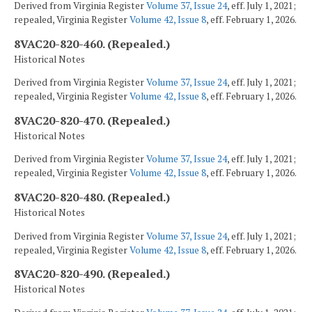
Derived from Virginia Register
Volume 37, Issue 24
, eff. July 1, 2021;
repealed, Virginia Register
Volume 42, Issue 8
, eff. February 1, 2026.
8VAC20-820-460. (Repealed.)
Historical Notes
Derived from Virginia Register
Volume 37, Issue 24
, eff. July 1, 2021;
repealed, Virginia Register
Volume 42, Issue 8
, eff. February 1, 2026.
8VAC20-820-470. (Repealed.)
Historical Notes
Derived from Virginia Register
Volume 37, Issue 24
, eff. July 1, 2021;
repealed, Virginia Register
Volume 42, Issue 8
, eff. February 1, 2026.
8VAC20-820-480. (Repealed.)
Historical Notes
Derived from Virginia Register
Volume 37, Issue 24
, eff. July 1, 2021;
repealed, Virginia Register
Volume 42, Issue 8
, eff. February 1, 2026.
8VAC20-820-490. (Repealed.)
Historical Notes