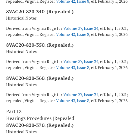
repealed, Virginia Register
Volume 42, Issue 8
, eff. February 1, 2026.
8VAC20-820-340. (Repealed.)
Historical Notes
Derived from Virginia Register
Volume 37, Issue 24
, eff. July 1, 2021;
repealed, Virginia Register
Volume 42, Issue 8
, eff. February 1, 2026.
8VAC20-820-350. (Repealed.)
Historical Notes
Derived from Virginia Register
Volume 37, Issue 24
, eff. July 1, 2021;
repealed, Virginia Register
Volume 42, Issue 8
, eff. February 1, 2026.
8VAC20-820-360. (Repealed.)
Historical Notes
Derived from Virginia Register
Volume 37, Issue 24
, eff. July 1, 2021;
repealed, Virginia Register
Volume 42, Issue 8
, eff. February 1, 2026.
Part IX
Hearings Procedures [Repealed]
8VAC20-820-370. (Repealed.)
Historical Notes