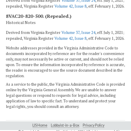
Derived from Virginia Register
Volume 37, Issue 24
, eff. July 1, 2021;
repealed, Virginia Register
Volume 42, Issue 8
, eff. February 1, 2026.
8VAC20-820-500. (Repealed.)
Historical Notes
Derived from Virginia Register
Volume 37, Issue 24
, eff. July 1, 2021;
repealed, Virginia Register
Volume 42, Issue 8
, eff. February 1, 2026.
Website addresses provided in the Virginia Administrative Code to
documents incorporated by reference are for the reader's convenience
only, may not necessarily be active or current, and should not be relied
upon. To ensure the information incorporated by reference is accurate,
the reader is encouraged to use the source document described in the
regulation.
As a service to the public, the Virginia Administrative Code is provided
online by the Virginia General Assembly. We are unable to answer
legal questions or respond to requests for legal advice, including
application of law to specific fact. To understand and protect your
legal rights, you should consult an attorney.
LIS Home
Lobbyist-in-a-Box
Privacy Policy