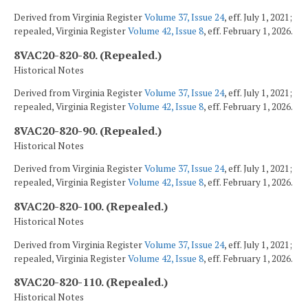
Derived from Virginia Register
Volume 37, Issue 24
, eff. July 1, 2021;
repealed, Virginia Register
Volume 42, Issue 8
, eff. February 1, 2026.
8VAC20-820-80. (Repealed.)
Historical Notes
Derived from Virginia Register
Volume 37, Issue 24
, eff. July 1, 2021;
repealed, Virginia Register
Volume 42, Issue 8
, eff. February 1, 2026.
8VAC20-820-90. (Repealed.)
Historical Notes
Derived from Virginia Register
Volume 37, Issue 24
, eff. July 1, 2021;
repealed, Virginia Register
Volume 42, Issue 8
, eff. February 1, 2026.
8VAC20-820-100. (Repealed.)
Historical Notes
Derived from Virginia Register
Volume 37, Issue 24
, eff. July 1, 2021;
repealed, Virginia Register
Volume 42, Issue 8
, eff. February 1, 2026.
8VAC20-820-110. (Repealed.)
Historical Notes