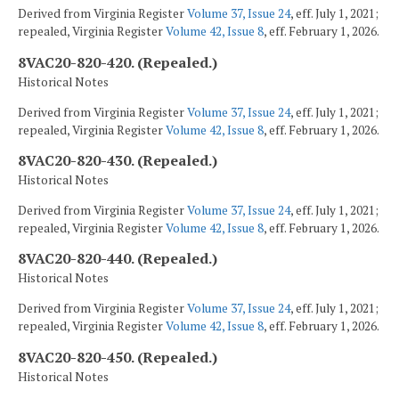
Derived from Virginia Register
Volume 37, Issue 24
, eff. July 1, 2021;
repealed, Virginia Register
Volume 42, Issue 8
, eff. February 1, 2026.
8VAC20-820-420. (Repealed.)
Historical Notes
Derived from Virginia Register
Volume 37, Issue 24
, eff. July 1, 2021;
repealed, Virginia Register
Volume 42, Issue 8
, eff. February 1, 2026.
8VAC20-820-430. (Repealed.)
Historical Notes
Derived from Virginia Register
Volume 37, Issue 24
, eff. July 1, 2021;
repealed, Virginia Register
Volume 42, Issue 8
, eff. February 1, 2026.
8VAC20-820-440. (Repealed.)
Historical Notes
Derived from Virginia Register
Volume 37, Issue 24
, eff. July 1, 2021;
repealed, Virginia Register
Volume 42, Issue 8
, eff. February 1, 2026.
8VAC20-820-450. (Repealed.)
Historical Notes