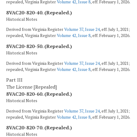
repealed, Virginia Register
Volume 42, Issue 8
, eff. February 1, 2026.
8VAC20-820-40. (Repealed.)
Historical Notes
Derived from Virginia Register
Volume 37, Issue 24
, eff. July 1, 2021;
repealed, Virginia Register
Volume 42, Issue 8
, eff. February 1, 2026.
8VAC20-820-50. (Repealed.)
Historical Notes
Derived from Virginia Register
Volume 37, Issue 24
, eff. July 1, 2021;
repealed, Virginia Register
Volume 42, Issue 8
, eff. February 1, 2026.
Part III
The License [Repealed]
8VAC20-820-60. (Repealed.)
Historical Notes
Derived from Virginia Register
Volume 37, Issue 24
, eff. July 1, 2021;
repealed, Virginia Register
Volume 42, Issue 8
, eff. February 1, 2026.
8VAC20-820-70. (Repealed.)
Historical Notes