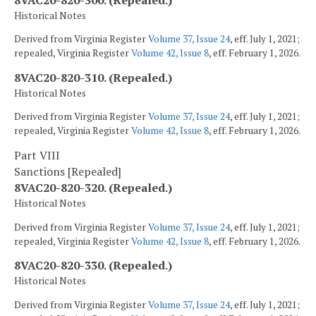
Historical Notes
Derived from Virginia Register
Volume 37, Issue 24
, eff. July 1, 2021;
repealed, Virginia Register
Volume 42, Issue 8
, eff. February 1, 2026.
8VAC20-820-310. (Repealed.)
Historical Notes
Derived from Virginia Register
Volume 37, Issue 24
, eff. July 1, 2021;
repealed, Virginia Register
Volume 42, Issue 8
, eff. February 1, 2026.
Part VIII
Sanctions [Repealed]
8VAC20-820-320. (Repealed.)
Historical Notes
Derived from Virginia Register
Volume 37, Issue 24
, eff. July 1, 2021;
repealed, Virginia Register
Volume 42, Issue 8
, eff. February 1, 2026.
8VAC20-820-330. (Repealed.)
Historical Notes
Derived from Virginia Register
Volume 37, Issue 24
, eff. July 1, 2021;