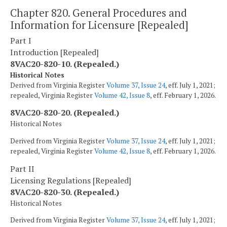
Chapter 820. General Procedures and
Information for Licensure [Repealed]
Part I
Introduction [Repealed]
8VAC20-820-10. (Repealed.)
Historical Notes
Derived from Virginia Register
Volume 37, Issue 24
, eff. July 1, 2021;
repealed, Virginia Register
Volume 42, Issue 8
, eff. February 1, 2026.
8VAC20-820-20. (Repealed.)
Historical Notes
Derived from Virginia Register
Volume 37, Issue 24
, eff. July 1, 2021;
repealed, Virginia Register
Volume 42, Issue 8
, eff. February 1, 2026.
Part II
Licensing Regulations [Repealed]
8VAC20-820-30. (Repealed.)
Historical Notes
Derived from Virginia Register
Volume 37, Issue 24
, eff. July 1, 2021;