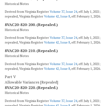
Historical Notes
Derived from Virginia Register
Volume 37, Issue 24
, eff. July 1, 2021;
repealed, Virginia Register
Volume 42, Issue 8
, eff. February 1, 2026.
8VAC20-820-200. (Repealed.)
Historical Notes
Derived from Virginia Register
Volume 37, Issue 24
, eff. July 1, 2021;
repealed, Virginia Register
Volume 42, Issue 8
, eff. February 1, 2026.
8VAC20-820-210. (Repealed.)
Historical Notes
Derived from Virginia Register
Volume 37, Issue 24
, eff. July 1, 2021;
repealed, Virginia Register
Volume 42, Issue 8
, eff. February 1, 2026.
Part V
Allowable Variances [Repealed]
8VAC20-820-220. (Repealed.)
Historical Notes
Derived from Virginia Register
Volume 37, Issue 24
, eff. July 1, 2021;
repealed, Virginia Register
Volume 42, Issue 8
, eff. February 1, 2026.