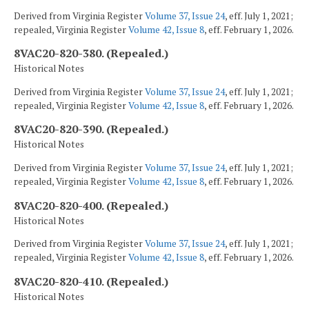
Derived from Virginia Register
Volume 37, Issue 24
, eff. July 1, 2021;
repealed, Virginia Register
Volume 42, Issue 8
, eff. February 1, 2026.
8VAC20-820-380. (Repealed.)
Historical Notes
Derived from Virginia Register
Volume 37, Issue 24
, eff. July 1, 2021;
repealed, Virginia Register
Volume 42, Issue 8
, eff. February 1, 2026.
8VAC20-820-390. (Repealed.)
Historical Notes
Derived from Virginia Register
Volume 37, Issue 24
, eff. July 1, 2021;
repealed, Virginia Register
Volume 42, Issue 8
, eff. February 1, 2026.
8VAC20-820-400. (Repealed.)
Historical Notes
Derived from Virginia Register
Volume 37, Issue 24
, eff. July 1, 2021;
repealed, Virginia Register
Volume 42, Issue 8
, eff. February 1, 2026.
8VAC20-820-410. (Repealed.)
Historical Notes