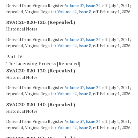
Derived from Virginia Register
Volume 37, Issue 24
, eff. July 1, 2021;
repealed, Virginia Register
Volume 42, Issue 8
, eff. February 1, 2026.
8VAC20-820-120. (Repealed.)
Historical Notes
Derived from Virginia Register
Volume 37, Issue 24
, eff. July 1, 2021;
repealed, Virginia Register
Volume 42, Issue 8
, eff. February 1, 2026.
Part IV
The Licensing Process [Repealed]
8VAC20-820-130. (Repealed.)
Historical Notes
Derived from Virginia Register
Volume 37, Issue 24
, eff. July 1, 2021;
repealed, Virginia Register
Volume 42, Issue 8
, eff. February 1, 2026.
8VAC20-820-140. (Repealed.)
Historical Notes
Derived from Virginia Register
Volume 37, Issue 24
, eff. July 1, 2021;
repealed, Virginia Register
Volume 42, Issue 8
, eff. February 1, 2026.