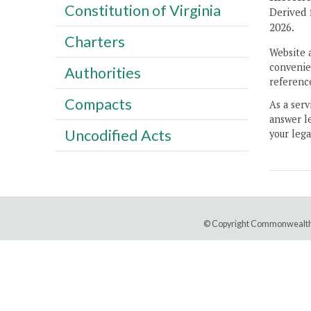
Constitution of Virginia
Derived 
2026.
Charters
Website 
convenien
Authorities
reference
Compacts
As a serv
answer le
Uncodified Acts
your lega
© Copyright Commonwealth 