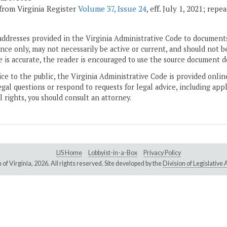
from Virginia Register
Volume 37, Issue 24
, eff. July 1, 2021; rep
addresses provided in the Virginia Administrative Code to documents
ce only, may not necessarily be active or current, and should not b
 is accurate, the reader is encouraged to use the source document d
ice to the public, the Virginia Administrative Code is provided onli
gal questions or respond to requests for legal advice, including appl
l rights, you should consult an attorney.
LIS Home
Lobbyist-in-a-Box
Privacy Policy
of Virginia,
2026. All rights reserved. Site developed by the
Division of Legislativ