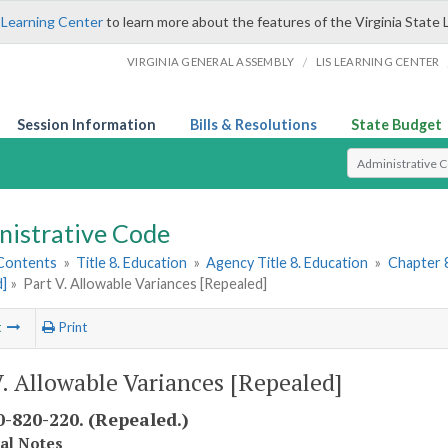
 Learning Center
to learn more about the features of the Virginia State 
/
VIRGINIA GENERAL ASSEMBLY
LIS LEARNING CENTER
Session Information
Bills & Resolutions
State Budget
Select Search T
nistrative Code
 Contents
»
Title 8. Education
»
Agency Title 8. Education
»
Chapter 
d]
»
Part V. Allowable Variances [Repealed]
t
Print
V. Allowable Variances [Repealed]
-820-220. (Repealed.)
cal Notes