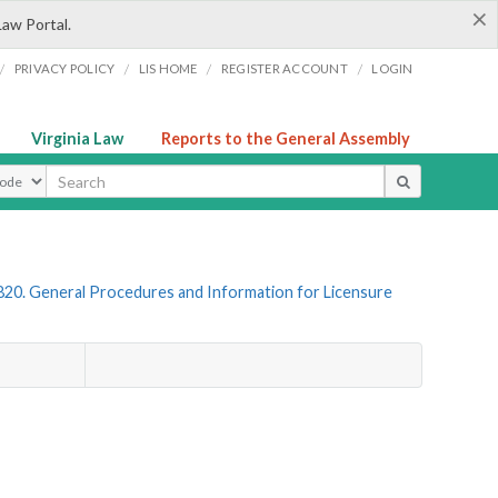
×
Law Portal.
/
/
/
/
PRIVACY POLICY
LIS HOME
REGISTER ACCOUNT
LOGIN
Virginia Law
Reports to the General Assembly
ype
820. General Procedures and Information for Licensure