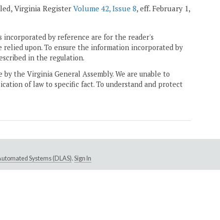
ealed, Virginia Register
Volume 42, Issue 8
, eff. February 1,
 incorporated by reference are for the reader's
e relied upon. To ensure the information incorporated by
escribed in the regulation.
ne by the Virginia General Assembly. We are unable to
ication of law to specific fact. To understand and protect
e Automated Systems (DLAS)
.
Sign In