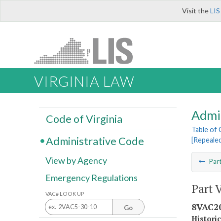
Visit the
LIS
VIRGINIA LAW
Admi
Code of Virginia
Table of
Administrative Code
[Repeale
View by Agency
Par
Emergency Regulations
Part 
VAC# LOOK UP
8VAC20
Go
Histori