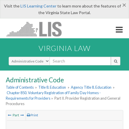
×
Visit the
LIS Learning Center
to learn more about the features of
the Virginia State Law Portal.
VIRGINIA LAW
Select Search Type
Administrative Code
Table of Contents
»
Title 8. Education
»
Agency Title 8. Education
»
Chapter 850. Voluntary Registration of Family Day Homes -
Requirements for Providers
»
Part II. Provider Registration and General
Procedures
Part
Print