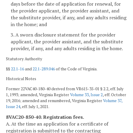
days before the date of application for renewal, for
the provider applicant, the provider assistant, and
the substitute provider, if any, and any adults residing
in the home; and
3. A sworn disclosure statement for the provider
applicant, the provider assistant, and the substitute
provider, if any, and any adults residing in the home.
Statutory Authority
§§
22.1-16
and
22.1-289.046
of the Code of Virginia.
Historical Notes
Former 22VAC40-180-40 derived from VR615-35-01 § 2.2, eff. July
1, 1993; amended, Virginia Register
Volume 33, Issue 2
, eff. October
19, 2016; amended and renumbered, Virginia Register
Volume 37,
Issue 24
, eff. July 1, 2021.
8VAC20-850-40. Registration fees.
A. At the time an application for a certificate of
registration is submitted to the contracting