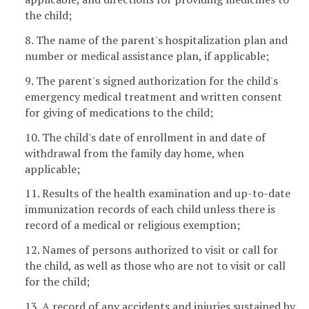
the child;
8. The name of the parent's hospitalization plan and
number or medical assistance plan, if applicable;
9. The parent's signed authorization for the child's
emergency medical treatment and written consent
for giving of medications to the child;
10. The child's date of enrollment in and date of
withdrawal from the family day home, when
applicable;
11. Results of the health examination and up-to-date
immunization records of each child unless there is
record of a medical or religious exemption;
12. Names of persons authorized to visit or call for
the child, as well as those who are not to visit or call
for the child;
13. A record of any accidents and injuries sustained by