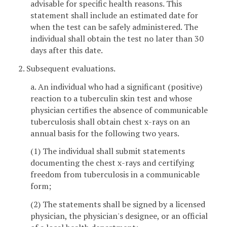
advisable for specific health reasons. This
statement shall include an estimated date for
when the test can be safely administered. The
individual shall obtain the test no later than 30
days after this date.
2. Subsequent evaluations.
a. An individual who had a significant (positive)
reaction to a tuberculin skin test and whose
physician certifies the absence of communicable
tuberculosis shall obtain chest x-rays on an
annual basis for the following two years.
(1) The individual shall submit statements
documenting the chest x-rays and certifying
freedom from tuberculosis in a communicable
form;
(2) The statements shall be signed by a licensed
physician, the physician's designee, or an official