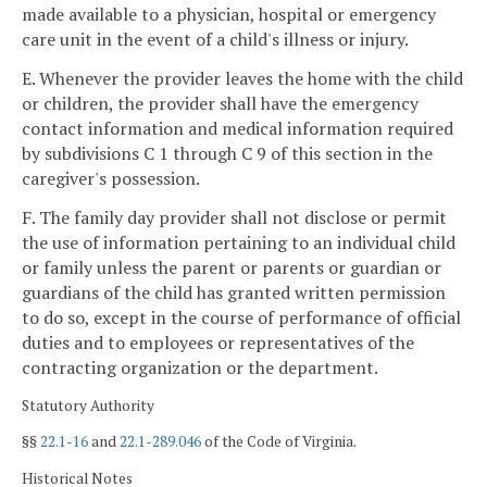
made available to a physician, hospital or emergency
care unit in the event of a child's illness or injury.
E. Whenever the provider leaves the home with the child
or children, the provider shall have the emergency
contact information and medical information required
by subdivisions C 1 through C 9 of this section in the
caregiver's possession.
F. The family day provider shall not disclose or permit
the use of information pertaining to an individual child
or family unless the parent or parents or guardian or
guardians of the child has granted written permission
to do so, except in the course of performance of official
duties and to employees or representatives of the
contracting organization or the department.
Statutory Authority
§§
22.1-16
and
22.1-289.046
of the Code of Virginia.
Historical Notes