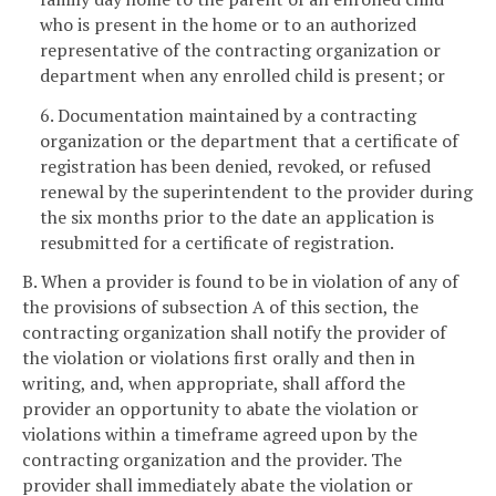
who is present in the home or to an authorized
representative of the contracting organization or
department when any enrolled child is present; or
6. Documentation maintained by a contracting
organization or the department that a certificate of
registration has been denied, revoked, or refused
renewal by the superintendent to the provider during
the six months prior to the date an application is
resubmitted for a certificate of registration.
B. When a provider is found to be in violation of any of
the provisions of subsection A of this section, the
contracting organization shall notify the provider of
the violation or violations first orally and then in
writing, and, when appropriate, shall afford the
provider an opportunity to abate the violation or
violations within a timeframe agreed upon by the
contracting organization and the provider. The
provider shall immediately abate the violation or