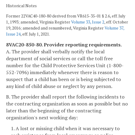
Historical Notes
Former 22VAC40-180-80 derived from VR615-35-01 § 2.6, eff. July
1, 1993; amended, Virginia Register
Volume 33, Issue 2
, eff. October
19, 2016; amended and renumbered, Virginia Register
Volume 37,
Issue 24
, eff. July 1, 2021.
8VAC20-850-80. Provider reporting requirements.
A. The provider shall verbally notify the local
department of social services or call the toll free
number for the Child Protective Services Unit (1-800-
552-7096) immediately whenever there is reason to
suspect that a child has been or is being subjected to
any kind of child abuse or neglect by any person.
B. The provider shall report the following incidents to
the contracting organization as soon as possible but no
later than the beginning of the contracting
organization's next working day:
1. A lost or missing child when it was necessary to