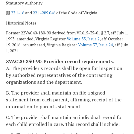
Statutory Authority
§§
22.1-16
and
22.1-289.046
of the Code of Virginia.
Historical Notes
Former 22VAC40-180-90 derived from VR615-35-01 § 2.7, eff. July 1,
1993; amended, Virginia Register
Volume 33, Issue 2
, eff. October
19, 2016; renumbered, Virginia Register
Volume 37, Issue 24
, eff. July
1, 2021.
8VAC20-850-90. Provider record requirements.
A. The provider's records shall be open for inspection
by authorized representatives of the contracting
organizations and the department.
B. The provider shall maintain on file a signed
statement from each parent, affirming receipt of the
information to parents statement.
C. The provider shall maintain an individual record for
each child enrolled in care. This record shall include: