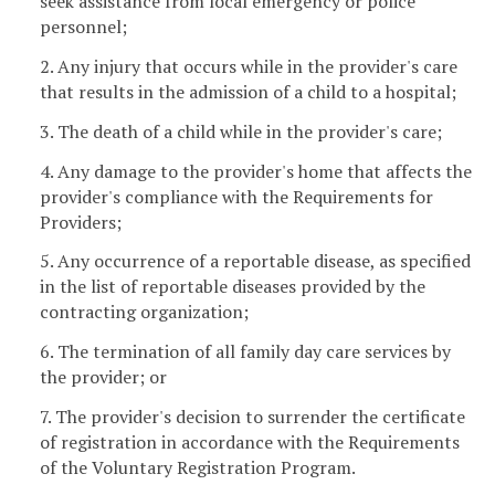
seek assistance from local emergency or police
personnel;
2. Any injury that occurs while in the provider's care
that results in the admission of a child to a hospital;
3. The death of a child while in the provider's care;
4. Any damage to the provider's home that affects the
provider's compliance with the Requirements for
Providers;
5. Any occurrence of a reportable disease, as specified
in the list of reportable diseases provided by the
contracting organization;
6. The termination of all family day care services by
the provider; or
7. The provider's decision to surrender the certificate
of registration in accordance with the Requirements
of the Voluntary Registration Program.