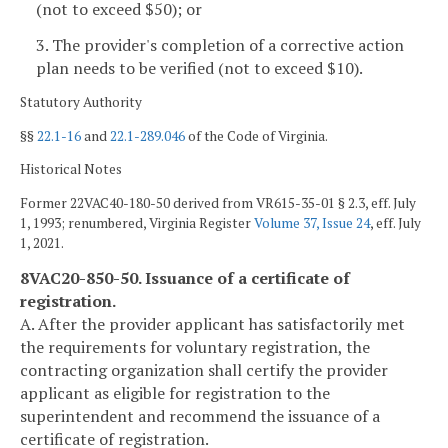
(not to exceed $50); or
3. The provider's completion of a corrective action
plan needs to be verified (not to exceed $10).
Statutory Authority
§§
22.1-16
and
22.1-289.046
of the Code of Virginia.
Historical Notes
Former 22VAC40-180-50 derived from VR615-35-01 § 2.3, eff. July
1, 1993; renumbered, Virginia Register
Volume 37, Issue 24
, eff. July
1, 2021.
8VAC20-850-50. Issuance of a certificate of
registration.
A. After the provider applicant has satisfactorily met
the requirements for voluntary registration, the
contracting organization shall certify the provider
applicant as eligible for registration to the
superintendent and recommend the issuance of a
certificate of registration.