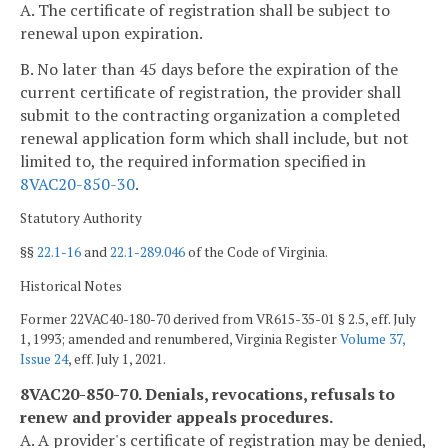
A. The certificate of registration shall be subject to
renewal upon expiration.
B. No later than 45 days before the expiration of the
current certificate of registration, the provider shall
submit to the contracting organization a completed
renewal application form which shall include, but not
limited to, the required information specified in
8VAC20-850-30
.
Statutory Authority
§§
22.1-16
and
22.1-289.046
of the Code of Virginia.
Historical Notes
Former 22VAC40-180-70 derived from VR615-35-01 § 2.5, eff. July
1, 1993; amended and renumbered, Virginia Register
Volume 37,
Issue 24
, eff. July 1, 2021.
8VAC20-850-70. Denials, revocations, refusals to
renew and provider appeals procedures.
A. A provider's certificate of registration may be denied,