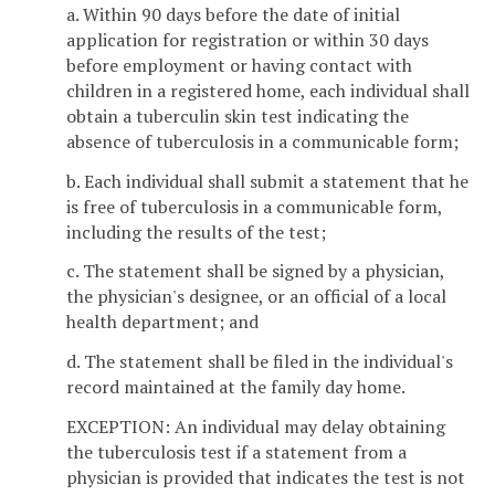
a. Within 90 days before the date of initial
application for registration or within 30 days
before employment or having contact with
children in a registered home, each individual shall
obtain a tuberculin skin test indicating the
absence of tuberculosis in a communicable form;
b. Each individual shall submit a statement that he
is free of tuberculosis in a communicable form,
including the results of the test;
c. The statement shall be signed by a physician,
the physician's designee, or an official of a local
health department; and
d. The statement shall be filed in the individual's
record maintained at the family day home.
EXCEPTION: An individual may delay obtaining
the tuberculosis test if a statement from a
physician is provided that indicates the test is not