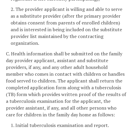
2. The provider applicant is willing and able to serve
as a substitute provider (after the primary provider
obtains consent from parents of enrolled children)
and is interested in being included on the substitute
provider list maintained by the contracting
organization.
C. Health information shall be submitted on the family
day provider applicant, assistant and substitute
providers, if any, and any other adult household
member who comes in contact with children or handles
food served to children. The applicant shall return the
completed application form along with a tuberculosis
(TB) form which provides written proof of the results of
a tuberculosis examination for the applicant, the
provider assistant, if any, and all other persons who
care for children in the family day home as follows:
1. Initial tuberculosis examination and report.