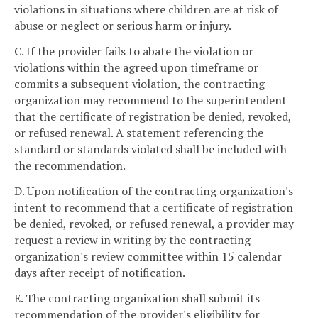
violations in situations where children are at risk of
abuse or neglect or serious harm or injury.
C. If the provider fails to abate the violation or
violations within the agreed upon timeframe or
commits a subsequent violation, the contracting
organization may recommend to the superintendent
that the certificate of registration be denied, revoked,
or refused renewal. A statement referencing the
standard or standards violated shall be included with
the recommendation.
D. Upon notification of the contracting organization's
intent to recommend that a certificate of registration
be denied, revoked, or refused renewal, a provider may
request a review in writing by the contracting
organization's review committee within 15 calendar
days after receipt of notification.
E. The contracting organization shall submit its
recommendation of the provider's eligibility for