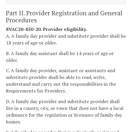
Part II. Provider Registration and General
Procedures
8VAC20-850-20. Provider eligibility.
A. A family day provider and substitute provider shall be
18 years of age or older.
B. A family day assistant shall be 14 years of age or
older.
C. A family day provider, assistant or assistants and
substitute provider shall be able to read, write,
understand and carry out the responsibilities in the
Requirements for Providers.
D. A family day provider and substitute provider shall
live in a county, city, or town that does not have a local
ordinance for the regulation or licensure of family day
homes.