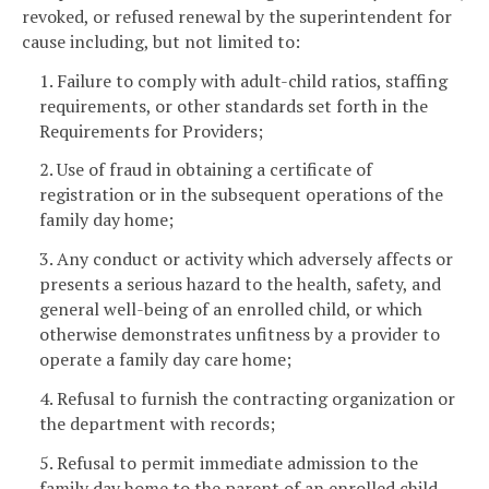
revoked, or refused renewal by the superintendent for
cause including, but not limited to:
1. Failure to comply with adult-child ratios, staffing
requirements, or other standards set forth in the
Requirements for Providers;
2. Use of fraud in obtaining a certificate of
registration or in the subsequent operations of the
family day home;
3. Any conduct or activity which adversely affects or
presents a serious hazard to the health, safety, and
general well-being of an enrolled child, or which
otherwise demonstrates unfitness by a provider to
operate a family day care home;
4. Refusal to furnish the contracting organization or
the department with records;
5. Refusal to permit immediate admission to the
family day home to the parent of an enrolled child