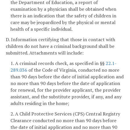
the Department of Education, a report of
examination by a physician shall be obtained when
there is an indication that the safety of children in
care may be jeopardized by the physical or mental
health of a specific individual.
D. Information certifying that those in contact with
children do not have a criminal background shall be
submitted. Attachments will include:
1. A criminal records check, as specified in §§
22.1-
289.036
of the Code of Virginia, conducted no more
than 90 days before the date of initial application and
no more than 90 days before the date of application
for renewal, for the provider applicant, the provider
assistant, and the substitute provider, if any, and any
adults residing in the home;
2. A Child Protective Services (CPS) Central Registry
Clearance conducted no more than 90 days before
the date of initial application and no more than 90