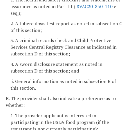
assurance as noted in Part III (
8VAC20-850-110
et
seq.);
2. A tuberculosis test report as noted in subsection C
of this section;
3. A criminal records check and Child Protective
Services Central Registry Clearance as indicated in
subsection D of this section;
4. A sworn disclosure statement as noted in
subsection D of this section; and
5. General information as noted in subsection B of
this section.
B. The provider shall also indicate a preference as to
whether:
1. The provider applicant is interested in
participating in the USDA food program (if the
registrant is not currently participating);