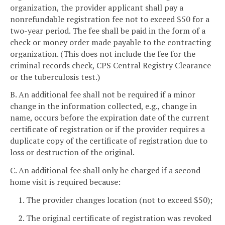
organization, the provider applicant shall pay a
nonrefundable registration fee not to exceed $50 for a
two-year period. The fee shall be paid in the form of a
check or money order made payable to the contracting
organization. (This does not include the fee for the
criminal records check, CPS Central Registry Clearance
or the tuberculosis test.)
B. An additional fee shall not be required if a minor
change in the information collected, e.g., change in
name, occurs before the expiration date of the current
certificate of registration or if the provider requires a
duplicate copy of the certificate of registration due to
loss or destruction of the original.
C. An additional fee shall only be charged if a second
home visit is required because:
1. The provider changes location (not to exceed $50);
2. The original certificate of registration was revoked