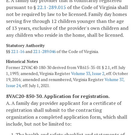
E. A family day provider that is voluntarily registered
pursuant to §
22.1-289.015
of the Code of Virginia shall
not be required by law to be licensed. Family day homes
serving five through 12 children younger than the age
of 13 years, exclusive of the provider's own children and
any children who reside in the home, shall be licensed.
Statutory Authority
§§
22.1-16
and
22.1-289.046
of the Code of Virginia.
Historical Notes
Former 22VAC40-180-30 derived from VR615-35-01 § 2.1, eff. July
1, 1993; amended, Virginia Register
Volume 33, Issue 2
, eff. October
19, 2016; amended and renumbered, Virginia Register
Volume 37,
Issue 24
, eff. July 1, 2021.
8VAC20-850-30. Application for registration.
A. A family day provider applicant for a certificate of
registration shall submit to the contracting
organization a completed application form, which shall
include, but not be limited to:
1. The health and safety checklist and statements of