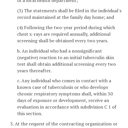
of a local health department;
(3) The statements shall be filed in the individual's
record maintained at the family day home; and
(4) Following the two-year period during which
chest x-rays are required annually, additional
screening shall be obtained every two years.
b. An individual who had a nonsignificant
(negative) reaction to an initial tuberculin skin
test shall obtain additional screening every two
years thereafter.
c. Any individual who comes in contact with a
known case of tuberculosis or who develops
chronic respiratory symptoms shall, within 30
days of exposure or development, receive an
evaluation in accordance with subdivision C 1 of
this section.
3. At the request of the contracting organization or