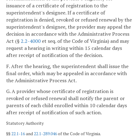
issuance of a certificate of registration to the
superintendent's designee. If a certificate of
registration is denied, revoked or refused renewal by the
superintendent's designee, the provider may appeal the
decision in accordance with the Administrative Process
Act (§
2.2-4000
et seq. of the Code of Virginia) and may
request a hearing in writing within 15 calendar days
after receipt of notification of the decision.
F. After the hearing, the superintendent shall issue the
final order, which may be appealed in accordance with
the Administrative Process Act.
G. A provider whose certificate of registration is
revoked or refused renewal shall notify the parent or
parents of each child enrolled within 10 calendar days
after receipt of notification of such action.
Statutory Authority
§§
22.1-16
and
22.1-289.046
of the Code of Virginia.