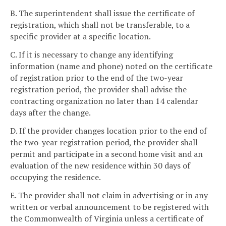
B. The superintendent shall issue the certificate of
registration, which shall not be transferable, to a
specific provider at a specific location.
C. If it is necessary to change any identifying
information (name and phone) noted on the certificate
of registration prior to the end of the two-year
registration period, the provider shall advise the
contracting organization no later than 14 calendar
days after the change.
D. If the provider changes location prior to the end of
the two-year registration period, the provider shall
permit and participate in a second home visit and an
evaluation of the new residence within 30 days of
occupying the residence.
E. The provider shall not claim in advertising or in any
written or verbal announcement to be registered with
the Commonwealth of Virginia unless a certificate of