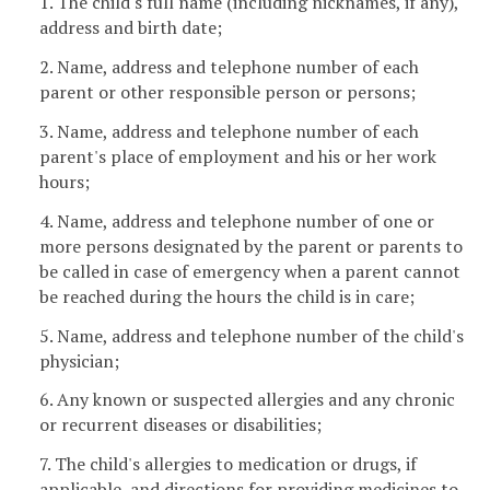
1. The child's full name (including nicknames, if any),
address and birth date;
2. Name, address and telephone number of each
parent or other responsible person or persons;
3. Name, address and telephone number of each
parent's place of employment and his or her work
hours;
4. Name, address and telephone number of one or
more persons designated by the parent or parents to
be called in case of emergency when a parent cannot
be reached during the hours the child is in care;
5. Name, address and telephone number of the child's
physician;
6. Any known or suspected allergies and any chronic
or recurrent diseases or disabilities;
7. The child's allergies to medication or drugs, if
applicable, and directions for providing medicines to