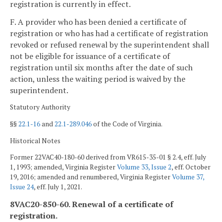
registration is currently in effect.
F. A provider who has been denied a certificate of
registration or who has had a certificate of registration
revoked or refused renewal by the superintendent shall
not be eligible for issuance of a certificate of
registration until six months after the date of such
action, unless the waiting period is waived by the
superintendent.
Statutory Authority
§§
22.1-16
and
22.1-289.046
of the Code of Virginia.
Historical Notes
Former 22VAC40-180-60 derived from VR615-35-01 § 2.4, eff. July
1, 1993; amended, Virginia Register
Volume 33, Issue 2
, eff. October
19, 2016; amended and renumbered, Virginia Register
Volume 37,
Issue 24
, eff. July 1, 2021.
8VAC20-850-60. Renewal of a certificate of
registration.