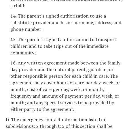
a child;
14. The parent's signed authorization to use a
substitute provider and his or her name, address, and
phone number;
15. The parent's signed authorization to transport
children and to take trips out of the immediate
community;
16. Any written agreement made between the family
day provider and the natural parent, guardian, or
other responsible person for each child in care. The
agreement may cover hours of care per day, week, or
month; cost of care per day, week, or month;
frequency and amount of payment per day, week, or
month; and any special services to be provided by
either party to the agreement.
D. The emergency contact information listed in
subdivisions C 2 through C 5 of this section shall be