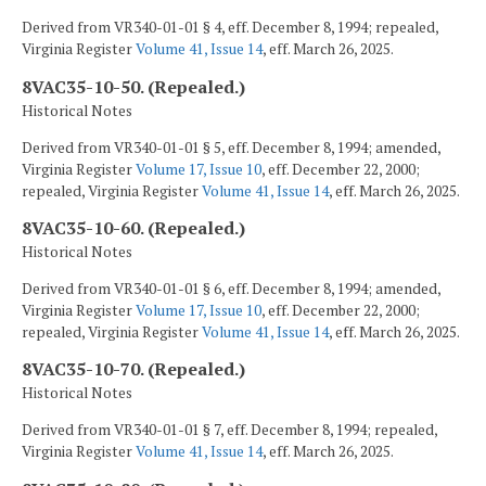
Derived from VR340-01-01 § 4, eff. December 8, 1994; repealed,
Virginia Register
Volume 41, Issue 14
, eff. March 26, 2025.
8VAC35-10-50. (Repealed.)
Historical Notes
Derived from VR340-01-01 § 5, eff. December 8, 1994; amended,
Virginia Register
Volume 17, Issue 10
, eff. December 22, 2000;
repealed, Virginia Register
Volume 41, Issue 14
, eff. March 26, 2025.
8VAC35-10-60. (Repealed.)
Historical Notes
Derived from VR340-01-01 § 6, eff. December 8, 1994; amended,
Virginia Register
Volume 17, Issue 10
, eff. December 22, 2000;
repealed, Virginia Register
Volume 41, Issue 14
, eff. March 26, 2025.
8VAC35-10-70. (Repealed.)
Historical Notes
Derived from VR340-01-01 § 7, eff. December 8, 1994; repealed,
Virginia Register
Volume 41, Issue 14
, eff. March 26, 2025.