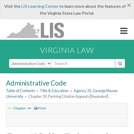
×
Visit the
LIS Learning Center
to learn more about the features of
the Virginia State Law Portal.
VIRGINIA LAW
Select Search Type
Administrative Code
Table of Contents
»
Title 8. Education
»
Agency 35. George Mason
University
»
Chapter 10. Parking Citation Appeals [Repealed]
Chapter
Print