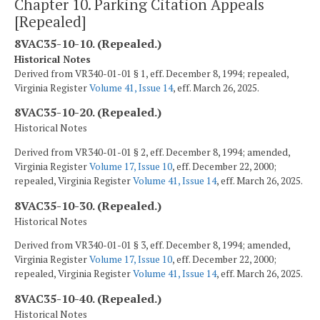
Chapter 10. Parking Citation Appeals
[Repealed]
8VAC35-10-10. (Repealed.)
Historical Notes
Derived from VR340-01-01 § 1, eff. December 8, 1994; repealed,
Virginia Register
Volume 41, Issue 14
, eff. March 26, 2025.
8VAC35-10-20. (Repealed.)
Historical Notes
Derived from VR340-01-01 § 2, eff. December 8, 1994; amended,
Virginia Register
Volume 17, Issue 10
, eff. December 22, 2000;
repealed, Virginia Register
Volume 41, Issue 14
, eff. March 26, 2025.
8VAC35-10-30. (Repealed.)
Historical Notes
Derived from VR340-01-01 § 3, eff. December 8, 1994; amended,
Virginia Register
Volume 17, Issue 10
, eff. December 22, 2000;
repealed, Virginia Register
Volume 41, Issue 14
, eff. March 26, 2025.
8VAC35-10-40. (Repealed.)
Historical Notes