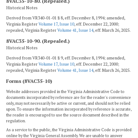
8VAC35-10-80. (Repealed.)
Historical Notes
Derived from VR340-01-01 § 8, eff. December 8, 1994; amended,
Virginia Register
Volume 17, Issue 10
, eff. December 22, 2000;
repealed, Virginia Register
Volume 41, Issue 14
, eff. March 26, 2025.
8VAC35-10-90. (Repealed.)
Historical Notes
Derived from VR340-01-01 § 9, eff. December 8, 1994; amended,
Virginia Register
Volume 17, Issue 10
, eff. December 22, 2000;
repealed, Virginia Register
Volume 41, Issue 14
, eff. March 26, 2025.
Forms (8VAC35-10)
Website addresses provided in the Virginia Administrative Code to
documents incorporated by reference are for the reader's convenience
only, may not necessarily be active or current, and should not be relied
upon. To ensure the information incorporated by reference is accurate,
the reader is encouraged to use the source document described in the
regulation.
As a service to the public, the Virginia Administrative Code is provided
online by the Virginia General Assembly. We are unable to answer