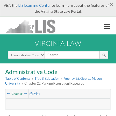
×
Visit the
LIS Learning Center
to learn more about the features of
the Virginia State Law Portal.
VIRGINIA LAW
Select Search Type
Administrative Code
Table of Contents
»
Title 8. Education
»
Agency 35. George Mason
University
»
Chapter 22. Parking Regulation [Repealed]
Chapter
Print