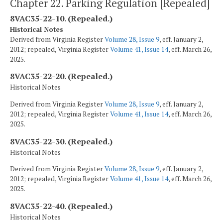
Chapter 22. Parking Regulation [Repealed]
8VAC35-22-10. (Repealed.)
Historical Notes
Derived from Virginia Register
Volume 28, Issue 9
, eff. January 2,
2012; repealed, Virginia Register
Volume 41, Issue 14
, eff. March 26,
2025.
8VAC35-22-20. (Repealed.)
Historical Notes
Derived from Virginia Register
Volume 28, Issue 9
, eff. January 2,
2012; repealed, Virginia Register
Volume 41, Issue 14
, eff. March 26,
2025.
8VAC35-22-30. (Repealed.)
Historical Notes
Derived from Virginia Register
Volume 28, Issue 9
, eff. January 2,
2012; repealed, Virginia Register
Volume 41, Issue 14
, eff. March 26,
2025.
8VAC35-22-40. (Repealed.)
Historical Notes