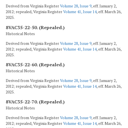
Derived from Virginia Register
Volume 28, Issue 9
, eff. January 2,
2012; repealed, Virginia Register
Volume 41, Issue 14
, eff. March 26,
2025.
8VAC35-22-50. (Repealed.)
Historical Notes
Derived from Virginia Register
Volume 28, Issue 9
, eff. January 2,
2012; repealed, Virginia Register
Volume 41, Issue 14
, eff. March 26,
2025.
8VAC35-22-60. (Repealed.)
Historical Notes
Derived from Virginia Register
Volume 28, Issue 9
, eff. January 2,
2012; repealed, Virginia Register
Volume 41, Issue 14
, eff. March 26,
2025.
8VAC35-22-70. (Repealed.)
Historical Notes
Derived from Virginia Register
Volume 28, Issue 9
, eff. January 2,
2012; repealed, Virginia Register
Volume 41, Issue 14
, eff. March 26,