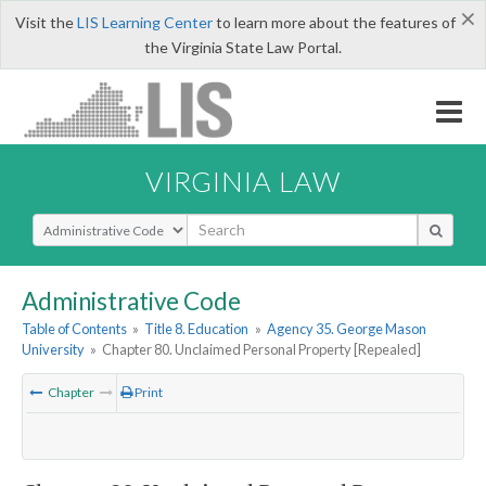
×
Visit the
LIS Learning Center
to learn more about the features of
the Virginia State Law Portal.
VIRGINIA LAW
Select Search Type
Administrative Code
Table of Contents
»
Title 8. Education
»
Agency 35. George Mason
University
»
Chapter 80. Unclaimed Personal Property [Repealed]
Chapter
Print