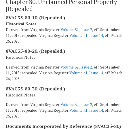
Chapter 80. Unclaimed Personal Property
[Repealed]
8VAC35-80-10. (Repealed.)
Historical Notes
Derived from Virginia Register
Volume 32, Issue 2
, eff. September
11, 2015; repealed, Virginia Register
Volume 41, Issue 14
, eff. March
26, 2025.
8VAC35-80-20. (Repealed.)
Historical Notes
Derived from Virginia Register
Volume 32, Issue 2
, eff. September
11, 2015; repealed, Virginia Register
Volume 41, Issue 14
, eff. March
26, 2025.
8VAC35-80-30. (Repealed.)
Historical Notes
Derived from Virginia Register
Volume 32, Issue 2
, eff. September
11, 2015; repealed, Virginia Register
Volume 41, Issue 14
, eff. March
26, 2025.
Documents Incorporated by Reference (8VAC35-80)