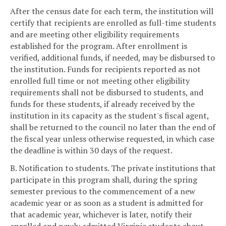
After the census date for each term, the institution will
certify that recipients are enrolled as full-time students
and are meeting other eligibility requirements
established for the program. After enrollment is
verified, additional funds, if needed, may be disbursed to
the institution. Funds for recipients reported as not
enrolled full time or not meeting other eligibility
requirements shall not be disbursed to students, and
funds for these students, if already received by the
institution in its capacity as the student's fiscal agent,
shall be returned to the council no later than the end of
the fiscal year unless otherwise requested, in which case
the deadline is within 30 days of the request.
B. Notification to students. The private institutions that
participate in this program shall, during the spring
semester previous to the commencement of a new
academic year or as soon as a student is admitted for
that academic year, whichever is later, notify their