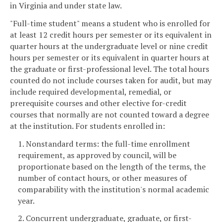
in Virginia and under state law.
"Full-time student" means a student who is enrolled for
at least 12 credit hours per semester or its equivalent in
quarter hours at the undergraduate level or nine credit
hours per semester or its equivalent in quarter hours at
the graduate or first-professional level. The total hours
counted do not include courses taken for audit, but may
include required developmental, remedial, or
prerequisite courses and other elective for-credit
courses that normally are not counted toward a degree
at the institution. For students enrolled in:
1. Nonstandard terms: the full-time enrollment
requirement, as approved by council, will be
proportionate based on the length of the terms, the
number of contact hours, or other measures of
comparability with the institution's normal academic
year.
2. Concurrent undergraduate, graduate, or first-