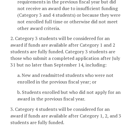
requirements in the previous fiscal year but did
not receive an award due to insufficient funding
(Category 3 and 4 students) or because they were
not enrolled full time or otherwise did not meet
other award criteria.
2. Category 3 students will be considered for an
award if funds are available after Category 1 and 2
students are fully funded. Category 3 students are
those who submit a completed application after July
31 but no later than September 14, including:
a. New and readmitted students who were not
enrolled in the previous fiscal year; or
b. Students enrolled but who did not apply for an
award in the previous fiscal year.
3. Category 4 students will be considered for an
award if funds are available after Category 1, 2, and 3
students are fully funded.