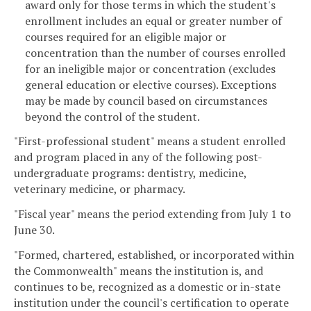
award only for those terms in which the student's
enrollment includes an equal or greater number of
courses required for an eligible major or
concentration than the number of courses enrolled
for an ineligible major or concentration (excludes
general education or elective courses). Exceptions
may be made by council based on circumstances
beyond the control of the student.
"First-professional student" means a student enrolled
and program placed in any of the following post-
undergraduate programs: dentistry, medicine,
veterinary medicine, or pharmacy.
"Fiscal year" means the period extending from July 1 to
June 30.
"Formed, chartered, established, or incorporated within
the Commonwealth" means the institution is, and
continues to be, recognized as a domestic or in-state
institution under the council's certification to operate