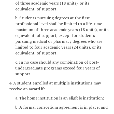
of three academic years (18 units), or its
equivalent, of support.
b. Students pursuing degrees at the first-
professional level shall be limited to a life-time
maximum of three academic years (18 units), or its
equivalent, of support, except for students
pursuing medical or pharmacy degrees who are
limited to four academic years (24 units), or its
equivalent, of support.
c. In no case should any combination of post-
undergraduate programs exceed four years of
support.
4. A student enrolled at multiple institutions may
receive an award if:
a. The home institution is an eligible institution;
b. A formal consortium agreement is in place; and