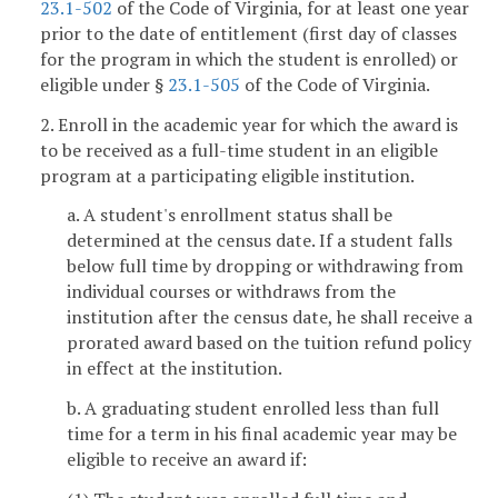
23.1-502
of the Code of Virginia, for at least one year
prior to the date of entitlement (first day of classes
for the program in which the student is enrolled) or
eligible under §
23.1-505
of the Code of Virginia.
2. Enroll in the academic year for which the award is
to be received as a full-time student in an eligible
program at a participating eligible institution.
a. A student's enrollment status shall be
determined at the census date. If a student falls
below full time by dropping or withdrawing from
individual courses or withdraws from the
institution after the census date, he shall receive a
prorated award based on the tuition refund policy
in effect at the institution.
b. A graduating student enrolled less than full
time for a term in his final academic year may be
eligible to receive an award if: