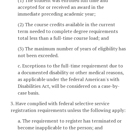
(1) The student was enrolled full time and
accepted for or received an award in the
immediate preceding academic year;
(2) The course credits available in the current
term needed to complete degree requirements
total less than a full-time course load; and
(3) The maximum number of years of eligibility has
not been exceeded.
c. Exceptions to the full-time requirement due to
a documented disability or other medical reasons,
as applicable under the federal American's with
Disabilities Act, will be considered on a case-by-
case basis.
3. Have complied with federal selective service
registration requirements unless the following apply:
a. The requirement to register has terminated or
become inapplicable to the person; and