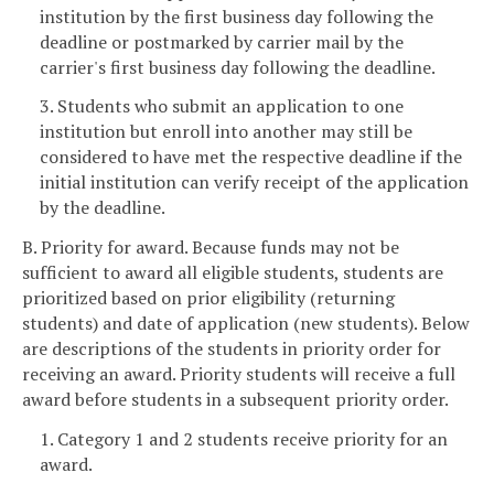
institution by the first business day following the
deadline or postmarked by carrier mail by the
carrier's first business day following the deadline.
3. Students who submit an application to one
institution but enroll into another may still be
considered to have met the respective deadline if the
initial institution can verify receipt of the application
by the deadline.
B. Priority for award. Because funds may not be
sufficient to award all eligible students, students are
prioritized based on prior eligibility (returning
students) and date of application (new students). Below
are descriptions of the students in priority order for
receiving an award. Priority students will receive a full
award before students in a subsequent priority order.
1. Category 1 and 2 students receive priority for an
award.