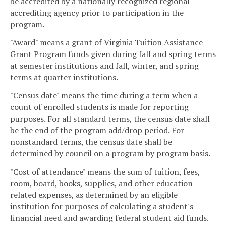
be accredited by a nationally recognized regional
accrediting agency prior to participation in the
program.
"Award" means a grant of Virginia Tuition Assistance
Grant Program funds given during fall and spring terms
at semester institutions and fall, winter, and spring
terms at quarter institutions.
"Census date" means the time during a term when a
count of enrolled students is made for reporting
purposes. For all standard terms, the census date shall
be the end of the program add/drop period. For
nonstandard terms, the census date shall be
determined by council on a program by program basis.
"Cost of attendance" means the sum of tuition, fees,
room, board, books, supplies, and other education-
related expenses, as determined by an eligible
institution for purposes of calculating a student's
financial need and awarding federal student aid funds.