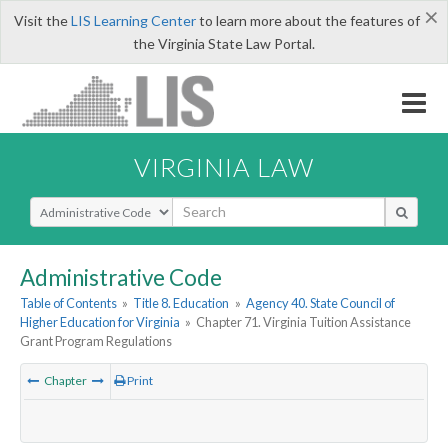
×
Visit the
LIS Learning Center
to learn more about the features of
the Virginia State Law Portal.
VIRGINIA LAW
Select Search Type
Administrative Code
Table of Contents
»
Title 8. Education
»
Agency 40. State Council of
Higher Education for Virginia
»
Chapter 71. Virginia Tuition Assistance
Grant Program Regulations
Chapter
Print