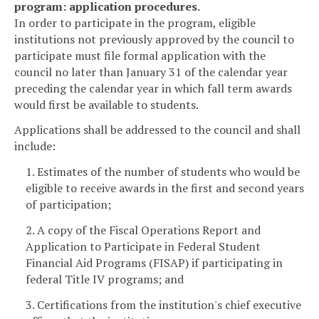
program: application procedures.
In order to participate in the program, eligible
institutions not previously approved by the council to
participate must file formal application with the
council no later than January 31 of the calendar year
preceding the calendar year in which fall term awards
would first be available to students.
Applications shall be addressed to the council and shall
include:
1. Estimates of the number of students who would be
eligible to receive awards in the first and second years
of participation;
2. A copy of the Fiscal Operations Report and
Application to Participate in Federal Student
Financial Aid Programs (FISAP) if participating in
federal Title IV programs; and
3. Certifications from the institution's chief executive