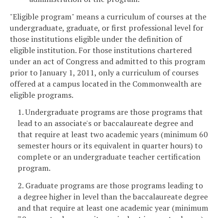
"Eligible program" means a curriculum of courses at the
undergraduate, graduate, or first professional level for
those institutions eligible under the definition of
eligible institution. For those institutions chartered
under an act of Congress and admitted to this program
prior to January 1, 2011, only a curriculum of courses
offered at a campus located in the Commonwealth are
eligible programs.
1. Undergraduate programs are those programs that
lead to an associate's or baccalaureate degree and
that require at least two academic years (minimum 60
semester hours or its equivalent in quarter hours) to
complete or an undergraduate teacher certification
program.
2. Graduate programs are those programs leading to
a degree higher in level than the baccalaureate degree
and that require at least one academic year (minimum