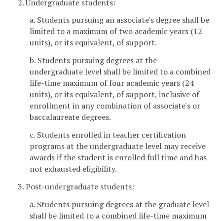
2. Undergraduate students:
a. Students pursuing an associate's degree shall be
limited to a maximum of two academic years (12
units), or its equivalent, of support.
b. Students pursuing degrees at the
undergraduate level shall be limited to a combined
life-time maximum of four academic years (24
units), or its equivalent, of support, inclusive of
enrollment in any combination of associate's or
baccalaureate degrees.
c. Students enrolled in teacher certification
programs at the undergraduate level may receive
awards if the student is enrolled full time and has
not exhausted eligibility.
3. Post-undergraduate students:
a. Students pursuing degrees at the graduate level
shall be limited to a combined life-time maximum