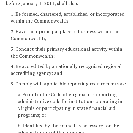
before January 1, 2011, shall also:
1. Be formed, chartered, established, or incorporated
within the Commonwealth;
2. Have their principal place of business within the
Commonwealth;
3. Conduct their primary educational activity within
the Commonwealth;
4. Be accredited by a nationally recognized regional
accrediting agency; and
5. Comply with applicable reporting requirements as:
a. Found in the Code of Virginia or supporting
administrative code for institutions operating in
Virginia or participating in state financial aid
programs; or
b. Identified by the council as necessary for the
administration of the program.