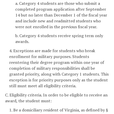
a. Category 4 students are those who submit a
completed program application after September
14 but no later than December 1 of the fiscal year
and include new and readmitted students who
were not enrolled in the previous fiscal year.
b. Category 4 students receive spring term only
awards.
4. Exceptions are made for students who break
enrollment for military purposes. Students
reentering their degree program within one year of
completion of military responsibilities shall be
granted priority, along with Category 1 students. This
exception is for priority purposes only as the student
still must meet all eligibility criteria.
C. Eligibility criteria. In order to be eligible to receive an
award, the student must:
1. Be a domiciliary resident of Virginia, as defined by §