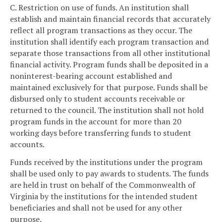
C. Restriction on use of funds. An institution shall
establish and maintain financial records that accurately
reflect all program transactions as they occur. The
institution shall identify each program transaction and
separate those transactions from all other institutional
financial activity. Program funds shall be deposited in a
noninterest-bearing account established and
maintained exclusively for that purpose. Funds shall be
disbursed only to student accounts receivable or
returned to the council. The institution shall not hold
program funds in the account for more than 20
working days before transferring funds to student
accounts.
Funds received by the institutions under the program
shall be used only to pay awards to students. The funds
are held in trust on behalf of the Commonwealth of
Virginia by the institutions for the intended student
beneficiaries and shall not be used for any other
purpose.