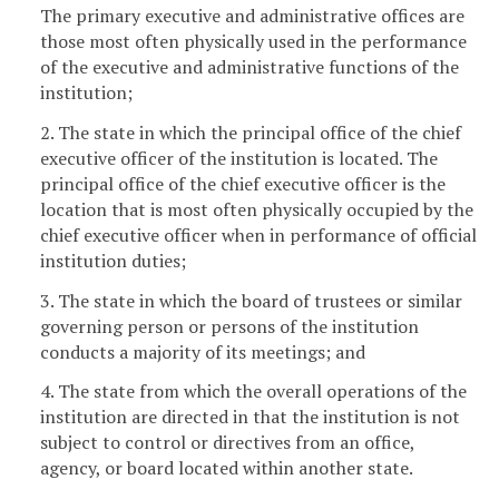
The primary executive and administrative offices are
those most often physically used in the performance
of the executive and administrative functions of the
institution;
2. The state in which the principal office of the chief
executive officer of the institution is located. The
principal office of the chief executive officer is the
location that is most often physically occupied by the
chief executive officer when in performance of official
institution duties;
3. The state in which the board of trustees or similar
governing person or persons of the institution
conducts a majority of its meetings; and
4. The state from which the overall operations of the
institution are directed in that the institution is not
subject to control or directives from an office,
agency, or board located within another state.