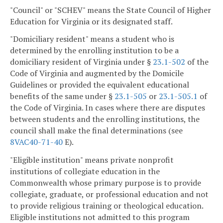
"Council" or "SCHEV" means the State Council of Higher
Education for Virginia or its designated staff.
"Domiciliary resident" means a student who is
determined by the enrolling institution to be a
domiciliary resident of Virginia under §
23.1-502
of the
Code of Virginia and augmented by the Domicile
Guidelines or provided the equivalent educational
benefits of the same under §
23.1-505
or
23.1-505.1
of
the Code of Virginia. In cases where there are disputes
between students and the enrolling institutions, the
council shall make the final determinations (see
8VAC40-71-40
E).
"Eligible institution" means private nonprofit
institutions of collegiate education in the
Commonwealth whose primary purpose is to provide
collegiate, graduate, or professional education and not
to provide religious training or theological education.
Eligible institutions not admitted to this program