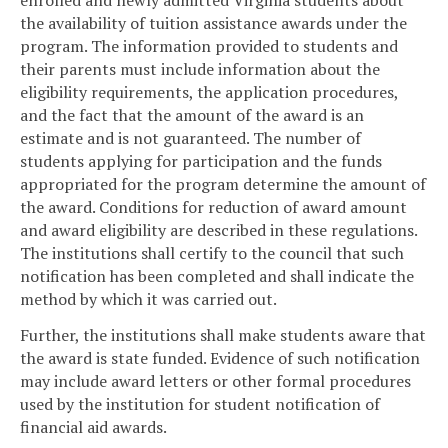
enrolled and newly admitted Virginia students about
the availability of tuition assistance awards under the
program. The information provided to students and
their parents must include information about the
eligibility requirements, the application procedures,
and the fact that the amount of the award is an
estimate and is not guaranteed. The number of
students applying for participation and the funds
appropriated for the program determine the amount of
the award. Conditions for reduction of award amount
and award eligibility are described in these regulations.
The institutions shall certify to the council that such
notification has been completed and shall indicate the
method by which it was carried out.
Further, the institutions shall make students aware that
the award is state funded. Evidence of such notification
may include award letters or other formal procedures
used by the institution for student notification of
financial aid awards.