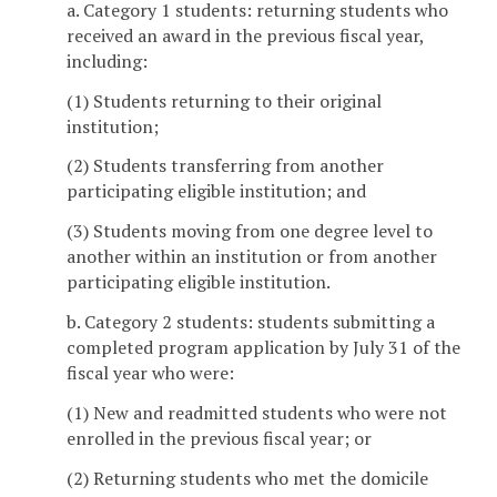
a. Category 1 students: returning students who
received an award in the previous fiscal year,
including:
(1) Students returning to their original
institution;
(2) Students transferring from another
participating eligible institution; and
(3) Students moving from one degree level to
another within an institution or from another
participating eligible institution.
b. Category 2 students: students submitting a
completed program application by July 31 of the
fiscal year who were:
(1) New and readmitted students who were not
enrolled in the previous fiscal year; or
(2) Returning students who met the domicile