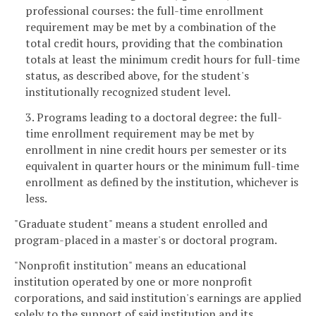
professional courses: the full-time enrollment
requirement may be met by a combination of the
total credit hours, providing that the combination
totals at least the minimum credit hours for full-time
status, as described above, for the student's
institutionally recognized student level.
3. Programs leading to a doctoral degree: the full-
time enrollment requirement may be met by
enrollment in nine credit hours per semester or its
equivalent in quarter hours or the minimum full-time
enrollment as defined by the institution, whichever is
less.
"Graduate student" means a student enrolled and
program-placed in a master's or doctoral program.
"Nonprofit institution" means an educational
institution operated by one or more nonprofit
corporations, and said institution's earnings are applied
solely to the support of said institution and its