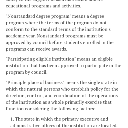
educational programs and activities.
"Nonstandard degree program" means a degree
program where the terms of the program do not
conform to the standard terms of the institution's
academic year. Nonstandard programs must be
approved by council before students enrolled in the
programs can receive awards.
"Participating eligible institution" means an eligible
institution that has been approved to participate in the
program by council.
"Principle place of business" means the single state in
which the natural persons who establish policy for the
direction, control, and coordination of the operations
of the institution as a whole primarily exercise that
function considering the following factors:
1. The state in which the primary executive and
administrative offices of the institution are located.