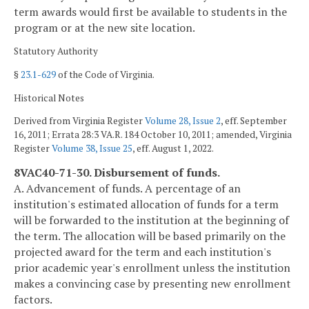
term awards would first be available to students in the
program or at the new site location.
Statutory Authority
§
23.1-629
of the Code of Virginia.
Historical Notes
Derived from Virginia Register
Volume 28, Issue 2
, eff. September
16, 2011; Errata 28:3 VA.R. 184 October 10, 2011; amended, Virginia
Register
Volume 38, Issue 25
, eff. August 1, 2022.
8VAC40-71-30. Disbursement of funds.
A. Advancement of funds. A percentage of an
institution's estimated allocation of funds for a term
will be forwarded to the institution at the beginning of
the term. The allocation will be based primarily on the
projected award for the term and each institution's
prior academic year's enrollment unless the institution
makes a convincing case by presenting new enrollment
factors.