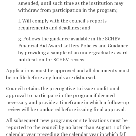
amended, until such time as the institution may
withdraw from participation in the program;
f. Will comply with the council's reports
requirements and deadlines; and
g. Follows the guidance available in the SCHEV
Financial Aid Award Letters Policies and Guidance
by providing a sample of an undergraduate award
notification for SCHEV review.
Applications must be approved and all documents must
be on file before any funds are disbursed.
Council retains the prerogative to issue conditional
approval to participate in the program if deemed
necessary and provide a timeframe in which a follow-up
review will be conducted before issuing final approval.
All subsequent new programs or site locations must be
reported to the council by no later than August 1 of the
calendar year preceding the calendar year in which fall