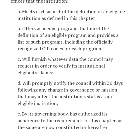
officer that the institution:
a. Meets each aspect of the definition of an eligible
institution as defined in this chapter;
b. Offers academic programs that meet the
definition of an eligible program and provides a
list of such programs, including the officially
recognized CIP codes for each program;
c. Will furnish whatever data the council may
request in order to verify its institutional
eligibility claims;
d. Will promptly notify the council within 30 days
following any change in governance or mission
that may affect the institution's status as an
eligible institution;
e. By its governing body, has authorized its
adherence to the requirements of this chapter, as
the same are now constituted or hereafter