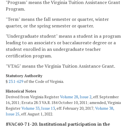
"Program" means the Virginia Tuition Assistance Grant
Program.
"Term" means the fall semester or quarter, winter
quarter, or the spring semester or quarter.
"Undergraduate student" means a student in a program
leading to an associate's or baccalaureate degree or a
student enrolled in an undergraduate teacher
certification program.
"VTAG" means the Virginia Tuition Assistance Grant.
Statutory Authority
§
23.1-629
of the Code of Virginia.
Historical Notes
Derived from Virginia Register
Volume 28, Issue 2
, eff. September
16, 2011; Errata 28:3 VA.R. 184 October 10, 2011; amended, Virginia
Register
Volume 33, Issue 13
, eff. February 20, 2017;
Volume 38,
Issue 25
, eff. August 1, 2022.
8VAC40-71-20. Institutional participation in the