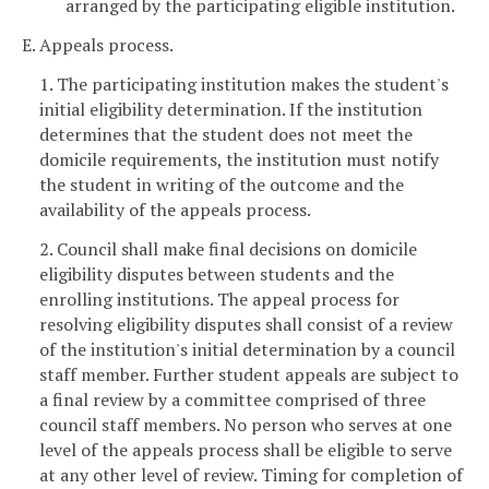
arranged by the participating eligible institution.
E. Appeals process.
1. The participating institution makes the student's
initial eligibility determination. If the institution
determines that the student does not meet the
domicile requirements, the institution must notify
the student in writing of the outcome and the
availability of the appeals process.
2. Council shall make final decisions on domicile
eligibility disputes between students and the
enrolling institutions. The appeal process for
resolving eligibility disputes shall consist of a review
of the institution's initial determination by a council
staff member. Further student appeals are subject to
a final review by a committee comprised of three
council staff members. No person who serves at one
level of the appeals process shall be eligible to serve
at any other level of review. Timing for completion of