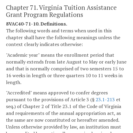
Chapter 71. Virginia Tuition Assistance
Grant Program Regulations
8VAC40-71-10. Definitions.
The following words and terms when used in this
chapter shall have the following meanings unless the
context clearly indicates otherwise:
"Academic year" means the enrollment period that
normally extends from late August to May or early June
and that is normally comprised of two semesters 15 to
16 weeks in length or three quarters 10 to 11 weeks in
length.
"Accredited" means approved to confer degrees
pursuant to the provisions of Article 3 (§
23.1-213
et
seq.) of Chapter 2 of Title 23.1 of the Code of Virginia
and requirements of the annual appropriation act, as
the same are now constituted or hereafter amended.
Unless otherwise provided by law, an institution must