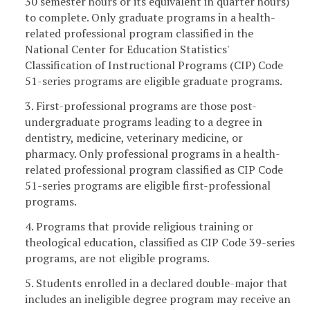
30 semester hours or its equivalent in quarter hours)
to complete. Only graduate programs in a health-
related professional program classified in the
National Center for Education Statistics'
Classification of Instructional Programs (CIP) Code
51-series programs are eligible graduate programs.
3. First-professional programs are those post-
undergraduate programs leading to a degree in
dentistry, medicine, veterinary medicine, or
pharmacy. Only professional programs in a health-
related professional program classified as CIP Code
51-series programs are eligible first-professional
programs.
4. Programs that provide religious training or
theological education, classified as CIP Code 39-series
programs, are not eligible programs.
5. Students enrolled in a declared double-major that
includes an ineligible degree program may receive an