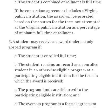
c. The student's combined enrollment is full time.
If the consortium agreement includes a Virginia
public institution, the award will be prorated
based on the courses for the term not attempted
at the Virginia public institution as a percentage
of minimum full-time enrollment.
5. A student may receive an award under a study
abroad program if:
a. The student is enrolled full time;
b. The student remains on record as an enrolled
student in an otherwise eligible program at a
participating eligible institution for the term in
which the award is received;
c. The program funds are disbursed to the
participating eligible institution; and
d. The overseas program is a formal agreement