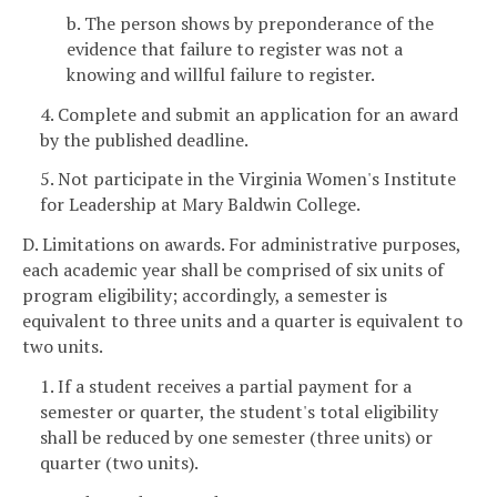
b. The person shows by preponderance of the
evidence that failure to register was not a
knowing and willful failure to register.
4. Complete and submit an application for an award
by the published deadline.
5. Not participate in the Virginia Women's Institute
for Leadership at Mary Baldwin College.
D. Limitations on awards. For administrative purposes,
each academic year shall be comprised of six units of
program eligibility; accordingly, a semester is
equivalent to three units and a quarter is equivalent to
two units.
1. If a student receives a partial payment for a
semester or quarter, the student's total eligibility
shall be reduced by one semester (three units) or
quarter (two units).