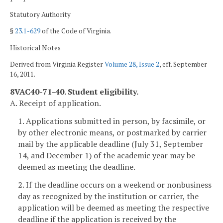
Statutory Authority
§
23.1-629
of the Code of Virginia.
Historical Notes
Derived from Virginia Register
Volume 28, Issue 2
, eff. September
16, 2011.
8VAC40-71-40. Student eligibility.
A. Receipt of application.
1. Applications submitted in person, by facsimile, or
by other electronic means, or postmarked by carrier
mail by the applicable deadline (July 31, September
14, and December 1) of the academic year may be
deemed as meeting the deadline.
2. If the deadline occurs on a weekend or nonbusiness
day as recognized by the institution or carrier, the
application will be deemed as meeting the respective
deadline if the application is received by the