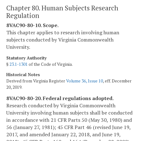
Chapter 80. Human Subjects Research
Regulation
8VAC90-80-10. Scope.
This chapter applies to research involving human
subjects conducted by Virginia Commonwealth
University.
Statutory Authority
§
23.1-1301
of the Code of Virginia.
Historical Notes
Derived from Virginia Register
Volume 36, Issue 10
, eff. December
20, 2019.
8VAC90-80-20. Federal regulations adopted.
Research conducted by Virginia Commonwealth
University involving human subjects shall be conducted
in accordance with 21 CFR Parts 50 (May 30, 1980) and
56 (January 27, 1981); 45 CFR Part 46 (revised June 19,
2017, and amended January 22, 2018, and June 19,