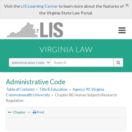
×
Visit the
LIS Learning Center
to learn more about the features of
the Virginia State Law Portal.
VIRGINIA LAW
Select Search Type
Administrative Code
Table of Contents
»
Title 8. Education
»
Agency 90. Virginia
Commonwealth University
»
Chapter 80. Human Subjects Research
Regulation
Chapter
Print