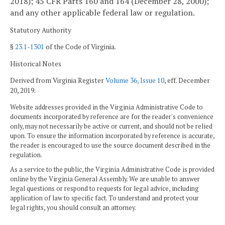
2018); 45 CFR Parts 160 and 164 (December 28, 2000);
and any other applicable federal law or regulation.
Statutory Authority
§
23.1-1301
of the Code of Virginia.
Historical Notes
Derived from Virginia Register
Volume 36, Issue 10
, eff. December
20, 2019.
Website addresses provided in the Virginia Administrative Code to
documents incorporated by reference are for the reader's convenience
only, may not necessarily be active or current, and should not be relied
upon. To ensure the information incorporated by reference is accurate,
the reader is encouraged to use the source document described in the
regulation.
As a service to the public, the Virginia Administrative Code is provided
online by the Virginia General Assembly. We are unable to answer
legal questions or respond to requests for legal advice, including
application of law to specific fact. To understand and protect your
legal rights, you should consult an attorney.