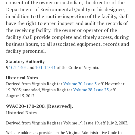
consent of the owner or custodian, the director of the
Department of Environmental Quality or his designee,
in addition to the routine inspection of the facility, shall
have the right to enter, inspect and audit the records of
the receiving facility. The owner or operator of the
facility shall provide complete and timely access, during
business hours, to all associated equipment, records and
facility personnel.
Statutory Authority
§
10.1-1402
and
10.1-1454.1
of the Code of Virginia.
Historical Notes
Derived from Virginia Register
Volume 20, Issue 3
, eff. November
19, 2003; amended, Virginia Register
Volume 28, Issue 23
, eff.
August 15, 2012.
9VAC20-170-200. [Reserved].
Historical Notes
Derived from Virginia Register Volume 19, Issue 19, eff. July 2, 2003.
Website addresses provided in the Virginia Administrative Code to