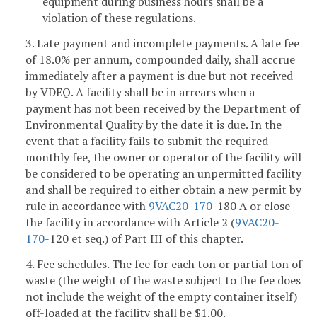
equipment during business hours shall be a
violation of these regulations.
3. Late payment and incomplete payments. A late fee
of 18.0% per annum, compounded daily, shall accrue
immediately after a payment is due but not received
by VDEQ. A facility shall be in arrears when a
payment has not been received by the Department of
Environmental Quality by the date it is due. In the
event that a facility fails to submit the required
monthly fee, the owner or operator of the facility will
be considered to be operating an unpermitted facility
and shall be required to either obtain a new permit by
rule in accordance with
9VAC
20-170
-180 A or close
the facility in accordance with Article 2 (
9VAC
20-
170
-120 et seq.) of Part III of this chapter.
4. Fee schedules. The fee for each ton or partial ton of
waste (the weight of the waste subject to the fee does
not include the weight of the empty container itself)
off-loaded at the facility shall be $1.00.