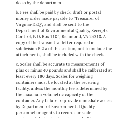
do so by the department.
b. Fees shall be paid by check, draft or postal
money order made payable to "Treasurer of
Virginia/DEQ", and shall be sent to the
Department of Environmental Quality, Receipts
Control, P. O. Box 1104, Richmond, VA 23218. A
copy of the transmittal letter required in
subdivision B 2 a of this section, not to include the
attachments, shall be included with the check.
c. Scales shall be accurate to measurements of
plus or minus 40 pounds and shall be calibrated at
least every 180 days. Scales for weighing
containers must be located at the receiving
facility, unless the monthly fee is determined by
the maximum volumetric capacity of the
container. Any failure to provide immediate access
by Department of Environmental Quality
personnel or agents to records or scale