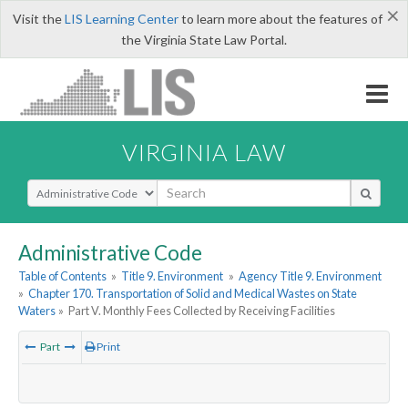
×
Visit the
LIS Learning Center
to learn more about the features of
the Virginia State Law Portal.
VIRGINIA LAW
Select Search Type
Administrative Code
Table of Contents
»
Title 9. Environment
»
Agency Title 9. Environment
»
Chapter 170. Transportation of Solid and Medical Wastes on State
Waters
»
Part V. Monthly Fees Collected by Receiving Facilities
Part
Print