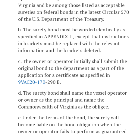
Virginia and be among those listed as acceptable
sureties on federal bonds in the latest Circular 570
of the U.S. Department of the Treasury.
b. The surety bond must be worded identically as
specified in APPENDIX II, except that instructions
in brackets must be replaced with the relevant
information and the brackets deleted.
c. The owner or operator initially shall submit the
original bond to the department as a part of the
application for a certificate as specified in
9VAC
20-170
-290 B.
d. The surety bond shall name the vessel operator
or owner as the principal and name the
Commonwealth of Virginia as the obligee.
e. Under the terms of the bond, the surety will
become liable on the bond obligation when the
owner or operator fails to perform as guaranteed