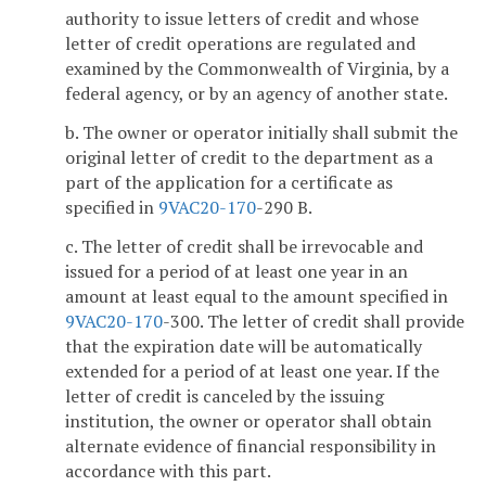
authority to issue letters of credit and whose
letter of credit operations are regulated and
examined by the Commonwealth of Virginia, by a
federal agency, or by an agency of another state.
b. The owner or operator initially shall submit the
original letter of credit to the department as a
part of the application for a certificate as
specified in
9VAC
20-170
-290 B.
c. The letter of credit shall be irrevocable and
issued for a period of at least one year in an
amount at least equal to the amount specified in
9VAC
20-170
-300. The letter of credit shall provide
that the expiration date will be automatically
extended for a period of at least one year. If the
letter of credit is canceled by the issuing
institution, the owner or operator shall obtain
alternate evidence of financial responsibility in
accordance with this part.