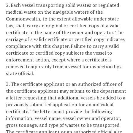
2. Each vessel transporting solid wastes or regulated
medical waste on the navigable waters of the
Commonwealth, to the extent allowable under state
law, shall carry an original or certified copy of a valid
certificate in the name of the owner and operator. The
carriage of a valid certificate or certified copy indicates
compliance with this chapter. Failure to carry a valid
certificate or certified copy subjects the vessel to
enforcement action, except where a certificate is
removed temporarily from a vessel for inspection by a
state official.
3. The certificate applicant or an authorized officer of
the certificate applicant may submit to the department
a letter requesting that additional vessels be added to a
previously submitted application for an individual
certificate. The letter must provide the following
information: vessel name, vessel owner and operator,
gross tonnage, and type of wastes to be transported.
The certificate applicant or an authorized official also