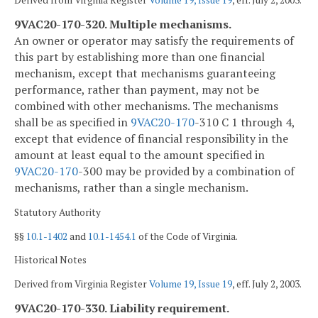
9VAC20-170-320. Multiple mechanisms.
An owner or operator may satisfy the requirements of
this part by establishing more than one financial
mechanism, except that mechanisms guaranteeing
performance, rather than payment, may not be
combined with other mechanisms. The mechanisms
shall be as specified in
9VAC
20-170
-310 C 1 through 4,
except that evidence of financial responsibility in the
amount at least equal to the amount specified in
9VAC
20-170
-300 may be provided by a combination of
mechanisms, rather than a single mechanism.
Statutory Authority
§§
10.1-1402
and
10.1-1454.1
of the Code of Virginia.
Historical Notes
Derived from Virginia Register
Volume 19, Issue 19
, eff. July 2, 2003.
9VAC20-170-330. Liability requirement.