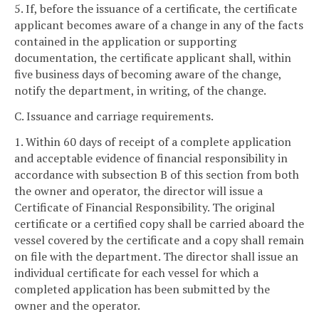
5. If, before the issuance of a certificate, the certificate
applicant becomes aware of a change in any of the facts
contained in the application or supporting
documentation, the certificate applicant shall, within
five business days of becoming aware of the change,
notify the department, in writing, of the change.
C. Issuance and carriage requirements.
1. Within 60 days of receipt of a complete application
and acceptable evidence of financial responsibility in
accordance with subsection B of this section from both
the owner and operator, the director will issue a
Certificate of Financial Responsibility. The original
certificate or a certified copy shall be carried aboard the
vessel covered by the certificate and a copy shall remain
on file with the department. The director shall issue an
individual certificate for each vessel for which a
completed application has been submitted by the
owner and the operator.