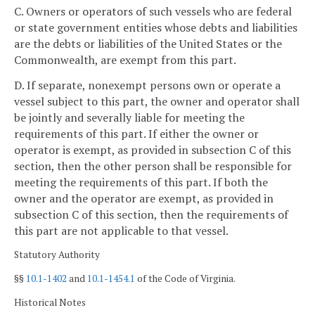
C. Owners or operators of such vessels who are federal
or state government entities whose debts and liabilities
are the debts or liabilities of the United States or the
Commonwealth, are exempt from this part.
D. If separate, nonexempt persons own or operate a
vessel subject to this part, the owner and operator shall
be jointly and severally liable for meeting the
requirements of this part. If either the owner or
operator is exempt, as provided in subsection C of this
section, then the other person shall be responsible for
meeting the requirements of this part. If both the
owner and the operator are exempt, as provided in
subsection C of this section, then the requirements of
this part are not applicable to that vessel.
Statutory Authority
§§
10.1-1402
and
10.1-1454.1
of the Code of Virginia.
Historical Notes