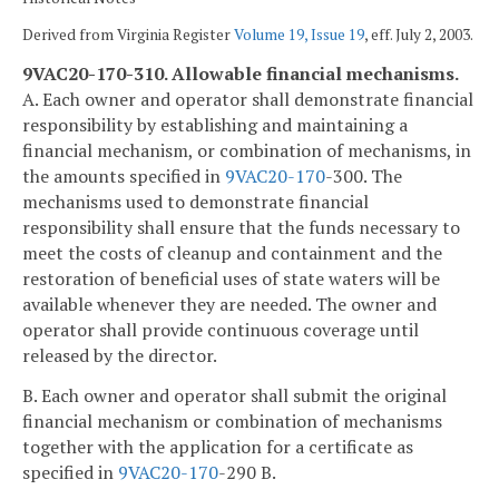
Derived from Virginia Register
Volume 19, Issue 19
, eff. July 2, 2003.
9VAC20-170-310. Allowable financial mechanisms.
A. Each owner and operator shall demonstrate financial
responsibility by establishing and maintaining a
financial mechanism, or combination of mechanisms, in
the amounts specified in
9VAC
20-170
-300. The
mechanisms used to demonstrate financial
responsibility shall ensure that the funds necessary to
meet the costs of cleanup and containment and the
restoration of beneficial uses of state waters will be
available whenever they are needed. The owner and
operator shall provide continuous coverage until
released by the director.
B. Each owner and operator shall submit the original
financial mechanism or combination of mechanisms
together with the application for a certificate as
specified in
9VAC
20-170
-290 B.