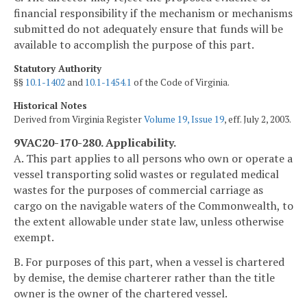
financial responsibility if the mechanism or mechanisms
submitted do not adequately ensure that funds will be
available to accomplish the purpose of this part.
Statutory Authority
§§
10.1-1402
and
10.1-1454.1
of the Code of Virginia.
Historical Notes
Derived from Virginia Register
Volume 19, Issue 19
, eff. July 2, 2003.
9VAC20-170-280. Applicability.
A. This part applies to all persons who own or operate a
vessel transporting solid wastes or regulated medical
wastes for the purposes of commercial carriage as
cargo on the navigable waters of the Commonwealth, to
the extent allowable under state law, unless otherwise
exempt.
B. For purposes of this part, when a vessel is chartered
by demise, the demise charterer rather than the title
owner is the owner of the chartered vessel.