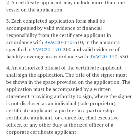
2. A certificate applicant may include more than one
vessel on the application.
3. Each completed application form shall be
accompanied by valid evidence of financial
responsibility from the certificate applicant in
accordance with
9VAC
20-170
-310, in the amounts
specified in
9VAC
20-170
-300 and valid evidence of
liability coverage in accordance with
9VAC
20-170
-330.
4. An authorized official of the certificate applicant
shall sign the application. The title of the signer must
be shown in the space provided on the application. The
application must be accompanied by a written
statement providing authority to sign, where the signer
is not disclosed as an individual (sole proprietor)
certificate applicant, a partner in a partnership
certificate applicant, or a director, chief executive
officer, or any other duly authorized officer of a
corporate certificate applicant.