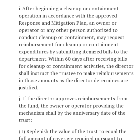
i. After beginning a cleanup or containment
operation in accordance with the approved
Response and Mitigation Plan, an owner or
operator or any other person authorized to
conduct cleanup or containment, may request
reimbursement for cleanup or containment
expenditures by submitting itemized bills to the
department. Within 60 days after receiving bills
for cleanup or containment activities, the director
shall instruct the trustee to make reimbursements
in those amounts as the director determines are
justified.
j. If the director approves reimbursements from
the fund, the owner or operator providing the
mechanism shall by the anniversary date of the
trust:
(1) Replenish the value of the trust to equal the
full amount of coverage required pursuant to