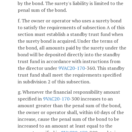
by the bond. The surety's liability is limited to the
penal sum of the bond.
f. The owner or operator who uses a surety bond
to satisfy the requirements of subsection A of this
section must establish a standby trust fund when
the surety bond is acquired. Under the terms of
the bond, all amounts paid by the surety under the
bond will be deposited directly into the standby
trust fund in accordance with instructions from
the director under
9VAC
20-170
-360. This standby
trust fund shall meet the requirements specified
in subdivision 2 of this subsection.
g. Whenever the financial responsibility amount
specified in
9VAC
20-170
-300 increases to an
amount greater than the penal sum of the bond,
the owner or operator shall, within 60 days of the
increase, cause the penal sum of the bond to be
increased to an amount at least equal to the