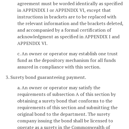
agreement must be worded identically as specified
in APPENDIX I or APPENDIX VI, except that
instructions in brackets are to be replaced with
the relevant information and the brackets deleted,
and accompanied by a formal certification of
acknowledgment as specified in APPENDIX I and
APPENDIX VI.
c. An owner or operator may establish one trust
fund as the depository mechanism for all funds
assured in compliance with this section.
3. Surety bond guaranteeing payment.
a. An owner or operator may satisfy the
requirements of subsection A of this section by
obtaining a surety bond that conforms to the
requirements of this section and submitting the
original bond to the department. The surety
company issuing the bond shall be licensed to
operate as a surety in the Commonwealth of