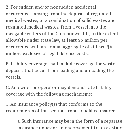
2. For sudden and/or nonsudden accidental
occurrences, arising from the deposit of regulated
medical wastes, or a combination of solid wastes and
regulated medical wastes, from a vessel into the
navigable waters of the Commonwealth, to the extent
allowable under state law, at least $3 million per
occurrence with an annual aggregate of at least $6
million, exclusive of legal defense costs.
B. Liability coverage shall include coverage for waste
deposits that occur from loading and unloading the
vessels.
C. An owner or operator may demonstrate liability
coverage with the following mechanisms:
1. An insurance policy(s) that conforms to the
requirements of this section from a qualified insurer.
a. Such insurance may be in the form of a separate
insurance policy or an endorsement to an existing