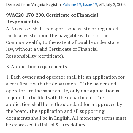
Derived from Virginia Register
Volume 19, Issue 19
, eff. July 2, 2003.
9VAC20-170-290. Certificate of Financial
Responsibility.
A. No vessel shall transport solid waste or regulated
medical waste upon the navigable waters of the
Commonwealth, to the extent allowable under state
law, without a valid Certificate of Financial
Responsibility (certificate).
B. Application requirements.
1. Each owner and operator shall file an application for
a certificate with the department. If the owner and
operator are the same entity, only one application is
required to be filed with the department. The
application shall be in the standard form approved by
the board. The application and all supporting
documents shall be in English. All monetary terms must
be expressed in United States dollars.