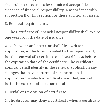
shall submit or cause to be submitted acceptable
evidence of financial responsibility in accordance with
subsection B of this section for these additional vessels.
D. Renewal requirements.
1. The Certificate of Financial Responsibility shall expire
one year from the date of issuance.
2. Each owner and operator shall file a written
application, in the form provided by the department,
for the renewal of a certificate at least 60 days before
the expiration date of the certificate. The certificate
applicant shall identify in the renewal application any
changes that have occurred since the original
application for which a certificate was filed, and set
forth the correct information in full.
E. Denial or revocation of certificate.
1. The director may deny a certificate when a certificate