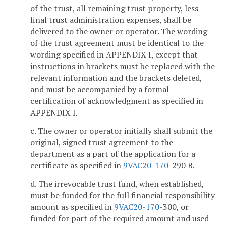
of the trust, all remaining trust property, less
final trust administration expenses, shall be
delivered to the owner or operator. The wording
of the trust agreement must be identical to the
wording specified in APPENDIX I, except that
instructions in brackets must be replaced with the
relevant information and the brackets deleted,
and must be accompanied by a formal
certification of acknowledgment as specified in
APPENDIX I.
c. The owner or operator initially shall submit the
original, signed trust agreement to the
department as a part of the application for a
certificate as specified in
9VAC
20-170
-290 B.
d. The irrevocable trust fund, when established,
must be funded for the full financial responsibility
amount as specified in
9VAC
20-170
-300, or
funded for part of the required amount and used