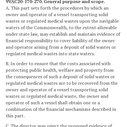
9VAC20-170-270. General purpose and scope.
A. This part sets forth the procedures by which an
owner and operator of a vessel transporting solid
wastes or regulated medical wastes upon the navigable
waters of the Commonwealth, to the extent allowable
under state law, may establish and maintain evidence of
financial responsibility to cover liability of the owner
and operator arising from a deposit of solid wastes or
regulated medical wastes into state waters.
B. In order to ensure that the costs associated with
protecting public health, welfare and property from
the consequences of such a deposit of solid wastes or
regulated medical wastes are to be recovered from the
owner and operator of a vessel transporting solid
wastes or regulated medical waste, the owner and
operator of such a vessel shall obtain one or a
combination of the financial mechanisms described in
this part.
C. The director may reject the proposed evidence of