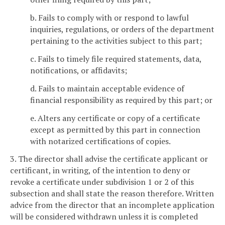
b. Fails to comply with or respond to lawful
inquiries, regulations, or orders of the department
pertaining to the activities subject to this part;
c. Fails to timely file required statements, data,
notifications, or affidavits;
d. Fails to maintain acceptable evidence of
financial responsibility as required by this part; or
e. Alters any certificate or copy of a certificate
except as permitted by this part in connection
with notarized certifications of copies.
3. The director shall advise the certificate applicant or
certificant, in writing, of the intention to deny or
revoke a certificate under subdivision 1 or 2 of this
subsection and shall state the reason therefore. Written
advice from the director that an incomplete application
will be considered withdrawn unless it is completed