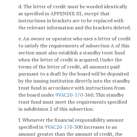
d. The letter of credit must be worded identically
as specified in APPENDIX III, except that
instructions in brackets are to be replaced with
the relevant information and the brackets deleted.
e. An owner or operator who uses a letter of credit
to satisfy the requirements of subsection A of this
section must also establish a standby trust fund
when the letter of credit is acquired. Under the
terms of the letter of credit, all amounts paid
pursuant to a draft by the board will be deposited
by the issuing institution directly into the standby
trust fund in accordance with instructions from
the board under
9VAC
20-170
-360. This standby
trust fund must meet the requirements specified
in subdivision 2 of this subsection.
f. Whenever the financial responsibility amount
specified in
9VAC
20-170
-300 increases to an
amount greater than the amount of credit, the