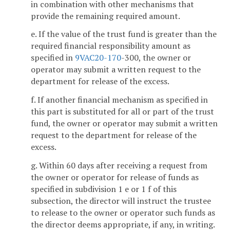
in combination with other mechanisms that
provide the remaining required amount.
e. If the value of the trust fund is greater than the
required financial responsibility amount as
specified in
9VAC
20-170
-300, the owner or
operator may submit a written request to the
department for release of the excess.
f. If another financial mechanism as specified in
this part is substituted for all or part of the trust
fund, the owner or operator may submit a written
request to the department for release of the
excess.
g. Within 60 days after receiving a request from
the owner or operator for release of funds as
specified in subdivision 1 e or 1 f of this
subsection, the director will instruct the trustee
to release to the owner or operator such funds as
the director deems appropriate, if any, in writing.