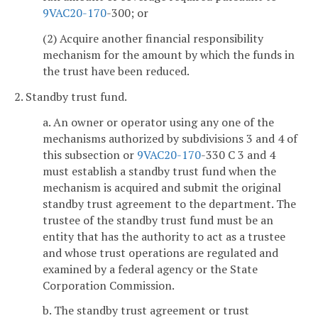
9VAC
20-170
-300; or
(2) Acquire another financial responsibility
mechanism for the amount by which the funds in
the trust have been reduced.
2. Standby trust fund.
a. An owner or operator using any one of the
mechanisms authorized by subdivisions 3 and 4 of
this subsection or
9VAC
20-170
-330 C 3 and 4
must establish a standby trust fund when the
mechanism is acquired and submit the original
standby trust agreement to the department. The
trustee of the standby trust fund must be an
entity that has the authority to act as a trustee
and whose trust operations are regulated and
examined by a federal agency or the State
Corporation Commission.
b. The standby trust agreement or trust