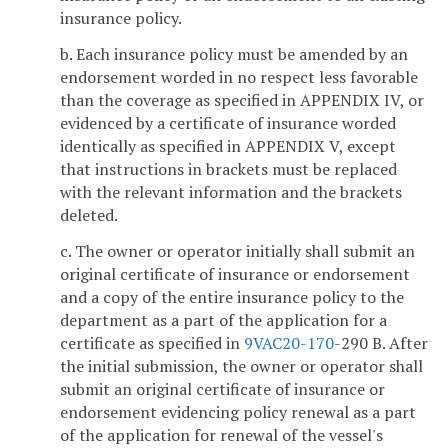
insurance policy.
b. Each insurance policy must be amended by an
endorsement worded in no respect less favorable
than the coverage as specified in APPENDIX IV, or
evidenced by a certificate of insurance worded
identically as specified in APPENDIX V, except
that instructions in brackets must be replaced
with the relevant information and the brackets
deleted.
c. The owner or operator initially shall submit an
original certificate of insurance or endorsement
and a copy of the entire insurance policy to the
department as a part of the application for a
certificate as specified in
9VAC
20-170
-290 B. After
the initial submission, the owner or operator shall
submit an original certificate of insurance or
endorsement evidencing policy renewal as a part
of the application for renewal of the vessel's