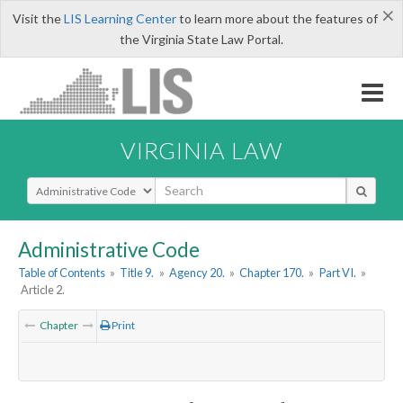
×
Visit the
LIS Learning Center
to learn more about the features of
the Virginia State Law Portal.
VIRGINIA LAW
Select Search Type
Administrative Code
Table of Contents
»
Title 9.
»
Agency 20.
»
Chapter 170.
»
Part VI.
»
Article 2.
Chapter
Print