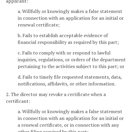
applicant:
a. Willfully or knowingly makes a false statement
in connection with an application for an initial or
renewal certificate;
b. Fails to establish acceptable evidence of
financial responsibility as required by this part;
c. Fails to comply with or respond to lawful
inquiries, regulations, or orders of the department
pertaining to the activities subject to this part; or
d. Fails to timely file requested statements, data,
notifications, affidavits, or other information.
2. The director may revoke a certificate when a
certificant:
a. Willfully or knowingly makes a false statement
in connection with an application for an initial or
a renewal certificate, or in connection with any
other filing required by this part;