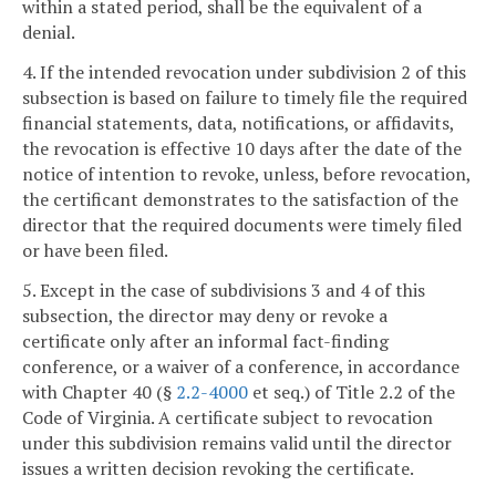
within a stated period, shall be the equivalent of a
denial.
4. If the intended revocation under subdivision 2 of this
subsection is based on failure to timely file the required
financial statements, data, notifications, or affidavits,
the revocation is effective 10 days after the date of the
notice of intention to revoke, unless, before revocation,
the certificant demonstrates to the satisfaction of the
director that the required documents were timely filed
or have been filed.
5. Except in the case of subdivisions 3 and 4 of this
subsection, the director may deny or revoke a
certificate only after an informal fact-finding
conference, or a waiver of a conference, in accordance
with Chapter 40 (§
2.2-4000
et seq.) of Title 2.2 of the
Code of Virginia. A certificate subject to revocation
under this subdivision remains valid until the director
issues a written decision revoking the certificate.