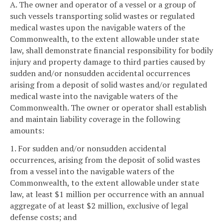
A. The owner and operator of a vessel or a group of
such vessels transporting solid wastes or regulated
medical wastes upon the navigable waters of the
Commonwealth, to the extent allowable under state
law, shall demonstrate financial responsibility for bodily
injury and property damage to third parties caused by
sudden and/or nonsudden accidental occurrences
arising from a deposit of solid wastes and/or regulated
medical waste into the navigable waters of the
Commonwealth. The owner or operator shall establish
and maintain liability coverage in the following
amounts:
1. For sudden and/or nonsudden accidental
occurrences, arising from the deposit of solid wastes
from a vessel into the navigable waters of the
Commonwealth, to the extent allowable under state
law, at least $1 million per occurrence with an annual
aggregate of at least $2 million, exclusive of legal
defense costs; and