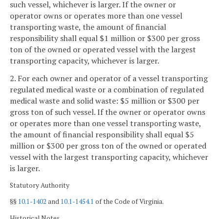
such vessel, whichever is larger. If the owner or
operator owns or operates more than one vessel
transporting waste, the amount of financial
responsibility shall equal $1 million or $300 per gross
ton of the owned or operated vessel with the largest
transporting capacity, whichever is larger.
2. For each owner and operator of a vessel transporting
regulated medical waste or a combination of regulated
medical waste and solid waste: $5 million or $300 per
gross ton of such vessel. If the owner or operator owns
or operates more than one vessel transporting waste,
the amount of financial responsibility shall equal $5
million or $300 per gross ton of the owned or operated
vessel with the largest transporting capacity, whichever
is larger.
Statutory Authority
§§
10.1-1402
and
10.1-1454.1
of the Code of Virginia.
Historical Notes