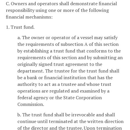
C. Owners and operators shall demonstrate financial
responsibility using one or more of the following
financial mechanisms:
1. Trust fund.
a. The owner or operator of a vessel may satisfy
the requirements of subsection A of this section
by establishing a trust fund that conforms to the
requirements of this section and by submitting an
originally signed trust agreement to the
department. The trustee for the trust fund shall
be a bank or financial institution that has the
authority to act as a trustee and whose trust
operations are regulated and examined by a
federal agency or the State Corporation
Commission.
b. The trust fund shall be irrevocable and shall
continue until terminated at the written direction
of the director and the trustee. Upon termination