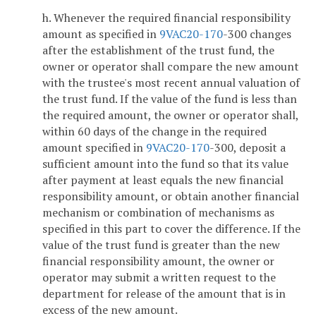
h. Whenever the required financial responsibility
amount as specified in
9VAC
20-170
-300 changes
after the establishment of the trust fund, the
owner or operator shall compare the new amount
with the trustee's most recent annual valuation of
the trust fund. If the value of the fund is less than
the required amount, the owner or operator shall,
within 60 days of the change in the required
amount specified in
9VAC
20-170
-300, deposit a
sufficient amount into the fund so that its value
after payment at least equals the new financial
responsibility amount, or obtain another financial
mechanism or combination of mechanisms as
specified in this part to cover the difference. If the
value of the trust fund is greater than the new
financial responsibility amount, the owner or
operator may submit a written request to the
department for release of the amount that is in
excess of the new amount.