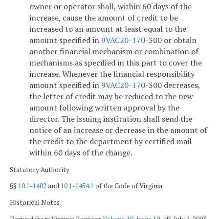
owner or operator shall, within 60 days of the
increase, cause the amount of credit to be
increased to an amount at least equal to the
amount specified in
9VAC
20-170
-300 or obtain
another financial mechanism or combination of
mechanisms as specified in this part to cover the
increase. Whenever the financial responsibility
amount specified in
9VAC
20-170
-300 decreases,
the letter of credit may be reduced to the new
amount following written approval by the
director. The issuing institution shall send the
notice of an increase or decrease in the amount of
the credit to the department by certified mail
within 60 days of the change.
Statutory Authority
§§
10.1-1402
and
10.1-1454.1
of the Code of Virginia.
Historical Notes
Derived from Virginia Register
Volume 19, Issue 19
, eff. July 2, 2003.