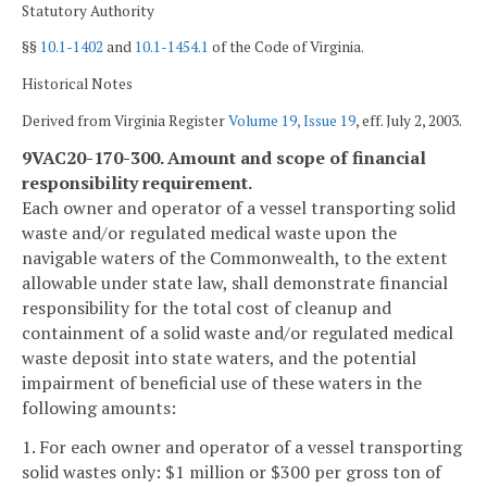
Statutory Authority
§§
10.1-1402
and
10.1-1454.1
of the Code of Virginia.
Historical Notes
Derived from Virginia Register
Volume 19, Issue 19
, eff. July 2, 2003.
9VAC20-170-300. Amount and scope of financial
responsibility requirement.
Each owner and operator of a vessel transporting solid
waste and/or regulated medical waste upon the
navigable waters of the Commonwealth, to the extent
allowable under state law, shall demonstrate financial
responsibility for the total cost of cleanup and
containment of a solid waste and/or regulated medical
waste deposit into state waters, and the potential
impairment of beneficial use of these waters in the
following amounts:
1. For each owner and operator of a vessel transporting
solid wastes only: $1 million or $300 per gross ton of