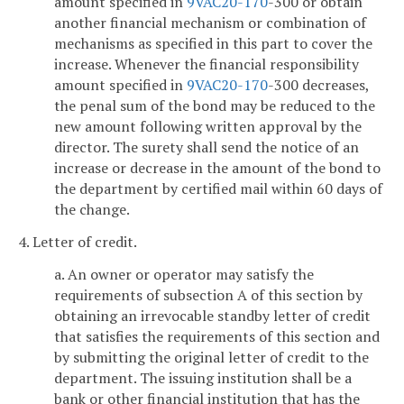
amount specified in
9VAC
20-170
-300 or obtain
another financial mechanism or combination of
mechanisms as specified in this part to cover the
increase. Whenever the financial responsibility
amount specified in
9VAC
20-170
-300 decreases,
the penal sum of the bond may be reduced to the
new amount following written approval by the
director. The surety shall send the notice of an
increase or decrease in the amount of the bond to
the department by certified mail within 60 days of
the change.
4. Letter of credit.
a. An owner or operator may satisfy the
requirements of subsection A of this section by
obtaining an irrevocable standby letter of credit
that satisfies the requirements of this section and
by submitting the original letter of credit to the
department. The issuing institution shall be a
bank or other financial institution that has the