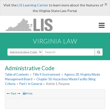
×
Visit the
LIS Learning Center
to learn more about the features of
the Virginia State Law Portal.
VIRGINIA LAW
Select Search Type
Administrative Code
Table of Contents
»
Title 9. Environment
»
Agency 20. Virginia Waste
Management Board
»
Chapter 50. Hazardous Waste Facility Siting
Criteria
»
Part I. In General
»
Article 1. Purpose
Part
Print