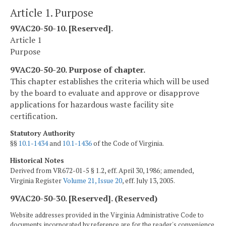
Article 1. Purpose
9VAC20-50-10. [Reserved].
Article 1
Purpose
9VAC20-50-20. Purpose of chapter.
This chapter establishes the criteria which will be used
by the board to evaluate and approve or disapprove
applications for hazardous waste facility site
certification.
Statutory Authority
§§
10.1-1434
and
10.1-1436
of the Code of Virginia.
Historical Notes
Derived from VR672-01-5 § 1.2, eff. April 30, 1986; amended,
Virginia Register
Volume 21, Issue 20
, eff. July 13, 2005.
9VAC20-50-30. [Reserved]. (Reserved)
Website addresses provided in the Virginia Administrative Code to
documents incorporated by reference are for the reader's convenience