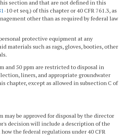
this section and that are not defined in this
81
-10 et seq.) of this chapter or 40 CFR 761.3, as
nagement other than as required by federal law
personal protective equipment at any
d materials such as rags, gloves, booties, other
ls.
 and 50 ppm are restricted to disposal in
ollection, liners, and appropriate groundwater
this chapter, except as allowed in subsection C of
 may be approved for disposal by the director
r's decision will include a description of the
d how the federal regulations under 40 CFR