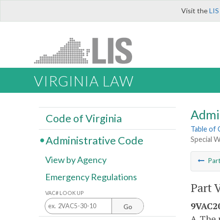
Visit the
LIS
VIRGINIA LAW
Admi
Code of Virginia
Table of
Administrative Code
Special 
View by Agency
Par
Emergency Regulations
Part 
VAC# LOOK UP
9VAC20
Go
A. The 