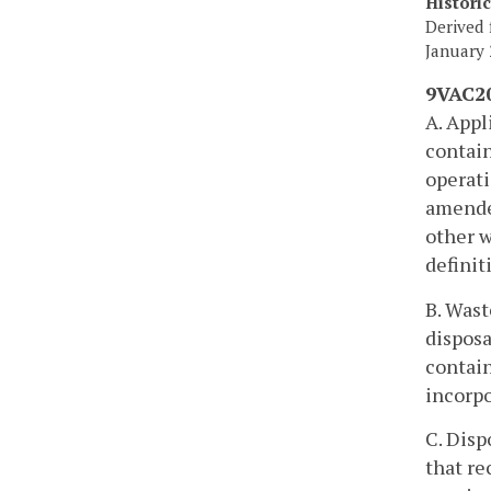
Histori
Derived 
January 
9VAC20
A. Appl
contain
operati
amended
other w
definit
B. Wast
disposa
contain
incorpo
C. Disp
that re