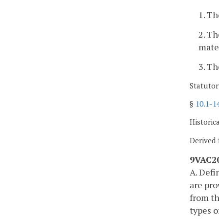
1. Th
2. Th
mater
3. Th
Statutor
§
10.1-1
Historic
Derived 
9VAC20
A. Defi
are pro
from th
types o