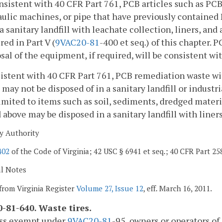
onsistent with 40 CFR Part 761, PCB articles such as P
aulic machines, or pipe that have previously contained
 a sanitary landfill with leachate collection, liners, a
red in Part V (
9VAC
20-81
-400 et seq.) of this chapter. 
sal of the equipment, if required, will be consistent wi
istent with 40 CFR Part 761, PCB remediation waste wi
may not be disposed of in a sanitary landfill or industr
limited to items such as soil, sediments, dredged mater
 above may be disposed in a sanitary landfill with liner
y Authority
402
of the Code of Virginia; 42 USC § 6941 et seq.; 40 CFR Part 25
al Notes
from Virginia Register
Volume 27, Issue 12
, eff. March 16, 2011.
-81-640. Waste tires.
ess exempt under
9VAC
20-81
-95, owners or operators of