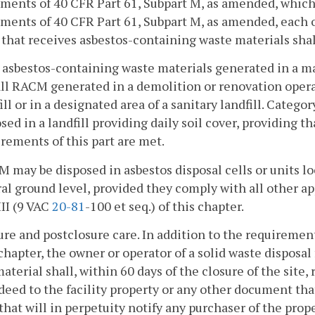
ments of 40 CFR Part 61, Subpart M, as amended, which 
ments of 40 CFR Part 61, Subpart M, as amended, each o
y that receives asbestos-containing waste materials sh
l asbestos-containing waste materials generated in a ma
ll RACM generated in a demolition or renovation operat
ill or in a designated area of a sanitary landfill. Categ
sed in a landfill providing daily soil cover, providing t
rements of this part are met.
M may be disposed in asbestos disposal cells or units lo
al ground level, provided they comply with all other a
III (9 VAC
20-81
-100 et seq.) of this chapter.
ure and postclosure care. In addition to the requirement
 chapter, the owner or operator of a solid waste disposal
aterial shall, within 60 days of the closure of the site, 
deed to the facility property or any other document th
that will in perpetuity notify any purchaser of the prope