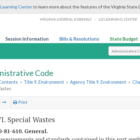
 Learning Center
to learn more about the features of the Virginia State 
/
VIRGINIA GENERAL ASSEMBLY
LIS LEARNING CENTER
Session Information
Bills & Resolutions
State Budget
Select Search T
nistrative Code
 Contents
»
Title 9. Environment
»
Agency Title 9. Environment
»
Cha
Wastes
t
Print
VI. Special Wastes
-81-610. General.
requirements and standards contained in this part apply