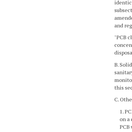
identic
subsect
amended
and reg
"PCB cl
concent
disposa
B. Soli
sanitar
monitor
this se
C. Othe
1. PC
on a 
PCB w