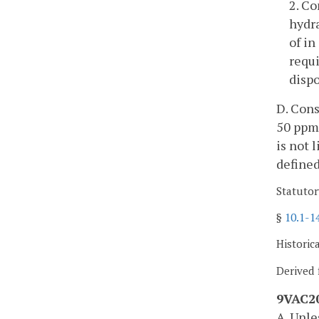
2. C
hydr
of in
requi
dispo
D. Cons
50 ppm 
is not 
defined
Statutor
§
10.1-1
Historic
Derived 
9VAC20
A. Unl