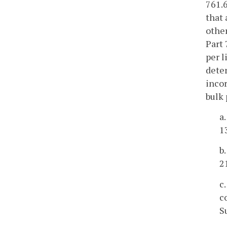
761.6
that 
other
Part 
per l
deter
incor
bulk 
a
1
b
2
c
c
S