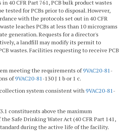
s in 40 CFR Part 761, PCB bulk product wastes
be tested for PCBs prior to disposal. However,
rdance with the protocols set out in 40 CFR
e waste leaches PCBs at less than 10 micrograms
te generation. Requests for a director's
vely, a landfill may modify its permit to
PCB wastes. Facilities requesting to receive PCB
ystem meeting the requirements of
9VAC
20-81
-
ions of
9VAC
20-81
-130 J 1 b or 1 c.
e collection system consistent with
9VAC
20-81
-
 3.1 constituents above the maximum
 the Safe Drinking Water Act (40 CFR Part 141,
ndard during the active life of the facility.