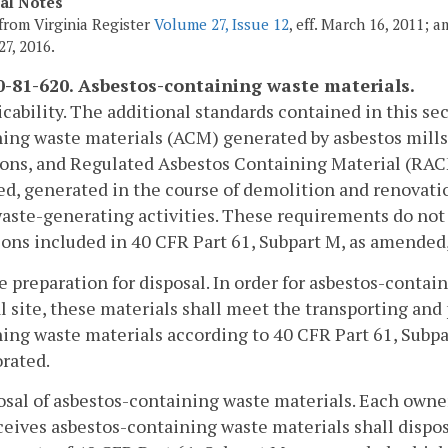
cal Notes
from Virginia Register
Volume 27, Issue 12
, eff. March 16, 2011; 
27, 2016.
-81-620. Asbestos-containing waste materials.
icability. The additional standards contained in this s
ing waste materials (ACM) generated by asbestos mills,
ons, and Regulated Asbestos Containing Material (RACM
, generated in the course of demolition and renovation 
aste-generating activities. These requirements do not a
ions included in 40 CFR Part 61, Subpart M, as amended,
e preparation for disposal. In order for asbestos-contai
l site, these materials shall meet the transporting an
ing waste materials according to 40 CFR Part 61, Subp
rated.
osal of asbestos-containing waste materials. Each owner 
ceives asbestos-containing waste materials shall dispos