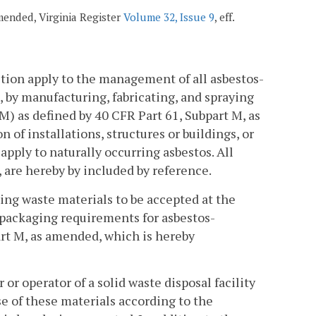
amended, Virginia Register
Volume 32, Issue 9
, eff.
ection apply to the management of all asbestos-
 by manufacturing, fabricating, and spraying
) as defined by 40 CFR Part 61, Subpart M, as
of installations, structures or buildings, or
pply to naturally occurring asbestos. All
 are hereby by included by reference.
ning waste materials to be accepted at the
d packaging requirements for asbestos-
art M, as amended, which is hereby
or operator of a solid waste disposal facility
e of these materials according to the