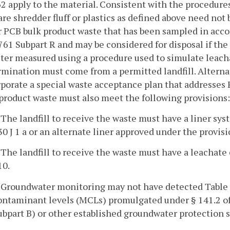
2 apply to the material. Consistent with the procedure
are shredder fluff or plastics as defined above need not 
 PCB bulk product waste that has been sampled in acco
761 Subpart R and may be considered for disposal if th
iter measured using a procedure used to simulate leacha
mination must come from a permitted landfill. Alternati
porate a special waste acceptance plan that addresses 
product waste must also meet the following provisions:
. The landfill to receive the waste must have a liner s
30 J 1 a or an alternate liner approved under the provis
. The landfill to receive the waste must have a leachat
10.
. Groundwater monitoring may not have detected Table
ontaminant levels (MCLs) promulgated under § 141.2 of
ubpart B) or other established groundwater protection sta