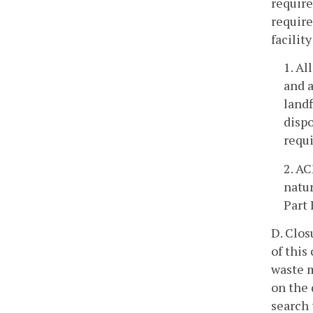
require
require
facilit
1. Al
and a
landf
dispo
requi
2. AC
natur
Part 
D. Clos
of this
waste m
on the 
search 