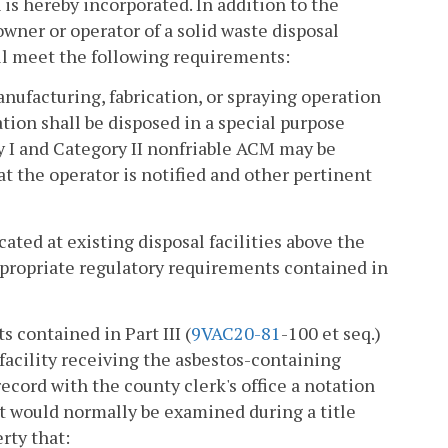
is hereby incorporated. In addition to the
wner or operator of a solid waste disposal
all meet the following requirements:
nufacturing, fabrication, or spraying operation
ion shall be disposed in a special purpose
ory I and Category II nonfriable ACM may be
hat the operator is notified and other pertinent
cated at existing disposal facilities above the
ppropriate regulatory requirements contained in
s contained in Part III (
9VAC
20-81
-100 et seq.)
 facility receiving the asbestos-containing
record with the county clerk's office a notation
at would normally be examined during a title
rty that: