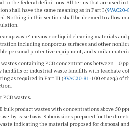
al to the federal definitions. All terms that are used in 
ion shall have the same meaning as in Part I (
9VAC
20-
. Nothing in this section shall be deemed to allow ma
ulation.
eanup waste" means nonliquid cleaning materials and 
ration including nonporous surfaces and other nonliqui
ble personal protective equipment, and similar materia
d wastes containing PCB concentrations between 1.0 ppm
y landfills or industrial waste landfills with leachate c
ing as required in Part III (
9VAC
20-81
-100 et seq.) of 
ction.
r PCB wastes.
B bulk product wastes with concentrations above 50 ppm
case-by-case basis. Submissions prepared for the directo
aste indicating the material proposed for disposal an