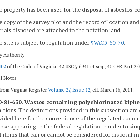
e property has been used for the disposal of asbestos-c
e copy of the survey plot and the record of location an
ials disposed are attached to the notation; and
e site is subject to regulation under
9VAC5-60-70
.
y Authority
402
of the Code of Virginia; 42 USC § 6941 et seq.; 40 CFR Part 25
al Notes
from Virginia Register
Volume 27, Issue 12
, eff. March 16, 2011.
-81-630. Wastes containing polychlorinated biphe
nitions. The definitions provided in this subsection are
vided here for the convenience of the regulated commu
ose appearing in the federal regulation in order to simp
f items that can or cannot be considered for disposal in 