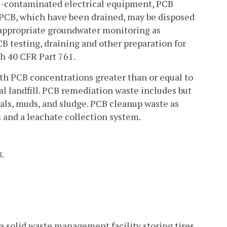
CB-contaminated electrical equipment, PCB
 PCB, which have been drained, may be disposed
nd appropriate groundwater monitoring as
PCB testing, draining and other preparation for
th 40 CFR Part 761.
th PCB concentrations greater than or equal to
ial landfill. PCB remediation waste includes but
ials, muds, and sludge. PCB cleanup waste as
s and a leachate collection system.
8.
 a solid waste management facility storing tires,