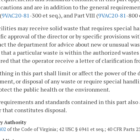
cautions and are in addition to the general requirement
(
9VAC
20-81
-300 et seq.), and Part VIII (
9VAC
20-81
-800 
cilities may receive solid waste that requires special h
fic approval of the director or by specific provisions wi
ct the department for advice about new or unusual wast
 that a particular waste is within the authorized wastes 
red that the operator receive a letter of clarification
thing in this part shall limit or affect the power of the d
ment, or disposal of any waste or require special han
otect the public health or the environment.
requirements and standards contained in this part also a
that constitutes disposal.
ry Authority
402
of the Code of Virginia; 42 USC § 6941 et seq.; 40 CFR Parts 2