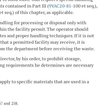
s contained in Part III (
9VAC
20-81
-100 et seq.),
et seq.) of this chapter, as applicable.
andling for processing or disposal only with
thin the facility permit. The operator should
es and proper handling techniques. If it is not
that a permitted facility may receive, it is
 from the department before receiving the waste.
irector, by his order, to prohibit storage,
dling requirements he determines are necessary
pply to specific materials that are used in a
57 and 258.