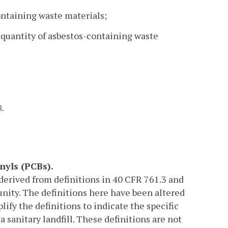
ontaining waste materials;
d quantity of asbestos-containing waste
8.
nyls (PCBs).
 derived from definitions in 40 CFR 761.3 and
nity. The definitions here have been altered
lify the definitions to indicate the specific
a sanitary landfill. These definitions are not