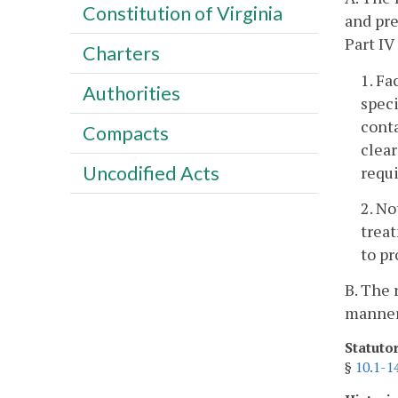
Constitution of Virginia
and pre
Part IV 
Charters
1. Fa
Authorities
speci
conta
Compacts
clear
Uncodified Acts
requi
2. No
treat
to pr
B. The 
manner 
Statuto
§
10.1-1