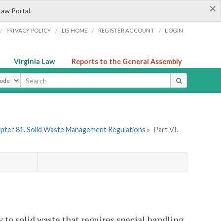
×
Law Portal.
/
/
/
/
PRIVACY POLICY
LIS HOME
REGISTER ACCOUNT
LOGIN
Virginia Law
Reports to the General Assembly
ype
pter 81. Solid Waste Management Regulations
»
Part VI.
 to solid waste that requires special handling