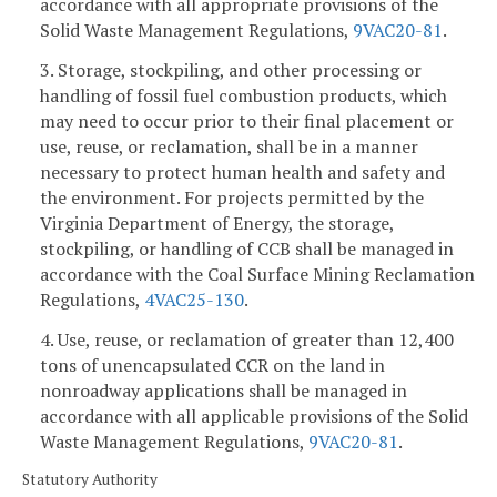
accordance with all appropriate provisions of the
Solid Waste Management Regulations,
9VAC
20-81
.
3. Storage, stockpiling, and other processing or
handling of fossil fuel combustion products, which
may need to occur prior to their final placement or
use, reuse, or reclamation, shall be in a manner
necessary to protect human health and safety and
the environment. For projects permitted by the
Virginia Department of Energy, the storage,
stockpiling, or handling of CCB shall be managed in
accordance with the Coal Surface Mining Reclamation
Regulations,
4VAC25-130
.
4. Use, reuse, or reclamation of greater than 12,400
tons of unencapsulated CCR on the land in
nonroadway applications shall be managed in
accordance with all applicable provisions of the Solid
Waste Management Regulations,
9VAC
20-81
.
Statutory Authority