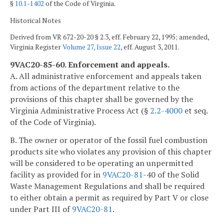
§
10.1-1402
of the Code of Virginia.
Historical Notes
Derived from VR 672-20-20 § 2.3, eff. February 22, 1995; amended,
Virginia Register
Volume 27, Issue 22
, eff. August 3, 2011.
9VAC20-85-60. Enforcement and appeals.
A. All administrative enforcement and appeals taken
from actions of the department relative to the
provisions of this chapter shall be governed by the
Virginia Administrative Process Act (§
2.2-4000
et seq.
of the Code of Virginia).
B. The owner or operator of the fossil fuel combustion
products site who violates any provision of this chapter
will be considered to be operating an unpermitted
facility as provided for in
9VAC
20-81
-40 of the Solid
Waste Management Regulations and shall be required
to either obtain a permit as required by Part V or close
under Part III of
9VAC
20-81
.