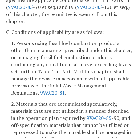
(
9VAC
20-85
-70 et seq.) and IV (
9VAC
20-85
-150 et seq.)
of this chapter, the permittee is exempt from this
chapter.
C. Conditions of applicability are as follows:
1. Persons using fossil fuel combustion products
other than in a manner prescribed under this chapter,
or managing fossil fuel combustion products
containing any constituent at a level exceeding levels
set forth in Table 1 in Part IV of this chapter, shall
manage their waste in accordance with all applicable
provisions of the Solid Waste Management
Regulations,
9VAC
20-81
.
2. Materials that are accumulated speculatively,
materials that are not utilized in a manner described
in the operation plan required by
9VAC
20-85
-90, and
off-specification materials that cannot be utilized or
reprocessed to make them usable shall be managed in