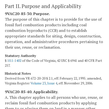
Part II. Purpose and Applicability
9VAC20-85-30. Purpose.
The purpose of this chapter is to provide for the use of
fossil fuel combustion products including coal
combustion byproducts (CCB) and to establish
appropriate standards for siting, design, construction,
operation, and administrative procedures pertaining to
their use, reuse, or reclamation.
Statutory Authority
§
10.1-1402
of the Code of Virginia, 42 USC § 6941 and 40 CFR Part
257.
Historical Notes
Derived from VR 672-20-20 § 2.1, eff. February 22, 1995; amended,
Virginia Register
Volume 23, Issue 4
, eff. November 29, 2006.
9VAC20-85-40. Applicability.
A. This chapter applies to all persons who use, reuse, or
reclaim fossil fuel combustion products by applying
them to or placing them on land in a manner other