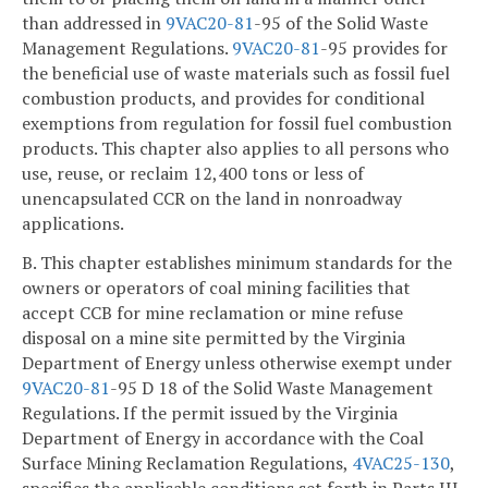
than addressed in
9VAC
20-81
-95 of the Solid Waste
Management Regulations.
9VAC
20-81
-95 provides for
the beneficial use of waste materials such as fossil fuel
combustion products, and provides for conditional
exemptions from regulation for fossil fuel combustion
products. This chapter also applies to all persons who
use, reuse, or reclaim 12,400 tons or less of
unencapsulated CCR on the land in nonroadway
applications.
B. This chapter establishes minimum standards for the
owners or operators of coal mining facilities that
accept CCB for mine reclamation or mine refuse
disposal on a mine site permitted by the Virginia
Department of Energy unless otherwise exempt under
9VAC
20-81
-95 D 18 of the Solid Waste Management
Regulations. If the permit issued by the Virginia
Department of Energy in accordance with the Coal
Surface Mining Reclamation Regulations,
4VAC25-130
,
specifies the applicable conditions set forth in Parts III