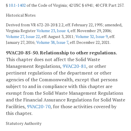
§
10.1-1402
of the Code of Virginia; 42 USC § 6941; 40 CFR Part 257.
Historical Notes
Derived from VR 672-20-20 § 2.2, eff. February 22, 1995; amended,
Virginia Register
Volume 23, Issue 4
, eff. November 29, 2006;
Volume 27, Issue 22
, eff. August 3, 2011;
Volume 32, Issue 9
, eff.
January 27, 2016;
Volume 38, Issue 7
, eff. December 22, 2021.
9VAC20-85-50. Relationship to other regulations.
This chapter does not affect the Solid Waste
Management Regulations,
9VAC
20-81
, or other
pertinent regulations of the department or other
agencies of the Commonwealth, except that persons
subject to and in compliance with this chapter are
exempt from the Solid Waste Management Regulations
and the Financial Assurance Regulations for Solid Waste
Facilities,
9VAC
20-70
, for those activities covered by
this chapter.
Statutory Authority