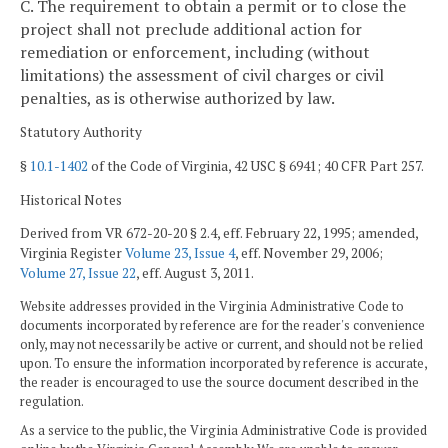
C. The requirement to obtain a permit or to close the
project shall not preclude additional action for
remediation or enforcement, including (without
limitations) the assessment of civil charges or civil
penalties, as is otherwise authorized by law.
Statutory Authority
§
10.1-1402
of the Code of Virginia, 42 USC § 6941; 40 CFR Part 257.
Historical Notes
Derived from VR 672-20-20 § 2.4, eff. February 22, 1995; amended,
Virginia Register
Volume 23, Issue 4
, eff. November 29, 2006;
Volume 27, Issue 22
, eff. August 3, 2011.
Website addresses provided in the Virginia Administrative Code to
documents incorporated by reference are for the reader's convenience
only, may not necessarily be active or current, and should not be relied
upon. To ensure the information incorporated by reference is accurate,
the reader is encouraged to use the source document described in the
regulation.
As a service to the public, the Virginia Administrative Code is provided