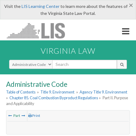
×
Visit the
LIS Learning Center
to learn more about the features of
the Virginia State Law Portal.
VIRGINIA LAW
Select Search Type
Administrative Code
Table of Contents
»
Title 9. Environment
»
Agency Title 9. Environment
»
Chapter 85. Coal Combustion Byproduct Regulations
»
Part II. Purpose
and Applicability
Part
Print