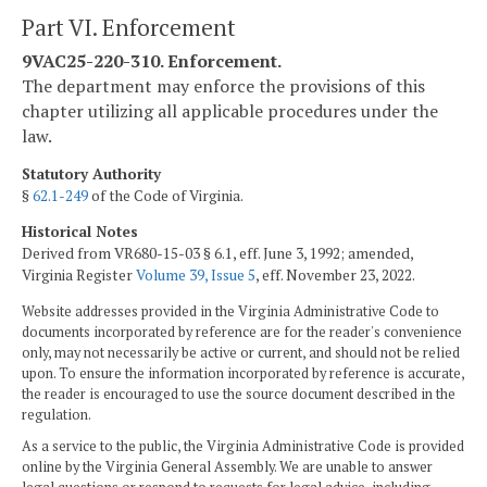
Part VI. Enforcement
9VAC25-220-310. Enforcement.
The department may enforce the provisions of this
chapter utilizing all applicable procedures under the
law.
Statutory Authority
§
62.1-249
of the Code of Virginia.
Historical Notes
Derived from VR680-15-03 § 6.1, eff. June 3, 1992; amended,
Virginia Register
Volume 39, Issue 5
, eff. November 23, 2022.
Website addresses provided in the Virginia Administrative Code to
documents incorporated by reference are for the reader's convenience
only, may not necessarily be active or current, and should not be relied
upon. To ensure the information incorporated by reference is accurate,
the reader is encouraged to use the source document described in the
regulation.
As a service to the public, the Virginia Administrative Code is provided
online by the Virginia General Assembly. We are unable to answer