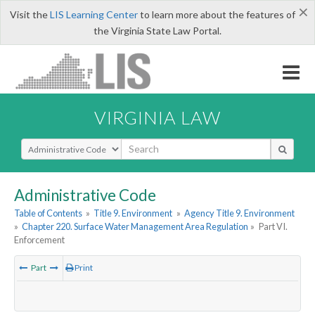
×
Visit the
LIS Learning Center
to learn more about the features of
the Virginia State Law Portal.
VIRGINIA LAW
Select Search Type
Administrative Code
Table of Contents
»
Title 9. Environment
»
Agency Title 9. Environment
»
Chapter 220. Surface Water Management Area Regulation
»
Part VI.
Enforcement
Part
Print