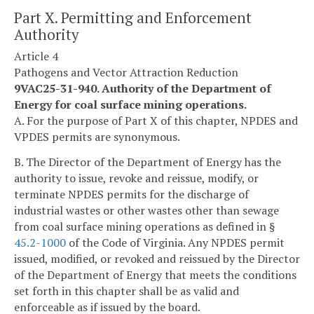
Part X. Permitting and Enforcement
Authority
Article 4
Pathogens and Vector Attraction Reduction
9VAC25-31-940. Authority of the Department of
Energy for coal surface mining operations.
A. For the purpose of Part X of this chapter, NPDES and
VPDES permits are synonymous.
B. The Director of the Department of Energy has the
authority to issue, revoke and reissue, modify, or
terminate NPDES permits for the discharge of
industrial wastes or other wastes other than sewage
from coal surface mining operations as defined in §
45.2-1000
of the Code of Virginia. Any NPDES permit
issued, modified, or revoked and reissued by the Director
of the Department of Energy that meets the conditions
set forth in this chapter shall be as valid and
enforceable as if issued by the board.