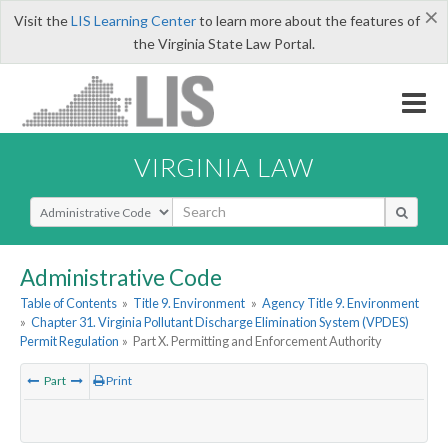
×
Visit the
LIS Learning Center
to learn more about the features of
the Virginia State Law Portal.
VIRGINIA LAW
Select Search Type
Administrative Code
Table of Contents
»
Title 9. Environment
»
Agency Title 9. Environment
»
Chapter 31. Virginia Pollutant Discharge Elimination System (VPDES)
Permit Regulation
»
Part X. Permitting and Enforcement Authority
Part
Print