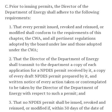
C. Prior to issuing permits, the Director of the
Department of Energy shall adhere to the following
requirements:
1. That every permit issued, revoked and reissued, or
modified shall conform to the requirements of this
chapter, the CWA, and all pertinent regulations
adopted by the board under law and those adopted
under the CWA;
2. That the Director of the Department of Energy
shall transmit to the department a copy of each
application for a NPDES permit received by it, a copy
of every draft NPDES permit prepared by it, and
written notice of every action taken or contemplated
to be taken by the Director of the Department of
Energy with respect to such a permit; and
3. That no NPDES permit shall be issued, revoked and
reissued, or modified if, within 30 days of the date of