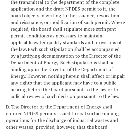
the transmittal to the department of the complete
application and the draft NPDES permit to it, the
board objects in writing to the issuance, revocation
and reissuance, or modification of such permit. Where
required, the board shall stipulate more stringent
permit conditions as necessary to maintain
applicable water quality standards and provisions of
the law. Each such stipulation shall be accompanied
by a justifying documentation to the Director of the
Department of Energy. Such stipulations shall be
binding upon the Director of the Department of
Energy. However, nothing herein shall affect or impair
any rights that the applicant may have to a public
hearing before the board pursuant to the law or to
judicial review of such decision pursuant to the law.
D. The Director of the Department of Energy shall
enforce NPDES permits issued to coal surface mining
operations for the discharge of industrial wastes and
other wastes; provided, however, that the board