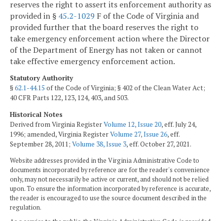
reserves the right to assert its enforcement authority as
provided in §
45.2-1029
F of the Code of Virginia and
provided further that the board reserves the right to
take emergency enforcement action where the Director
of the Department of Energy has not taken or cannot
take effective emergency enforcement action.
Statutory Authority
§
62.1-44.15
of the Code of Virginia; § 402 of the Clean Water Act;
40 CFR Parts 122, 123, 124, 403, and 503.
Historical Notes
Derived from Virginia Register
Volume 12, Issue 20
, eff. July 24,
1996; amended, Virginia Register
Volume 27, Issue 26
, eff.
September 28, 2011;
Volume 38, Issue 3
, eff. October 27, 2021.
Website addresses provided in the Virginia Administrative Code to
documents incorporated by reference are for the reader's convenience
only, may not necessarily be active or current, and should not be relied
upon. To ensure the information incorporated by reference is accurate,
the reader is encouraged to use the source document described in the
regulation.