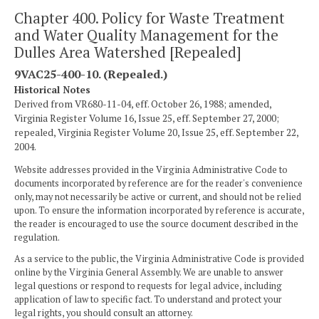
Chapter 400. Policy for Waste Treatment
and Water Quality Management for the
Dulles Area Watershed [Repealed]
9VAC25-400-10. (Repealed.)
Historical Notes
Derived from VR680-11-04, eff. October 26, 1988; amended,
Virginia Register Volume 16, Issue 25, eff. September 27, 2000;
repealed, Virginia Register Volume 20, Issue 25, eff. September 22,
2004.
Website addresses provided in the Virginia Administrative Code to
documents incorporated by reference are for the reader's convenience
only, may not necessarily be active or current, and should not be relied
upon. To ensure the information incorporated by reference is accurate,
the reader is encouraged to use the source document described in the
regulation.
As a service to the public, the Virginia Administrative Code is provided
online by the Virginia General Assembly. We are unable to answer
legal questions or respond to requests for legal advice, including
application of law to specific fact. To understand and protect your
legal rights, you should consult an attorney.