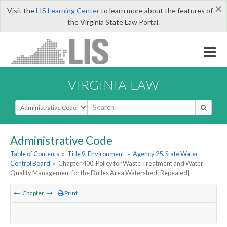
×
Visit the
LIS Learning Center
to learn more about the features of
the Virginia State Law Portal.
VIRGINIA LAW
Select Search Type
Administrative Code
Table of Contents
»
Title 9. Environment
»
Agency 25. State Water
Control Board
»
Chapter 400. Policy for Waste Treatment and Water
Quality Management for the Dulles Area Watershed [Repealed]
Chapter
Print