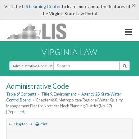
×
Visit the
LIS Learning Center
to learn more about the features of
the Virginia State Law Portal.
VIRGINIA LAW
Select Search Type
Administrative Code
Table of Contents
»
Title 9. Environment
»
Agency 25. State Water
Control Board
»
Chapter 460. Metropolitan/Regional Water Quality
Management Plan for Northern Neck Planning District (No. 17)
[Repealed]
Chapter
Print