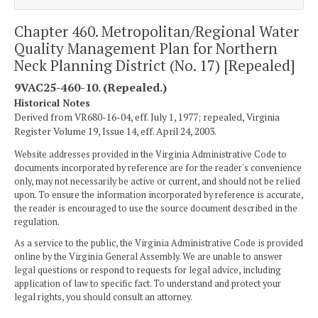
Chapter 460. Metropolitan/Regional Water
Quality Management Plan for Northern
Neck Planning District (No. 17) [Repealed]
9VAC25-460-10. (Repealed.)
Historical Notes
Derived from VR680-16-04, eff. July 1, 1977; repealed, Virginia
Register Volume 19, Issue 14, eff. April 24, 2003.
Website addresses provided in the Virginia Administrative Code to
documents incorporated by reference are for the reader's convenience
only, may not necessarily be active or current, and should not be relied
upon. To ensure the information incorporated by reference is accurate,
the reader is encouraged to use the source document described in the
regulation.
As a service to the public, the Virginia Administrative Code is provided
online by the Virginia General Assembly. We are unable to answer
legal questions or respond to requests for legal advice, including
application of law to specific fact. To understand and protect your
legal rights, you should consult an attorney.