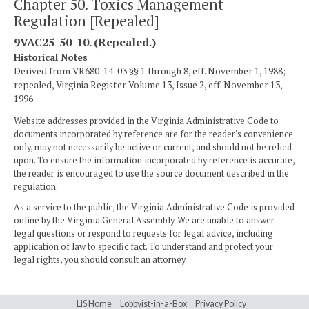
Chapter 50. Toxics Management
Regulation [Repealed]
9VAC25-50-10. (Repealed.)
Historical Notes
Derived from VR680-14-03 §§ 1 through 8, eff. November 1, 1988;
repealed, Virginia Register Volume 13, Issue 2, eff. November 13,
1996.
Website addresses provided in the Virginia Administrative Code to
documents incorporated by reference are for the reader's convenience
only, may not necessarily be active or current, and should not be relied
upon. To ensure the information incorporated by reference is accurate,
the reader is encouraged to use the source document described in the
regulation.
As a service to the public, the Virginia Administrative Code is provided
online by the Virginia General Assembly. We are unable to answer
legal questions or respond to requests for legal advice, including
application of law to specific fact. To understand and protect your
legal rights, you should consult an attorney.
LIS Home
Lobbyist-in-a-Box
Privacy Policy