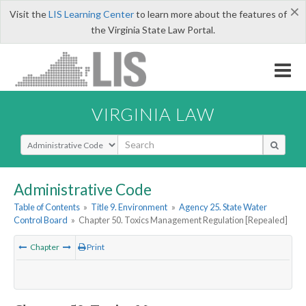
×
Visit the
LIS Learning Center
to learn more about the features of
the Virginia State Law Portal.
VIRGINIA LAW
Select Search Type
Administrative Code
Table of Contents
»
Title 9. Environment
»
Agency 25. State Water
Control Board
»
Chapter 50. Toxics Management Regulation [Repealed]
Chapter
Print