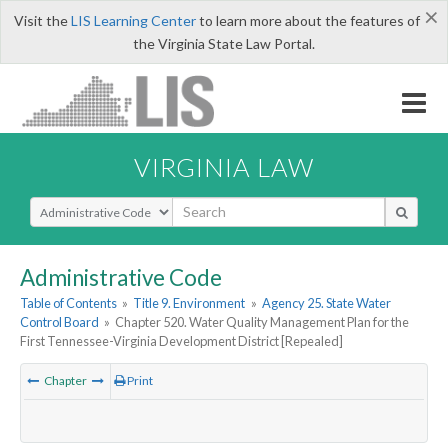
×
Visit the
LIS Learning Center
to learn more about the features of
the Virginia State Law Portal.
VIRGINIA LAW
Select Search Type
Administrative Code
Table of Contents
»
Title 9. Environment
»
Agency 25. State Water
Control Board
»
Chapter 520. Water Quality Management Plan for the
First Tennessee-Virginia Development District [Repealed]
Chapter
Print