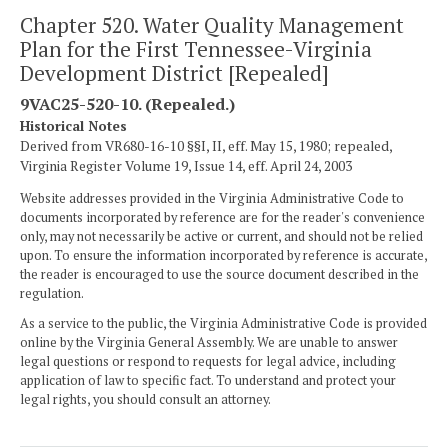
Chapter 520. Water Quality Management
Plan for the First Tennessee-Virginia
Development District [Repealed]
9VAC25-520-10. (Repealed.)
Historical Notes
Derived from VR680-16-10 §§I, II, eff. May 15, 1980; repealed,
Virginia Register Volume 19, Issue 14, eff. April 24, 2003
Website addresses provided in the Virginia Administrative Code to
documents incorporated by reference are for the reader's convenience
only, may not necessarily be active or current, and should not be relied
upon. To ensure the information incorporated by reference is accurate,
the reader is encouraged to use the source document described in the
regulation.
As a service to the public, the Virginia Administrative Code is provided
online by the Virginia General Assembly. We are unable to answer
legal questions or respond to requests for legal advice, including
application of law to specific fact. To understand and protect your
legal rights, you should consult an attorney.