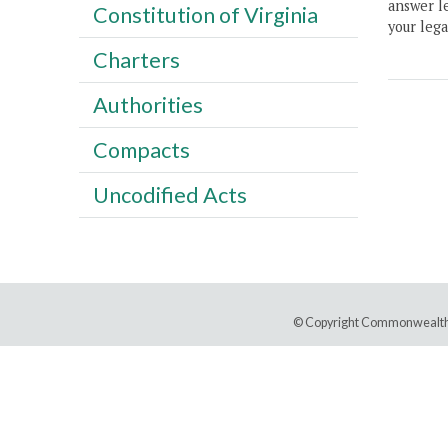
answer le
Constitution of Virginia
your lega
Charters
Authorities
Compacts
Uncodified Acts
© Copyright Commonwealth 