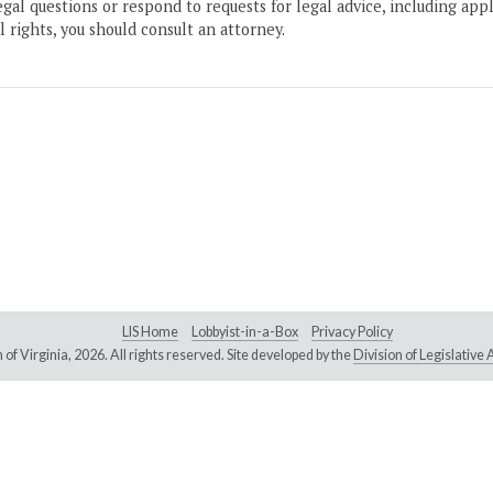
gal questions or respond to requests for legal advice, including appl
l rights, you should consult an attorney.
LIS Home
Lobbyist-in-a-Box
Privacy Policy
of Virginia,
2026. All rights reserved. Site developed by the
Division of Legislativ