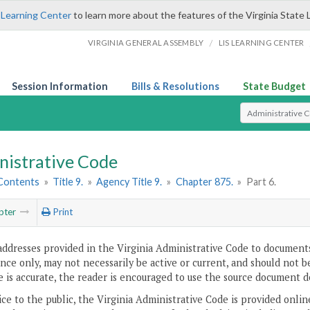
 Learning Center
to learn more about the features of the Virginia State 
/
VIRGINIA GENERAL ASSEMBLY
LIS LEARNING CENTER
Session Information
Bills & Resolutions
State Budget
Select Search T
nistrative Code
 Contents
»
Title 9.
»
Agency Title 9.
»
Chapter 875.
»
Part 6.
pter
Print
addresses provided in the Virginia Administrative Code to documents
ce only, may not necessarily be active or current, and should not b
 is accurate, the reader is encouraged to use the source document d
ice to the public, the Virginia Administrative Code is provided onli