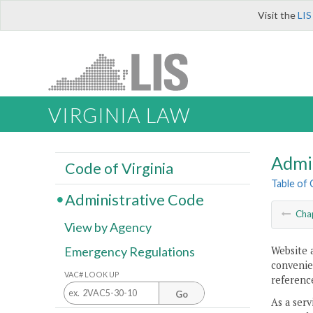
Visit the
LIS
VIRGINIA LAW
Admi
Code of Virginia
Table of
Administrative Code
Cha
View by Agency
Website 
Emergency Regulations
convenien
VAC# LOOK UP
reference
Go
As a serv