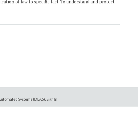
ication of law to specific fact. To understand and protect
e Automated Systems (DLAS)
.
Sign In