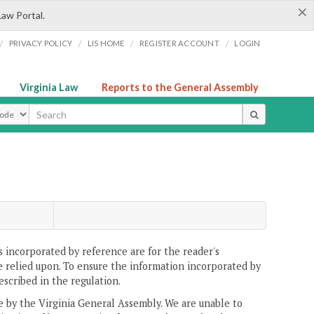
×
Law Portal.
/
/
/
/
PRIVACY POLICY
LIS HOME
REGISTER ACCOUNT
LOGIN
Virginia Law
Reports to the General Assembly
ype
 incorporated by reference are for the reader's
e relied upon. To ensure the information incorporated by
escribed in the regulation.
ne by the Virginia General Assembly. We are unable to