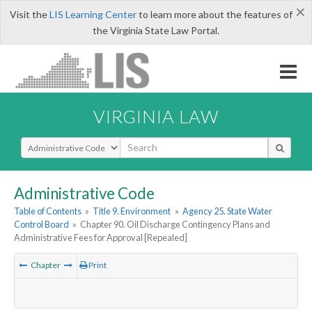
×
Visit the
LIS Learning Center
to learn more about the features of
the Virginia State Law Portal.
VIRGINIA LAW
Select Search Type
Administrative Code
Table of Contents
»
Title 9. Environment
»
Agency 25. State Water
Control Board
»
Chapter 90. Oil Discharge Contingency Plans and
Administrative Fees for Approval [Repealed]
Chapter
Print