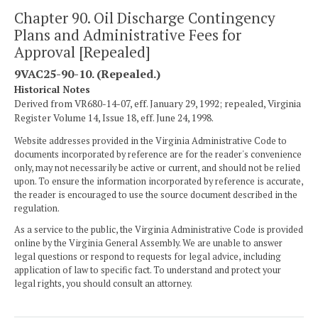
Chapter 90. Oil Discharge Contingency
Plans and Administrative Fees for
Approval [Repealed]
9VAC25-90-10. (Repealed.)
Historical Notes
Derived from VR680-14-07, eff. January 29, 1992; repealed, Virginia
Register Volume 14, Issue 18, eff. June 24, 1998.
Website addresses provided in the Virginia Administrative Code to
documents incorporated by reference are for the reader's convenience
only, may not necessarily be active or current, and should not be relied
upon. To ensure the information incorporated by reference is accurate,
the reader is encouraged to use the source document described in the
regulation.
As a service to the public, the Virginia Administrative Code is provided
online by the Virginia General Assembly. We are unable to answer
legal questions or respond to requests for legal advice, including
application of law to specific fact. To understand and protect your
legal rights, you should consult an attorney.