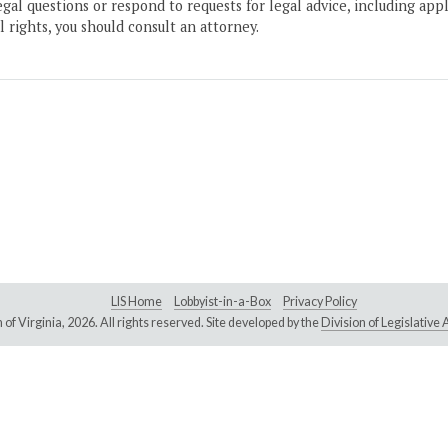
gal questions or respond to requests for legal advice, including appl
l rights, you should consult an attorney.
LIS Home
Lobbyist-in-a-Box
Privacy Policy
of Virginia,
2026. All rights reserved. Site developed by the
Division of Legislativ