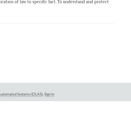
ication of law to specific fact. To understand and protect
e Automated Systems (DLAS)
.
Sign In