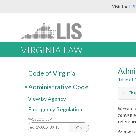
Visit the
LIS
VIRGINIA LAW
Admi
Code of Virginia
Table of
Administrative Code
Cha
View by Agency
Website 
Emergency Regulations
convenien
VAC# LOOK UP
reference
Go
As a serv