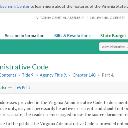
 Learning Center
to learn more about the features of the Virginia State 
/
VIRGINIA GENERAL ASSEMBLY
LIS LEARNING CENTER
Session Information
Bills & Resolutions
State Budget
Select Search T
nistrative Code
 Contents
»
Title 9.
»
Agency Title 9.
»
Chapter 140.
»
Part 4.
pter
Print
addresses provided in the Virginia Administrative Code to documents
ce only, may not necessarily be active or current, and should not b
 is accurate, the reader is encouraged to use the source document d
ice to the public, the Virginia Administrative Code is provided onli