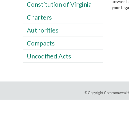
answer le
Constitution of Virginia
your lega
Charters
Authorities
Compacts
Uncodified Acts
© Copyright Commonwealth 