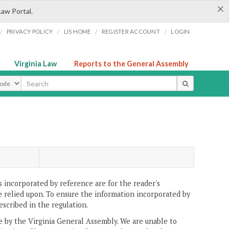
×
Law Portal.
/
/
/
/
PRIVACY POLICY
LIS HOME
REGISTER ACCOUNT
LOGIN
Virginia Law
Reports to the General Assembly
ype
 incorporated by reference are for the reader's
e relied upon. To ensure the information incorporated by
escribed in the regulation.
ne by the Virginia General Assembly. We are unable to