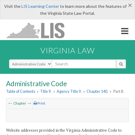
×
Visit the
LIS Learning Center
to learn more about the features of
the Virginia State Law Portal.
VIRGINIA LAW
Select Search Type
Administrative Code
Table of Contents
»
Title 9.
»
Agency Title 9.
»
Chapter 140.
»
Part 8.
Chapter
Print
Website addresses provided in the Virginia Administrative Code to