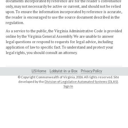
documents incorporated by reference are for the reader's convenience
only, may not necessarily be active or current, and should not be relied
upon. To ensure the information incorporated by reference is accurate,
the reader is encouraged to use the source document described in the
regulation.
As a service to the public, the Virginia Administrative Code is provided
online by the Virginia General Assembly. We are unable to answer
legal questions or respond to requests for legal advice, including
application of law to specific fact. To understand and protect your
legal rights, you should consult an attorney.
LIS Home
Lobbyist-in-a-Box
Privacy Policy
© Copyright Commonwealth of Virginia,
2026. All rights reserved. Site
developed by the
Division of Legislative Automated Systems (DLAS)
.
Sign In