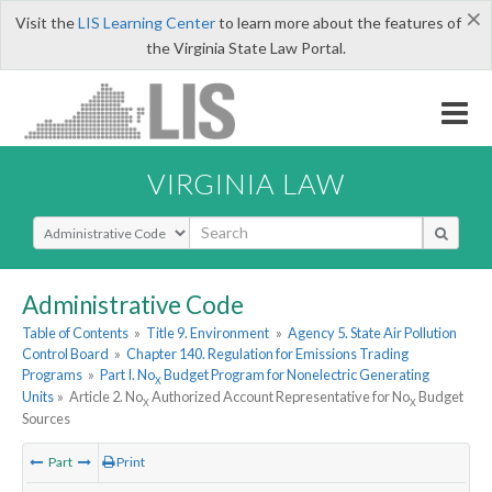
×
Visit the
LIS Learning Center
to learn more about the features of
the Virginia State Law Portal.
VIRGINIA LAW
Select Search Type
Administrative Code
Table of Contents
»
Title 9. Environment
»
Agency 5. State Air Pollution
Control Board
»
Chapter 140. Regulation for Emissions Trading
Programs
»
Part I. No
Budget Program for Nonelectric Generating
X
Units
»
Article 2. No
Authorized Account Representative for No
Budget
X
X
Sources
Part
Print