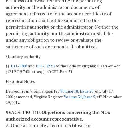
B. Unless otherwise required by the permitting
authority or the administrator, documents of
agreement referred to in the account certificate of
representation shall not be submitted to the
permitting authority or the administrator. Neither the
permitting authority nor the administrator shall be
under any obligation to review or evaluate the
sufficiency of such documents, if submitted.
Statutory Authority
§§
10.1-1308
and
10.1-1322.3
of the Code of Virginia; Clean Air Act
(42 USC § 7401 et seq.); 40 CFR Part 51.
Historical Notes
Derived from Virginia Register
Volume 18, Issue 20
, eff. July 17,
2002; amended, Virginia Register
Volume 34, Issue 5
, eff. November
29, 2017.
9VAC5-140-140. Objections concerning the NO
x
authorized account representative.
A. Once a complete account certificate of