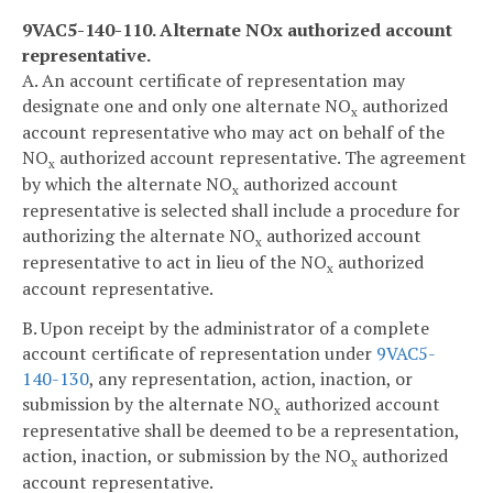
9VAC5-140-110. Alternate NO
x
authorized account
representative.
A. An account certificate of representation may
designate one and only one alternate NO
authorized
x
account representative who may act on behalf of the
NO
authorized account representative. The agreement
x
by which the alternate NO
authorized account
x
representative is selected shall include a procedure for
authorizing the alternate NO
authorized account
x
representative to act in lieu of the NO
authorized
x
account representative.
B. Upon receipt by the administrator of a complete
account certificate of representation under
9VAC5-
140-130
, any representation, action, inaction, or
submission by the alternate NO
authorized account
x
representative shall be deemed to be a representation,
action, inaction, or submission by the NO
authorized
x
account representative.