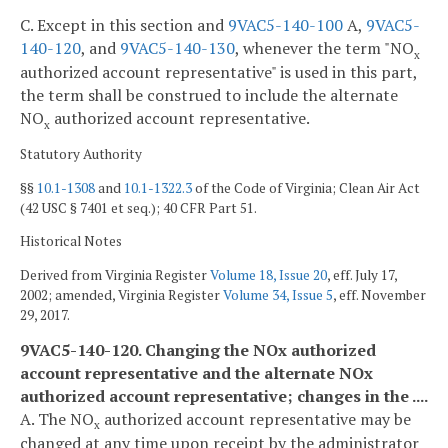
C. Except in this section and
9VAC5-140-100
A,
9VAC5-
140-120
, and
9VAC5-140-130
, whenever the term "NO
x
authorized account representative" is used in this part,
the term shall be construed to include the alternate
NO
authorized account representative.
x
Statutory Authority
§§
10.1-1308
and
10.1-1322.3
of the Code of Virginia; Clean Air Act
(42 USC § 7401 et seq.); 40 CFR Part 51.
Historical Notes
Derived from Virginia Register
Volume 18, Issue 20
, eff. July 17,
2002; amended, Virginia Register
Volume 34, Issue 5
, eff. November
29, 2017.
9VAC5-140-120. Changing the NO
x
authorized
account representative and the alternate NO
x
authorized account representative; changes in the ....
A. The NO
authorized account representative may be
x
changed at any time upon receipt by the administrator