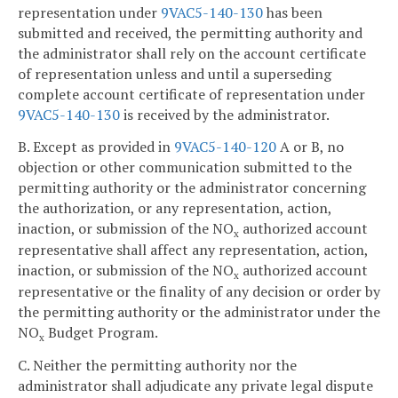
representation under
9VAC5-140-130
has been
submitted and received, the permitting authority and
the administrator shall rely on the account certificate
of representation unless and until a superseding
complete account certificate of representation under
9VAC5-140-130
is received by the administrator.
B. Except as provided in
9VAC5-140-120
A or B, no
objection or other communication submitted to the
permitting authority or the administrator concerning
the authorization, or any representation, action,
inaction, or submission of the NO
authorized account
x
representative shall affect any representation, action,
inaction, or submission of the NO
authorized account
x
representative or the finality of any decision or order by
the permitting authority or the administrator under the
NO
Budget Program.
x
C. Neither the permitting authority nor the
administrator shall adjudicate any private legal dispute