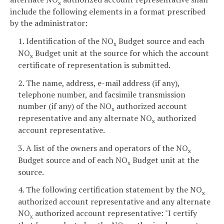
x
include the following elements in a format prescribed
by the administrator:
1. Identification of the NO
Budget source and each
x
NO
Budget unit at the source for which the account
x
certificate of representation is submitted.
2. The name, address, e-mail address (if any),
telephone number, and facsimile transmission
number (if any) of the NO
authorized account
x
representative and any alternate NO
authorized
x
account representative.
3. A list of the owners and operators of the NO
x
Budget source and of each NO
Budget unit at the
x
source.
4. The following certification statement by the NO
x
authorized account representative and any alternate
NO
authorized account representative: "I certify
x