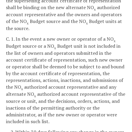
the superseding account certificate of representation
shall be binding on the new alternate NO
authorized
x
account representative and the owners and operators
of the NO
Budget source and the NO
Budget units at
x
x
the source.
C. 1. In the event a new owner or operator of a NO
x
Budget source or a NO
Budget unit is not included in
x
the list of owners and operators submitted in the
account certificate of representation, such new owner
or operator shall be deemed to be subject to and bound
by the account certificate of representation, the
representations, actions, inactions, and submissions of
the NO
authorized account representative and any
x
alternate NO
authorized account representative of the
x
source or unit, and the decisions, orders, actions, and
inactions of the permitting authority or the
administrator, as if the new owner or operator were
included in such list.
2. Within 30 days following any change in the owners