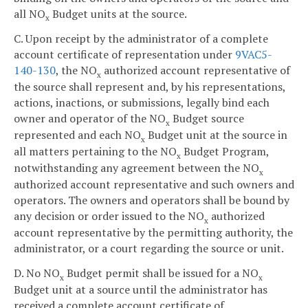
all NO
Budget units at the source.
x
C. Upon receipt by the administrator of a complete
account certificate of representation under
9VAC5-
140-130
, the NO
authorized account representative of
x
the source shall represent and, by his representations,
actions, inactions, or submissions, legally bind each
owner and operator of the NO
Budget source
x
represented and each NO
Budget unit at the source in
x
all matters pertaining to the NO
Budget Program,
x
notwithstanding any agreement between the NO
x
authorized account representative and such owners and
operators. The owners and operators shall be bound by
any decision or order issued to the NO
authorized
x
account representative by the permitting authority, the
administrator, or a court regarding the source or unit.
D. No NO
Budget permit shall be issued for a NO
x
x
Budget unit at a source until the administrator has
received a complete account certificate of