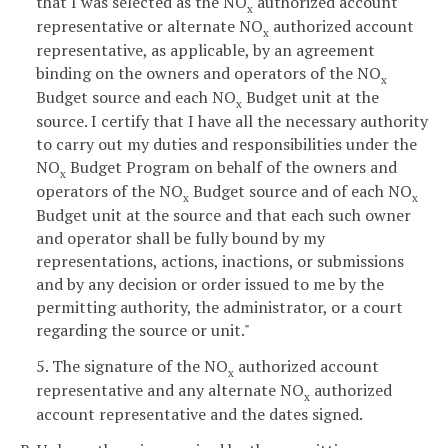
that I was selected as the NO
authorized account
x
representative or alternate NO
authorized account
x
representative, as applicable, by an agreement
binding on the owners and operators of the NO
x
Budget source and each NO
Budget unit at the
x
source. I certify that I have all the necessary authority
to carry out my duties and responsibilities under the
NO
Budget Program on behalf of the owners and
x
operators of the NO
Budget source and of each NO
x
x
Budget unit at the source and that each such owner
and operator shall be fully bound by my
representations, actions, inactions, or submissions
and by any decision or order issued to me by the
permitting authority, the administrator, or a court
regarding the source or unit."
5. The signature of the NO
authorized account
x
representative and any alternate NO
authorized
x
account representative and the dates signed.