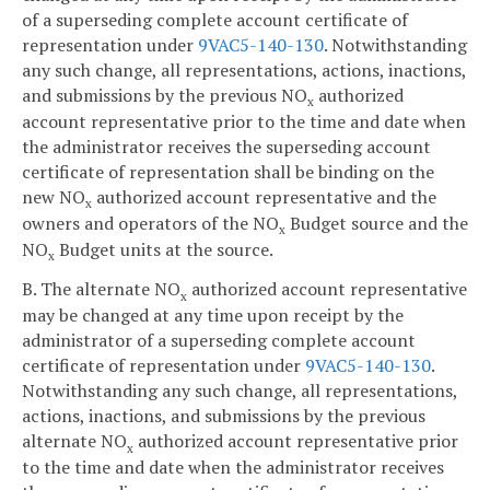
of a superseding complete account certificate of
representation under
9VAC5-140-130
. Notwithstanding
any such change, all representations, actions, inactions,
and submissions by the previous NO
authorized
x
account representative prior to the time and date when
the administrator receives the superseding account
certificate of representation shall be binding on the
new NO
authorized account representative and the
x
owners and operators of the NO
Budget source and the
x
NO
Budget units at the source.
x
B. The alternate NO
authorized account representative
x
may be changed at any time upon receipt by the
administrator of a superseding complete account
certificate of representation under
9VAC5-140-130
.
Notwithstanding any such change, all representations,
actions, inactions, and submissions by the previous
alternate NO
authorized account representative prior
x
to the time and date when the administrator receives