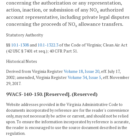
concerning the authorization or any representation,
action, inaction, or submission of any NO
authorized
x
account representative, including private legal disputes
concerning the proceeds of NO
allowance transfers.
x
Statutory Authority
§§
10.1-1308
and
10.1-1322.3
of the Code of Virginia; Clean Air Act
(42 USC § 7401 et seq.); 40 CFR Part 51.
Historical Notes
Derived from Virginia Register
Volume 18, Issue 20
, eff. July 17,
2002; amended, Virginia Register
Volume 34, Issue 5
, eff. November
29, 2017.
9VAC5-140-150. [Reserved]. (Reserved)
Website addresses provided in the Virginia Administrative Code to
documents incorporated by reference are for the reader's convenience
only, may not necessarily be active or current, and should not be relied
upon. To ensure the information incorporated by reference is accurate,
the reader is encouraged to use the source document described in the
regulation.