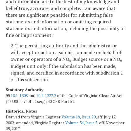
and information are to the best of my knowledge and
belief true, accurate, and complete. I am aware that
there are significant penalties for submitting false
statements and information or omitting required
statements and information, including the possibility of
fine or imprisonment."
2. The permitting authority and the administrator
will accept or act on a submission made on behalf of
owner or operators of a NO
Budget source or a NO
x
x
Budget unit only if the submission has been made,
signed, and certified in accordance with subdivision 1
of this subsection.
Statutory Authority
§§
10.1-1308
and
10.1-1322.3
of the Code of Virginia; Clean Air Act
(42 USC § 7401 et seq.); 40 CFR Part 51.
Historical Notes
Derived from Virginia Register
Volume 18, Issue 20
, eff. July 17,
2002; amended, Virginia Register
Volume 34, Issue 5
, eff. November
29, 2017.