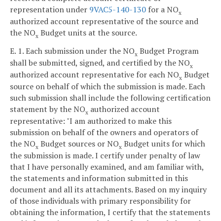
representation under
9VAC5-140-130
for a NO
x
authorized account representative of the source and
the NO
Budget units at the source.
x
E. 1. Each submission under the NO
Budget Program
x
shall be submitted, signed, and certified by the NO
x
authorized account representative for each NO
Budget
x
source on behalf of which the submission is made. Each
such submission shall include the following certification
statement by the NO
authorized account
x
representative: "I am authorized to make this
submission on behalf of the owners and operators of
the NO
Budget sources or NO
Budget units for which
x
x
the submission is made. I certify under penalty of law
that I have personally examined, and am familiar with,
the statements and information submitted in this
document and all its attachments. Based on my inquiry
of those individuals with primary responsibility for
obtaining the information, I certify that the statements