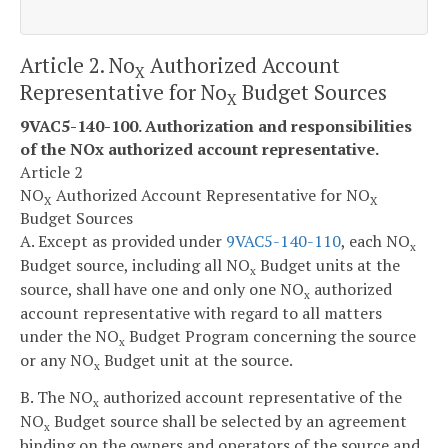
Article 2. No
Authorized Account
X
Representative for No
Budget Sources
X
9VAC5-140-100. Authorization and responsibilities
of the NO
x
authorized account representative.
Article 2
NO
Authorized Account Representative for NO
X
X
Budget Sources
A. Except as provided under
9VAC5-140-110
, each NO
x
Budget source, including all NO
Budget units at the
x
source, shall have one and only one NO
authorized
x
account representative with regard to all matters
under the NO
Budget Program concerning the source
x
or any NO
Budget unit at the source.
x
B. The NO
authorized account representative of the
x
NO
Budget source shall be selected by an agreement
x
binding on the owners and operators of the source and