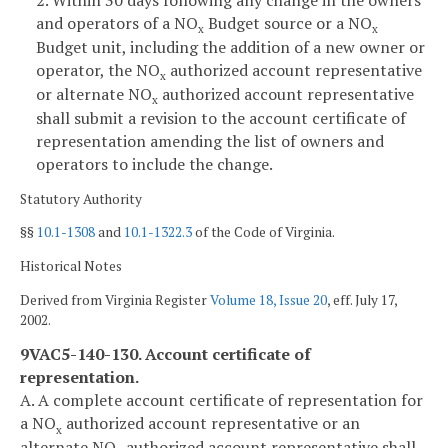
and operators of a NO
Budget source or a NO
x
x
Budget unit, including the addition of a new owner or
operator, the NO
authorized account representative
x
or alternate NO
authorized account representative
x
shall submit a revision to the account certificate of
representation amending the list of owners and
operators to include the change.
Statutory Authority
§§
10.1-1308
and
10.1-1322.3
of the Code of Virginia.
Historical Notes
Derived from Virginia Register
Volume 18, Issue 20
, eff. July 17,
2002.
9VAC5-140-130. Account certificate of
representation.
A. A complete account certificate of representation for
a NO
authorized account representative or an
x
alternate NO
authorized account representative shall