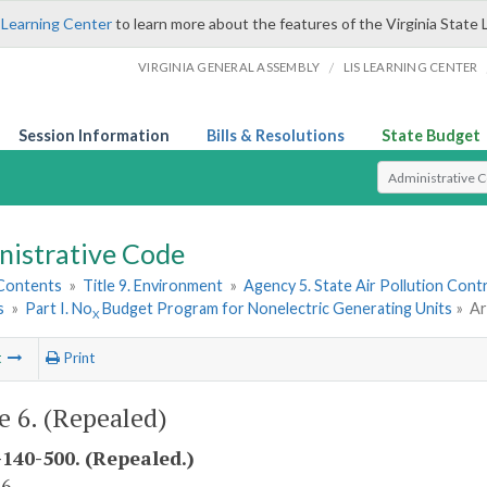
 Learning Center
to learn more about the features of the Virginia State 
/
VIRGINIA GENERAL ASSEMBLY
LIS LEARNING CENTER
Session Information
Bills & Resolutions
State Budget
Select Search T
nistrative Code
 Contents
»
Title 9. Environment
»
Agency 5. State Air Pollution Cont
s
»
Part I. No
Budget Program for Nonelectric Generating Units
»
Ar
X
t
Print
le 6. (Repealed)
140-500. (Repealed.)
 6