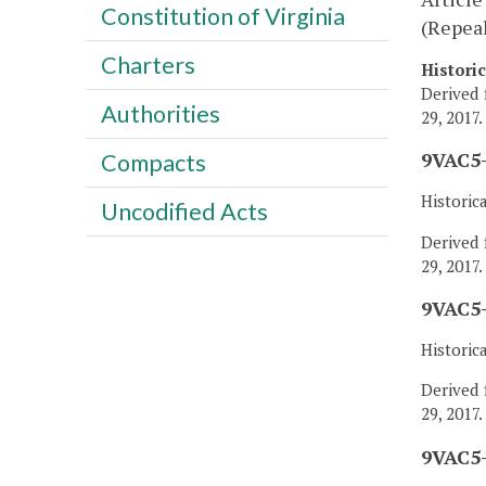
Constitution of Virginia
(Repea
Charters
Histori
Derived 
Authorities
29, 2017.
9VAC5-
Compacts
Historic
Uncodified Acts
Derived 
29, 2017.
9VAC5-
Historic
Derived 
29, 2017.
9VAC5-