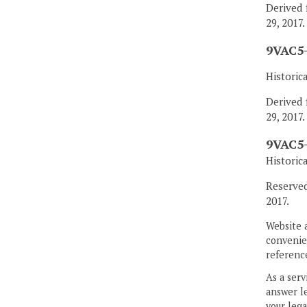
Derived 
29, 2017.
9VAC5-
Historic
Derived 
29, 2017.
9VAC5-
Historic
Reserved
2017.
Website 
convenien
reference
As a serv
answer le
your lega