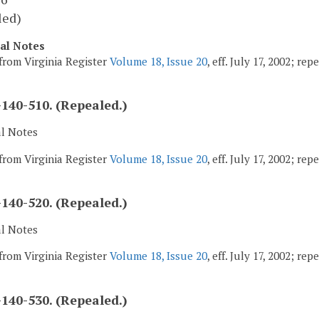
led)
cal Notes
from Virginia Register
Volume 18, Issue 20
, eff. July 17, 2002; re
140-510. (Repealed.)
al Notes
from Virginia Register
Volume 18, Issue 20
, eff. July 17, 2002; re
140-520. (Repealed.)
al Notes
from Virginia Register
Volume 18, Issue 20
, eff. July 17, 2002; re
140-530. (Repealed.)