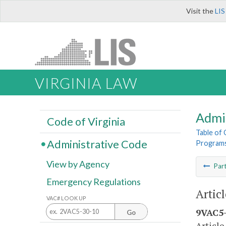
Visit the
LIS
VIRGINIA LAW
Admi
Code of Virginia
Table of
Administrative Code
Program
View by Agency
Par
Emergency Regulations
Artic
VAC# LOOK UP
9VAC5-
Go
Article