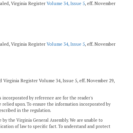
pealed, Virginia Register
Volume 34, Issue 5
, eff. November
pealed, Virginia Register
Volume 34, Issue 5
, eff. November
ed Virginia Register Volume 34, Issue 5, eff. November 29,
 incorporated by reference are for the reader's
e relied upon. To ensure the information incorporated by
escribed in the regulation.
ne by the Virginia General Assembly. We are unable to
ication of law to specific fact. To understand and protect