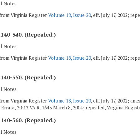
al Notes
from Virginia Register
Volume 18, Issue 20
, eff. July 17, 2002; re
140-540. (Repealed.)
al Notes
from Virginia Register
Volume 18, Issue 20
, eff. July 17, 2002; re
140-550. (Repealed.)
al Notes
from Virginia Register
Volume 18, Issue 20
, eff. July 17, 2002; a
; Errata, 20:13 VA.R. 1643 March 8, 2004; repealed, Virginia Regis
140-560. (Repealed.)
al Notes