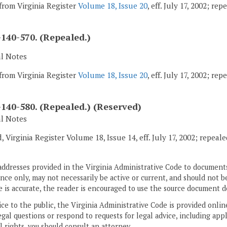
from Virginia Register
Volume 18, Issue 20
, eff. July 17, 2002; re
140-570. (Repealed.)
al Notes
from Virginia Register
Volume 18, Issue 20
, eff. July 17, 2002; re
140-580. (Repealed.) (Reserved)
al Notes
, Virginia Register Volume 18, Issue 14, eff. July 17, 2002; repeal
addresses provided in the Virginia Administrative Code to documents
ce only, may not necessarily be active or current, and should not b
 is accurate, the reader is encouraged to use the source document d
ice to the public, the Virginia Administrative Code is provided onli
gal questions or respond to requests for legal advice, including appl
l rights, you should consult an attorney.