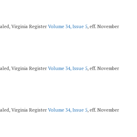
pealed, Virginia Register
Volume 34, Issue 5
, eff. November
pealed, Virginia Register
Volume 34, Issue 5
, eff. November
pealed, Virginia Register
Volume 34, Issue 5
, eff. November