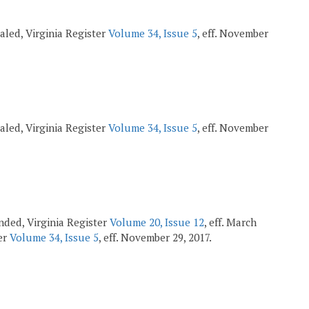
pealed, Virginia Register
Volume 34, Issue 5
, eff. November
pealed, Virginia Register
Volume 34, Issue 5
, eff. November
mended, Virginia Register
Volume 20, Issue 12
, eff. March
ter
Volume 34, Issue 5
, eff. November 29, 2017.