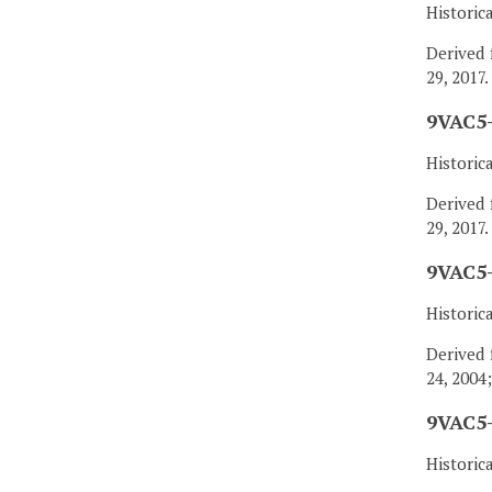
Historic
Derived 
29, 2017.
9VAC5-
Historic
Derived 
29, 2017.
9VAC5-
Historic
Derived 
24, 2004
9VAC5-
Historic