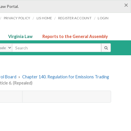
×
Law Portal.
/
/
/
/
PRIVACY POLICY
LIS HOME
REGISTER ACCOUNT
LOGIN
Virginia Law
Reports to the General Assembly
ype
rol Board
»
Chapter 140. Regulation for Emissions Trading
ticle 6. (Repealed)