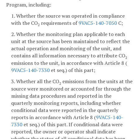
Program, including:
1. Whether the source was operated in compliance
with the CO
requirements of
9VAC5-140-7050
C;
2
2. Whether the monitoring plan applicable to each
unit at the source has been maintained to reflect the
actual operation and monitoring of the unit, and
contains all information necessary to attribute CO
2
emissions to the unit, in accordance with Article 8 (
9VAC5-140-7330
et seq.) of this part;
3. Whether all the CO
emissions from the units at the
2
source were monitored or accounted for through the
missing data procedures and reported in the
quarterly monitoring reports, including whether
conditional data were reported in the quarterly
reports in accordance with Article 8 (
9VAC5-140-
7330
et seq.) of this part. If conditional data were
reported, the owner or operator shall indicate
whether the status of all conditional data has been