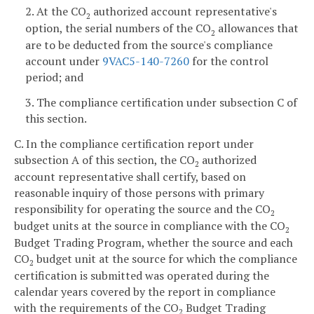
2. At the CO
authorized account representative's
2
option, the serial numbers of the CO
allowances that
2
are to be deducted from the source's compliance
account under
9VAC5-140-7260
for the control
period; and
3. The compliance certification under subsection C of
this section.
C. In the compliance certification report under
subsection A of this section, the CO
authorized
2
account representative shall certify, based on
reasonable inquiry of those persons with primary
responsibility for operating the source and the CO
2
budget units at the source in compliance with the CO
2
Budget Trading Program, whether the source and each
CO
budget unit at the source for which the compliance
2
certification is submitted was operated during the
calendar years covered by the report in compliance
with the requirements of the CO
Budget Trading
2