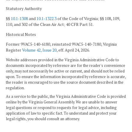
Statutory Authority
§§
10.1-1308
and
10.1-1322.3
of the Code of Virginia; §§ 108, 109,
110, and 302 of the Clean Air Act; 40 CFR Part 51.
Historical Notes
Former 9VAC5-140-6180, reinstated 9VAC5-140-7180, Virginia
Register
Volume 42, Issue 20
, eff. April 24, 2026.
Website addresses provided in the Virginia Administrative Code to
documents incorporated by reference are for the reader's convenience
only, may not necessarily be active or current, and should not be relied
upon. To ensure the information incorporated by reference is accurate,
the reader is encouraged to use the source document described in the
regulation.
As a service to the public, the Virginia Administrative Code is provided
online by the Virginia General Assembly. We are unable to answer
legal questions or respond to requests for legal advice, including
application of law to specific fact. To understand and protect your
legal rights, you should consult an attorney.