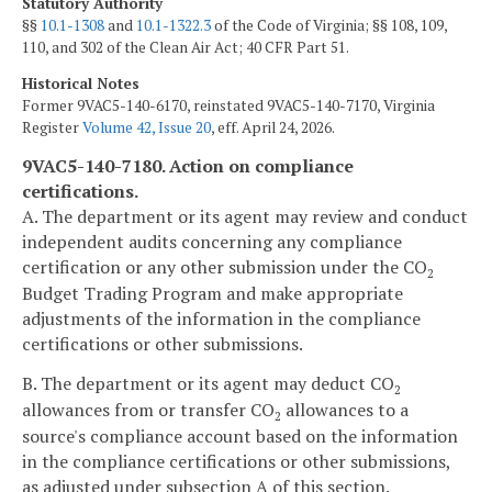
Statutory Authority
§§
10.1-1308
and
10.1-1322.3
of the Code of Virginia; §§ 108, 109,
110, and 302 of the Clean Air Act; 40 CFR Part 51.
Historical Notes
Former 9VAC5-140-6170, reinstated 9VAC5-140-7170, Virginia
Register
Volume 42, Issue 20
, eff. April 24, 2026.
9VAC5-140-7180. Action on compliance
certifications.
A. The department or its agent may review and conduct
independent audits concerning any compliance
certification or any other submission under the CO
2
Budget Trading Program and make appropriate
adjustments of the information in the compliance
certifications or other submissions.
B. The department or its agent may deduct CO
2
allowances from or transfer CO
allowances to a
2
source's compliance account based on the information
in the compliance certifications or other submissions,
as adjusted under subsection A of this section.