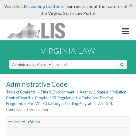
×
Visit the
LIS Learning Center
to learn more about the features of
the Virginia State Law Portal.
VIRGINIA LAW
Select Search Type
Administrative Code
Table of Contents
»
Title 9. Environment
»
Agency 5. State Air Pollution
Control Board
»
Chapter 140. Regulation for Emissions Trading
Programs
»
Part VIII. CO
Budget Trading Program
»
Article 4.
2
Compliance Certification
Part
Print