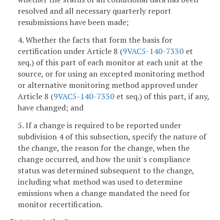
resolved and all necessary quarterly report
resubmissions have been made;
4. Whether the facts that form the basis for
certification under Article 8 (
9VAC5-140-7330
et
seq.) of this part of each monitor at each unit at the
source, or for using an excepted monitoring method
or alternative monitoring method approved under
Article 8 (
9VAC5-140-7330
et seq.) of this part, if any,
have changed; and
5. If a change is required to be reported under
subdivision 4 of this subsection, specify the nature of
the change, the reason for the change, when the
change occurred, and how the unit's compliance
status was determined subsequent to the change,
including what method was used to determine
emissions when a change mandated the need for
monitor recertification.