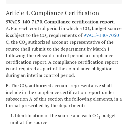
Article 4. Compliance Certification
9VAC5-140-7170. Compliance certification report.
A. For each control period in which a CO
budget source
2
is subject to the CO
requirements of
9VAC5-140-7050
2
C, the CO
authorized account representative of the
2
source shall submit to the department by March 1
following the relevant control period, a compliance
certification report. A compliance certification report
is not required as part of the compliance obligation
during an interim control period.
B. The CO
authorized account representative shall
2
include in the compliance certification report under
subsection A of this section the following elements, in a
format prescribed by the department:
1. Identification of the source and each CO
budget
2
unit at the source;