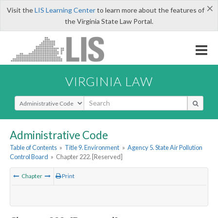
×
Visit the
LIS Learning Center
to learn more about the features of
the Virginia State Law Portal.
VIRGINIA LAW
Select Search Type
Administrative Code
Table of Contents
»
Title 9. Environment
»
Agency 5. State Air Pollution
Control Board
»
Chapter 222. [Reserved]
Chapter
Print