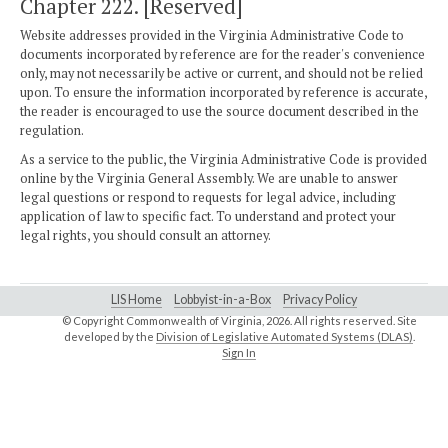
Chapter 222. [Reserved]
Website addresses provided in the Virginia Administrative Code to
documents incorporated by reference are for the reader's convenience
only, may not necessarily be active or current, and should not be relied
upon. To ensure the information incorporated by reference is accurate,
the reader is encouraged to use the source document described in the
regulation.
As a service to the public, the Virginia Administrative Code is provided
online by the Virginia General Assembly. We are unable to answer
legal questions or respond to requests for legal advice, including
application of law to specific fact. To understand and protect your
legal rights, you should consult an attorney.
LIS Home
Lobbyist-in-a-Box
Privacy Policy
© Copyright Commonwealth of Virginia,
2026. All rights reserved. Site
developed by the
Division of Legislative Automated Systems (DLAS)
.
Sign In