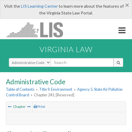
×
Visit the
LIS Learning Center
to learn more about the features of
the Virginia State Law Portal.
VIRGINIA LAW
Select Search Type
Administrative Code
Table of Contents
»
Title 9. Environment
»
Agency 5. State Air Pollution
Control Board
»
Chapter 241. [Reserved]
Chapter
Print