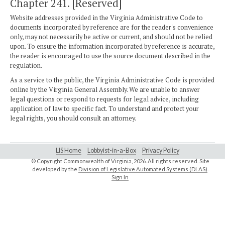
Chapter 241. [Reserved]
Website addresses provided in the Virginia Administrative Code to
documents incorporated by reference are for the reader's convenience
only, may not necessarily be active or current, and should not be relied
upon. To ensure the information incorporated by reference is accurate,
the reader is encouraged to use the source document described in the
regulation.
As a service to the public, the Virginia Administrative Code is provided
online by the Virginia General Assembly. We are unable to answer
legal questions or respond to requests for legal advice, including
application of law to specific fact. To understand and protect your
legal rights, you should consult an attorney.
LIS Home
Lobbyist-in-a-Box
Privacy Policy
© Copyright Commonwealth of Virginia,
2026. All rights reserved. Site
developed by the
Division of Legislative Automated Systems (DLAS)
.
Sign In