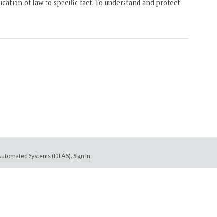
ication of law to specific fact. To understand and protect
e Automated Systems (DLAS)
.
Sign In