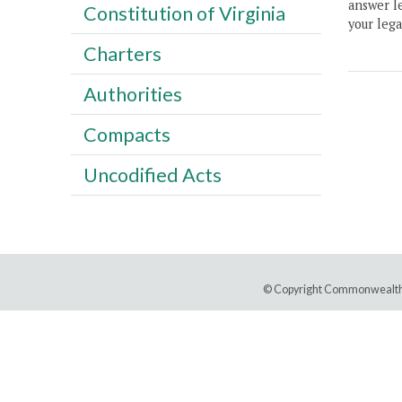
answer le
Constitution of Virginia
your lega
Charters
Authorities
Compacts
Uncodified Acts
© Copyright Commonwealth 