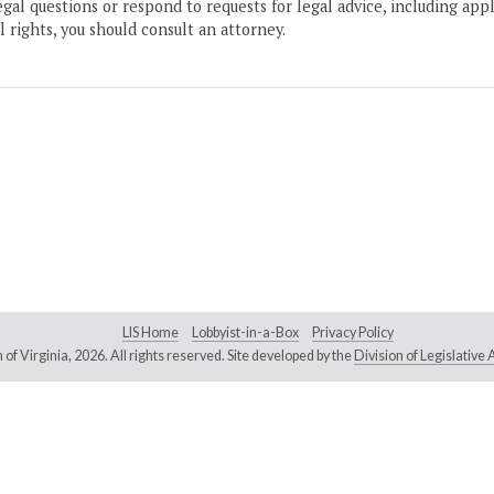
gal questions or respond to requests for legal advice, including appl
l rights, you should consult an attorney.
LIS Home
Lobbyist-in-a-Box
Privacy Policy
of Virginia,
2026. All rights reserved. Site developed by the
Division of Legislativ