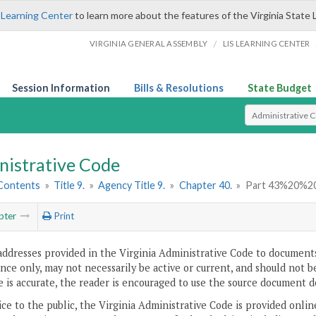
 Learning Center
to learn more about the features of the Virginia State 
/
VIRGINIA GENERAL ASSEMBLY
LIS LEARNING CENTER
Session Information
Bills & Resolutions
State Budget
Select Search T
nistrative Code
 Contents
»
Title 9.
»
Agency Title 9.
»
Chapter 40.
»
Part 43%20%2
pter
Print
addresses provided in the Virginia Administrative Code to documents
ce only, may not necessarily be active or current, and should not b
 is accurate, the reader is encouraged to use the source document d
ice to the public, the Virginia Administrative Code is provided onli