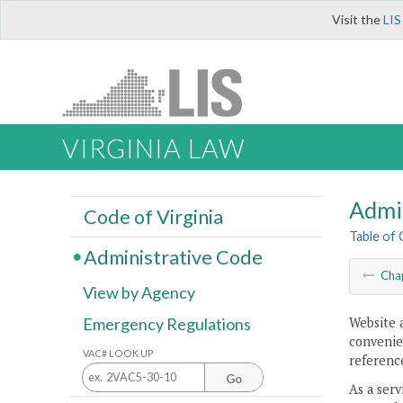
Visit the
LIS
VIRGINIA LAW
Admi
Code of Virginia
Table of
Administrative Code
Cha
View by Agency
Website 
Emergency Regulations
convenien
VAC# LOOK UP
reference
Go
As a serv