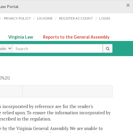
×
Law Portal.
/
/
/
/
PRIVACY POLICY
LIS HOME
REGISTER ACCOUNT
LOGIN
Virginia Law
Reports to the General Assembly
ype
0%20.
 incorporated by reference are for the reader's
e relied upon. To ensure the information incorporated by
escribed in the regulation.
ne by the Virginia General Assembly. We are unable to